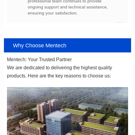
ensuring your satisfaction.
06
Why Choose Mentech
Mentech: Your Trusted Partner
products. Here are the key reasons to choose us: