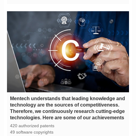
technologies. Here are some of our achievements
420 authorized patents
49 software copyrights