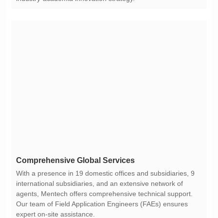
Comprehensive Global Services
expert on-site assistance.