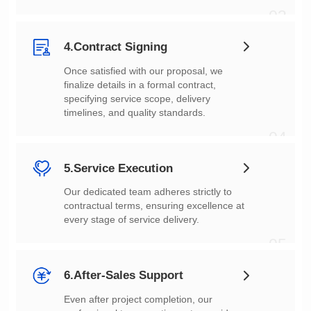
03
4.Contract Signing
timelines, and quality standards.
04
5.Service Execution
every stage of service delivery.
05
6.After-Sales Support