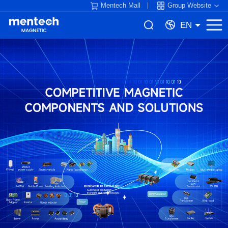
Mentech Mall
Group Website
EN