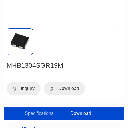
MHB1304SGR19M
Inquiry
Download
Specifications
Download