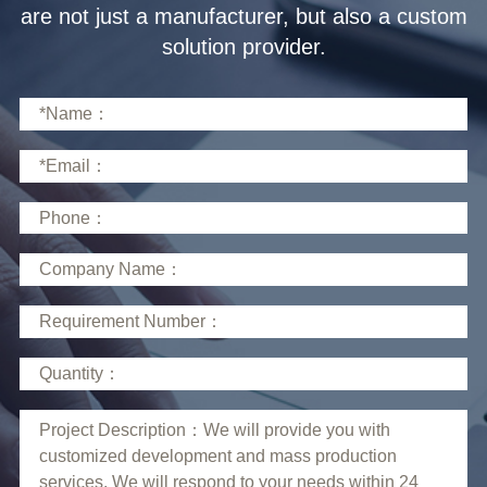
solution provider.