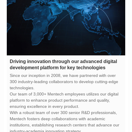
development platform for key technologies
technologies.
ensuring excellence in every product.
industry-academia innovation strategy.