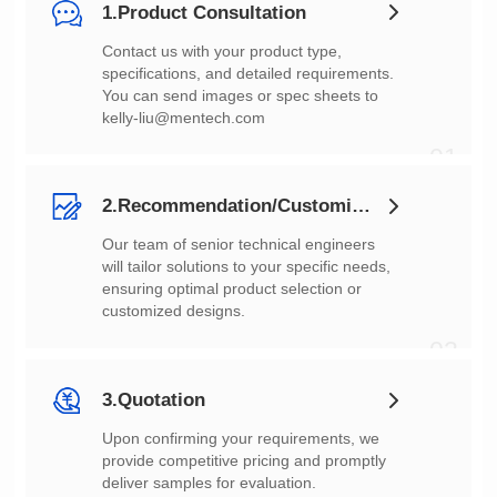
1.Product Consultation
You can send images or spec sheets to
kelly-liu@mentech.com
01
2.Recommendation/Customization
customized designs.
02
3.Quotation
deliver samples for evaluation.