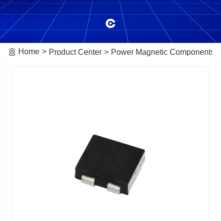
Home
Product Center
Power Magnetic Components