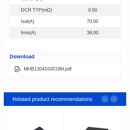
DCR TYP(mΩ)
0.50
Isat(A)
70.00
Irms(A)
38.00
Download
MHB1304SGR19M.pdf
Related product recommendations