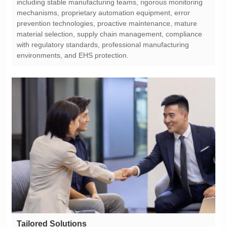
environments, and EHS protection.
Tailored Solutions