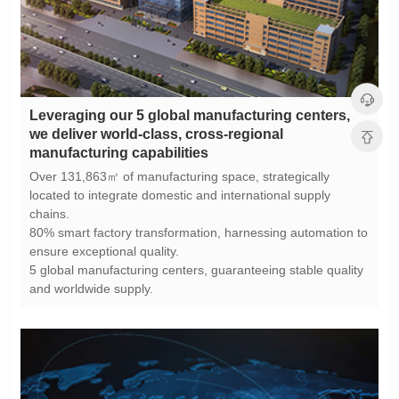
manufacturing capabilities
chains.
ensure exceptional quality.
and worldwide supply.