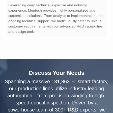
and design tools.
Discuss Your Needs