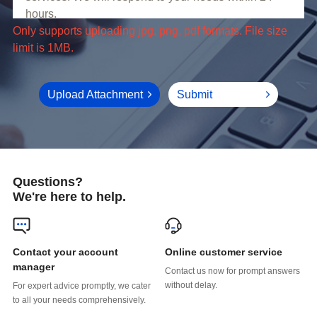
limit is 1MB.
Upload Attachment
Submit
Questions?
We're here to help.
Online customer service
manager
without delay.
to all your needs comprehensively.