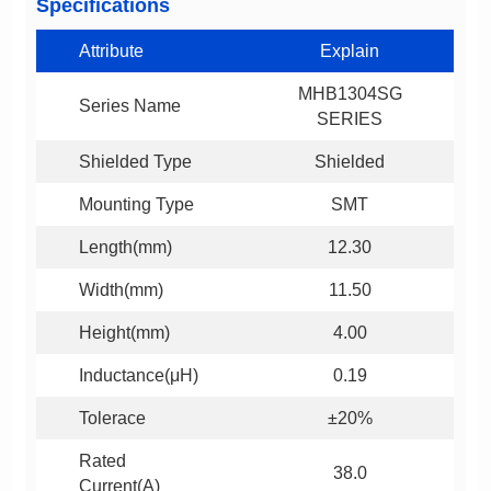
Specifications
Attribute
Explain
Series Name
SERIES
Shielded Type
Shielded
Mounting Type
SMT
Length(mm)
12.30
Width(mm)
11.50
Height(mm)
4.00
Inductance(μH)
0.19
Tolerace
±20%
38.0
Current(A)