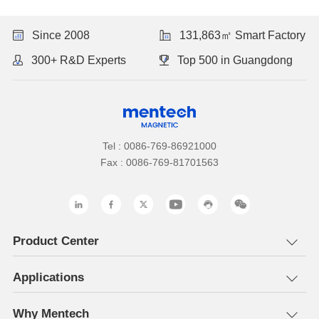
Since 2008
131,863㎡ Smart Factory
300+ R&D Experts
Top 500 in Guangdong
Tel : 0086-769-86921000
Fax : 0086-769-81701563
Product Center
Applications
Why Mentech