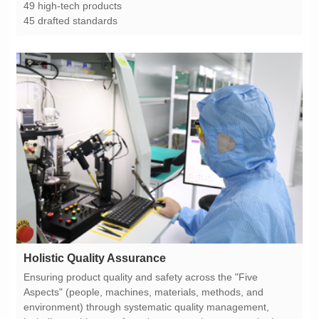
49 high-tech products
45 drafted standards
Holistic Quality Assurance