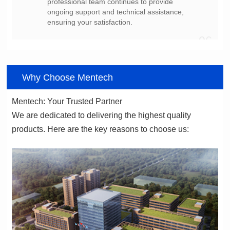
ensuring your satisfaction.
06
Why Choose Mentech
Mentech: Your Trusted Partner
products. Here are the key reasons to choose us: