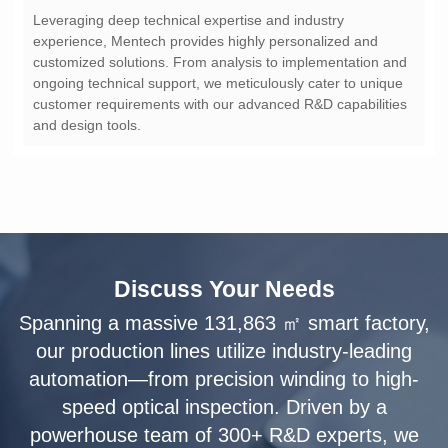
and design tools.
Discuss Your Needs