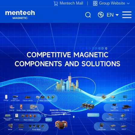
Mentech Mall
Group Website
EN