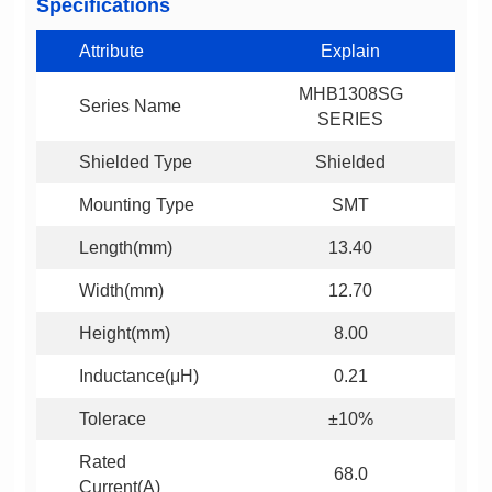
Specifications
Attribute
Explain
Series Name
SERIES
Shielded Type
Shielded
Mounting Type
SMT
Length(mm)
13.40
Width(mm)
12.70
Height(mm)
8.00
Inductance(μH)
0.21
Tolerace
±10%
68.0
Current(A)