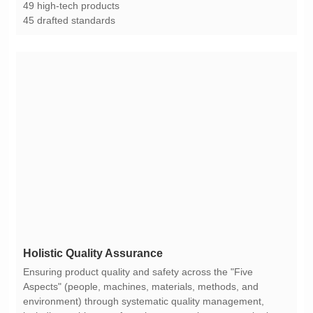
49 high-tech products
45 drafted standards
Holistic Quality Assurance