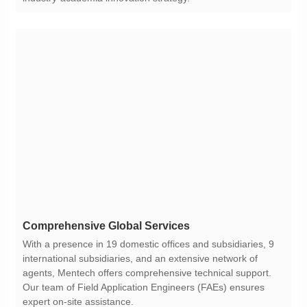
Comprehensive Global Services
expert on-site assistance.