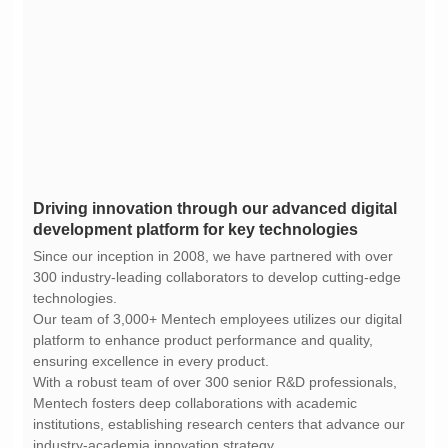
development platform for key technologies
technologies.
ensuring excellence in every product.
industry-academia innovation strategy.