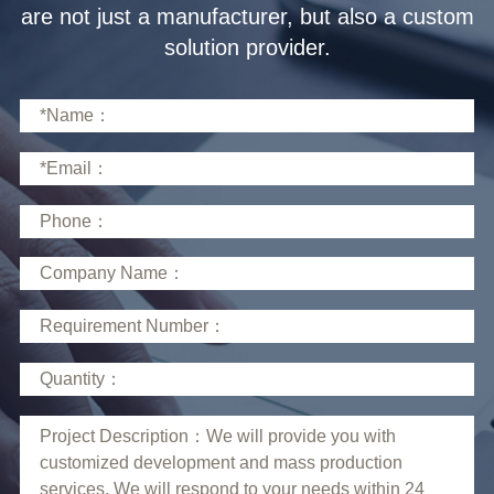
solution provider.