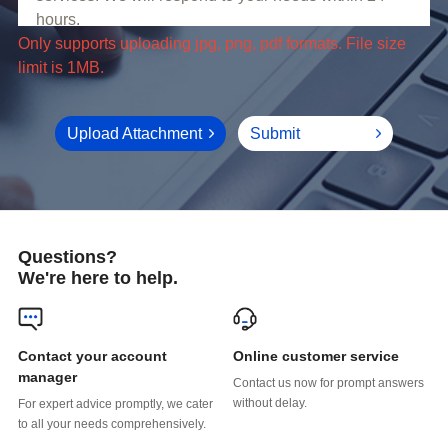
limit is 1MB.
Upload Attachment
Submit
Questions?
We're here to help.
Online customer service
manager
without delay.
to all your needs comprehensively.