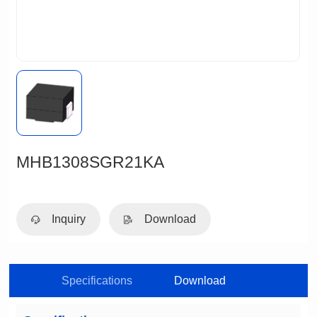
MHB1308SGR21KA
Inquiry
Download
Specifications
Download