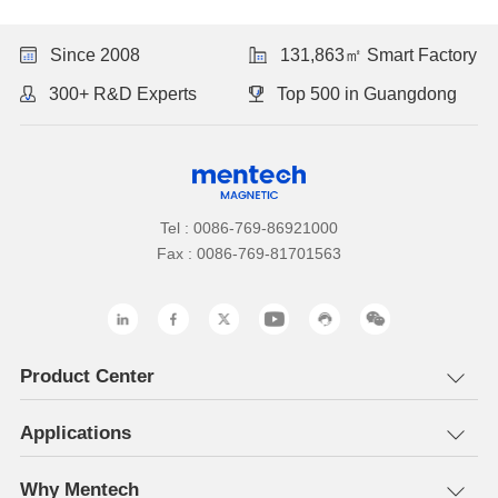
Since 2008
131,863㎡ Smart Factory
300+ R&D Experts
Top 500 in Guangdong
Tel : 0086-769-86921000
Fax : 0086-769-81701563
Product Center
Applications
Why Mentech