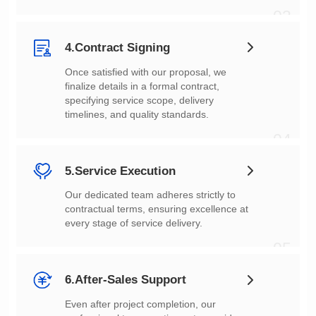
03
4.Contract Signing
timelines, and quality standards.
04
5.Service Execution
every stage of service delivery.
05
6.After-Sales Support