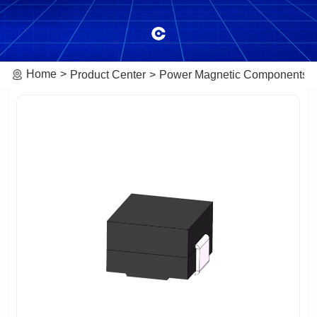
Home
Product Center
Power Magnetic Components