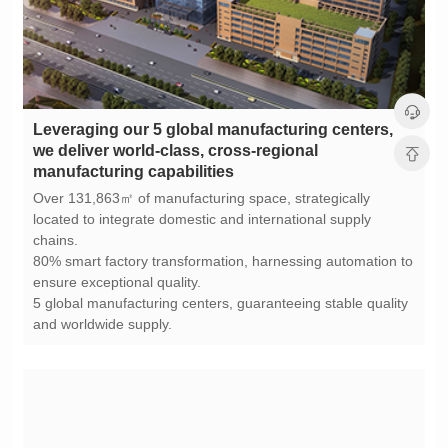
manufacturing capabilities
chains.
ensure exceptional quality.
and worldwide supply.