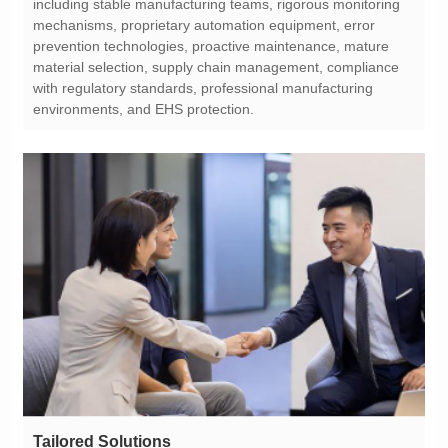
environments, and EHS protection.
Tailored Solutions