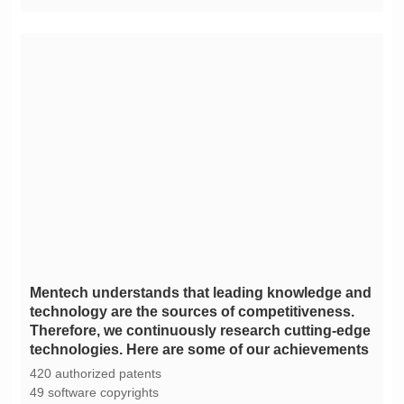
technologies. Here are some of our achievements
420 authorized patents
49 software copyrights