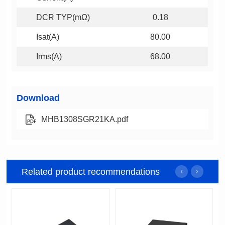
DCR TYP(mΩ)
0.18
Isat(A)
80.00
Irms(A)
68.00
Download
MHB1308SGR21KA.pdf
Related product recommendations