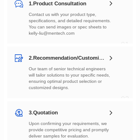
1.Product Consultation
You can send images or spec sheets to
kelly-liu@mentech.com
01
2.Recommendation/Customization
customized designs.
02
3.Quotation
deliver samples for evaluation.