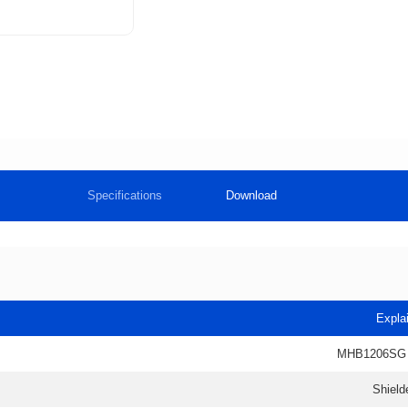
Specifications
Download
Expla
MHB1206SG
Shield