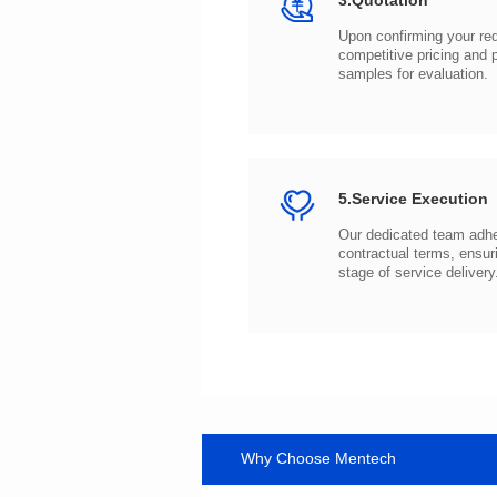
3.Quotation
samples for evaluation.
5.Service Execution
stage of service delivery
Why Choose Mentech