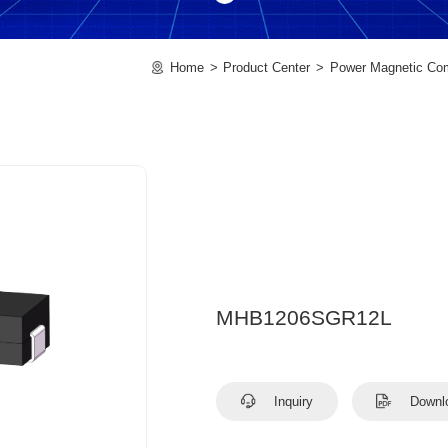
Home
Product Center
Power Magnetic Co
MHB1206SGR12L
Inquiry
Downl