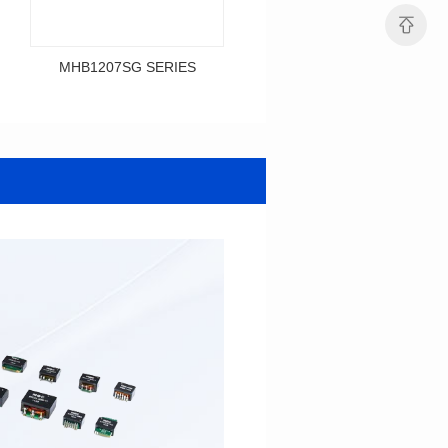
MHB1207SG SERIES
MHB1206SG SERIES
Data Download
Data Download
SERIES
SERIES
MHB1207SG SERIES
MHB1206SG SERIES
Shielded Type: Shielded
Shielded Type: Shielded
Mounting Type: SMT
Mounting Type: SMT
Length(mm): 12.0
Length(mm): 12.1
Width(mm): 12.0
Width(mm): 10.0
Height(mm): 9.2
Height(mm): 6.0
Inductance(μH): 0.3~0.7
Tolerace: ±10%
0.12~0.365
Rated Current(A): 36.0
Tolerace: ±10%
DCR TYP(mΩ): 0.50
Rated Current(A): 36.0
Isat(A): 28.00~67.00
DCR TYP(mΩ): 0.29
Irms(A): 36.00
Isat(A): 30.00~84.00
Irms(A): 36.00