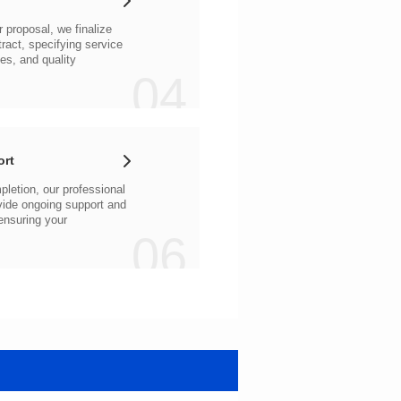
04
ort
06