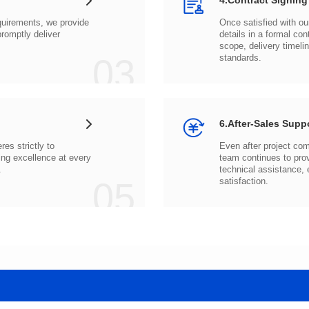
4.Contract Signing
03
standards.
6.After-Sales Supp
.
05
satisfaction.