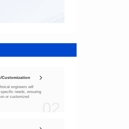
/Customization
02