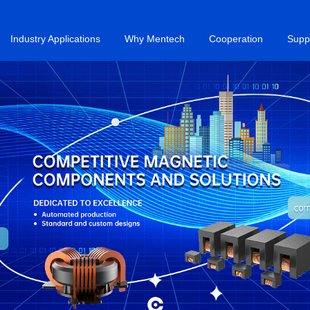
Industry Applications
Why Mentech
Cooperation
Supp