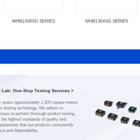
MHB1308SG SERIES
MHB1304SG SERIES
Data Download
Data Download
SERIES
SERIES
MHB1308SG SERIES
MHB1304SG SERIES
Shielded Type: Shielded
Shielded Type: Shielded
Mounting Type: SMT
Mounting Type: SMT
Length(mm): 13.4
Length(mm): 12.3
Width(mm): 12.7
Width(mm): 11.5
Lab: One-Stop Testing Services >
Height(mm): 8.0
Height(mm): 4.0
Inductance(μH): 0.11~0.44
Inductance(μH): 0.19~0.46
Tolerace: ±10%
Tolerace: ±10%
Rated Current(A): 68.0
Rated Current(A): 38.0
DCR TYP(mΩ): 0.18
DCR TYP(mΩ): 0.50
Isat(A): 37.00~120.00
Isat(A): 22.00~70.00
nce and dependability.
Irms(A): 68.00
Irms(A): 38.00