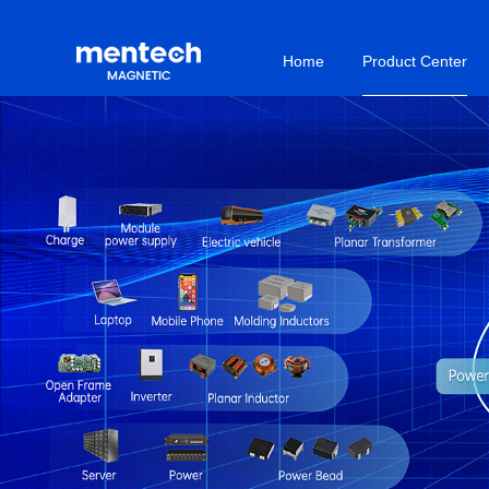
Home
Product Center