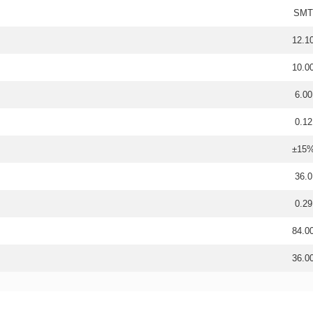
SMT
12.1
10.0
6.00
0.12
±15
36.0
0.29
84.0
36.0