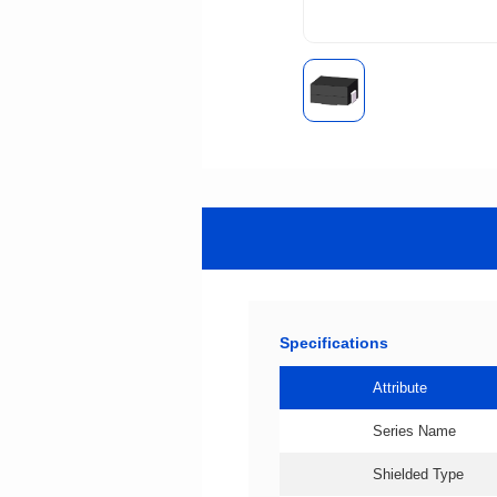
Specifications
Attribute
Series Name
Shielded Type