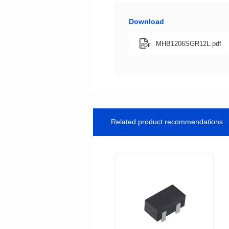
Download
MHB1206SGR12L.pdf
Related product recommendations