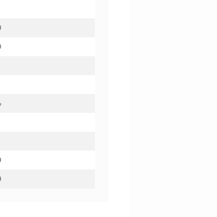
0
0
%
0
0