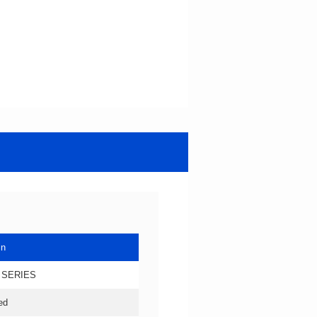
in
 SERIES
ed