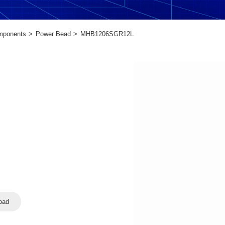
mponents
Power Bead
MHB1206SGR12L
oad