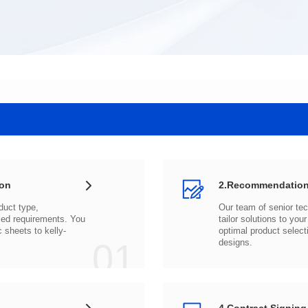
ion
2.Recommendation
c sheets to
01
designs.