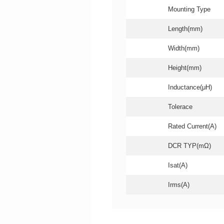
Mounting Type
Length(mm)
Width(mm)
Height(mm)
Inductance(μH)
Tolerace
Rated Current(A)
DCR TYP(mΩ)
Isat(A)
Irms(A)