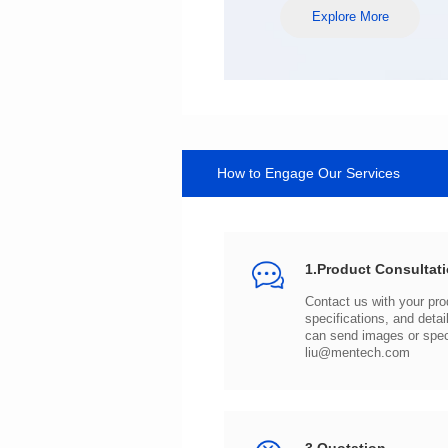
Explore More
How to Engage Our Services
1.Product Consultat
can send images or spe
liu@mentech.com