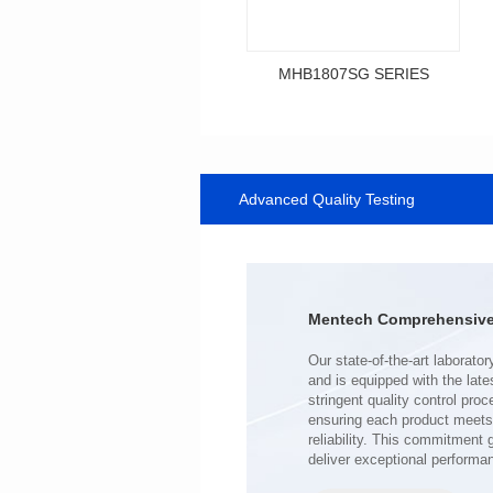
MHB1807SG SERIES
Data Download
SERIES
Advanced Quality Testing
MHB1807SG SERIES
Shielded Type: Shielded
Mounting Type: SMT
Length(mm): 18.0
Width(mm): 10.0
Mentech Comprehensive 
Height(mm): 9.2
Inductance(μH): 0.34~0.80
Tolerace: ±10%
Rated Current(A): 43.0
DCR TYP(mΩ): 0.50
Isat(A): 23.00~59.00
deliver exceptional performa
Irms(A): 43.00