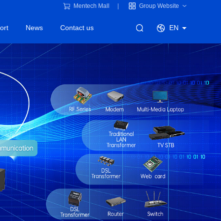
Mentech Mall
Group Website
ort
News
Contact us
EN