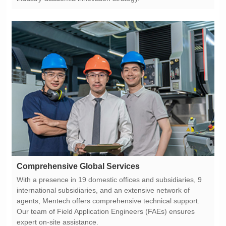
Comprehensive Global Services
expert on-site assistance.