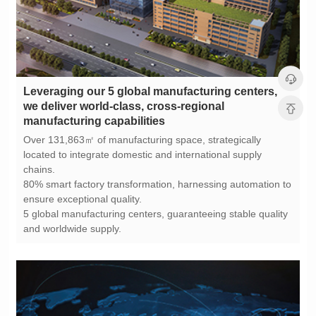
manufacturing capabilities
chains.
ensure exceptional quality.
and worldwide supply.