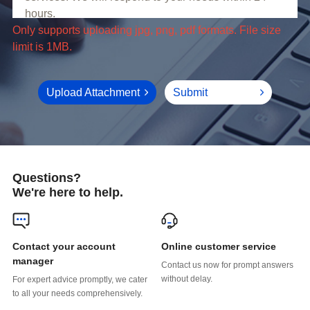
limit is 1MB.
Upload Attachment
Submit
Questions?
We're here to help.
Online customer service
manager
without delay.
to all your needs comprehensively.