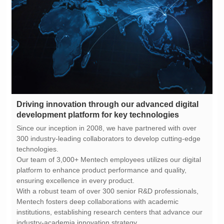
development platform for key technologies
technologies.
ensuring excellence in every product.
industry-academia innovation strategy.