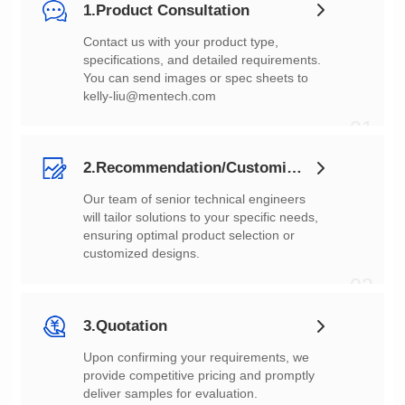
1.Product Consultation
You can send images or spec sheets to
kelly-liu@mentech.com
01
2.Recommendation/Customization
customized designs.
02
3.Quotation
deliver samples for evaluation.