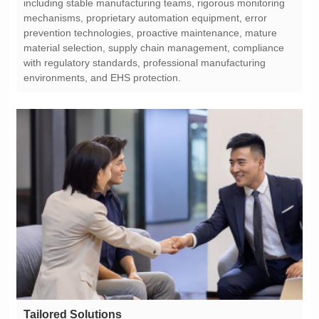
environments, and EHS protection.
Tailored Solutions