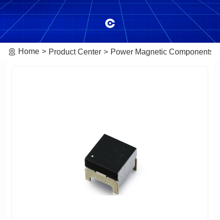
Home
Product Center
Power Magnetic Components