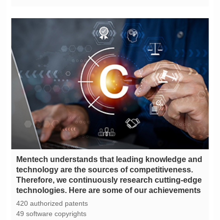
technologies. Here are some of our achievements
420 authorized patents
49 software copyrights