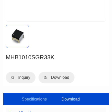
MHB1010SGR33K
Inquiry
Download
Specifications
Download