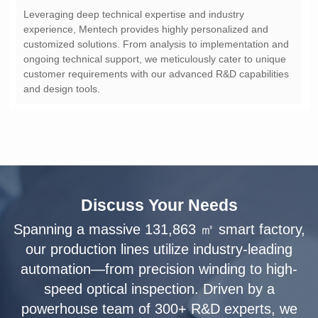
and design tools.
Discuss Your Needs