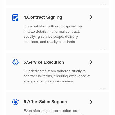
03
4.Contract Signing
timelines, and quality standards.
04
5.Service Execution
every stage of service delivery.
05
6.After-Sales Support