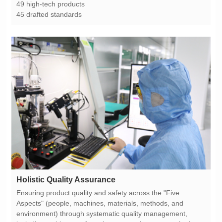
49 high-tech products
45 drafted standards
Holistic Quality Assurance