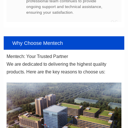
ensuring your satisfaction.
06
Why Choose Mentech
Mentech: Your Trusted Partner
products. Here are the key reasons to choose us: