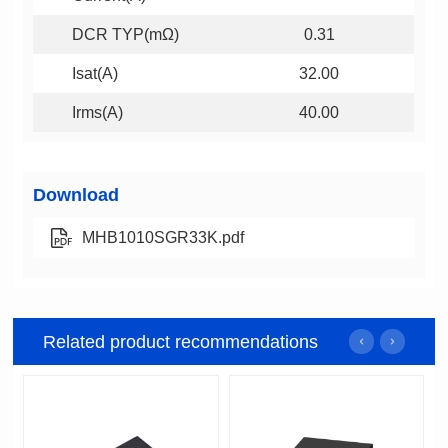
DCR TYP(mΩ)
0.31
Isat(A)
32.00
Irms(A)
40.00
Download
MHB1010SGR33K.pdf
Related product recommendations