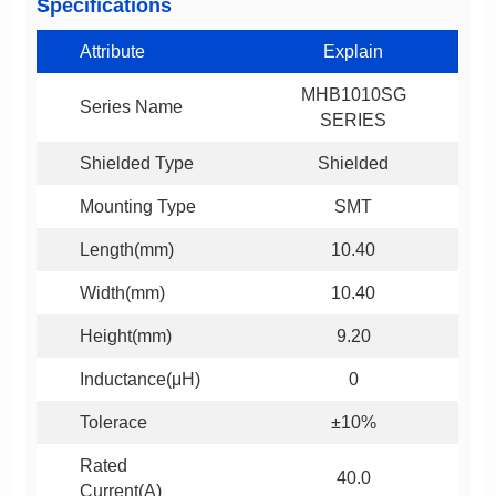
Specifications
Attribute
Explain
Series Name
SERIES
Shielded Type
Shielded
Mounting Type
SMT
Length(mm)
10.40
Width(mm)
10.40
Height(mm)
9.20
Inductance(μH)
0
Tolerace
±10%
40.0
Current(A)