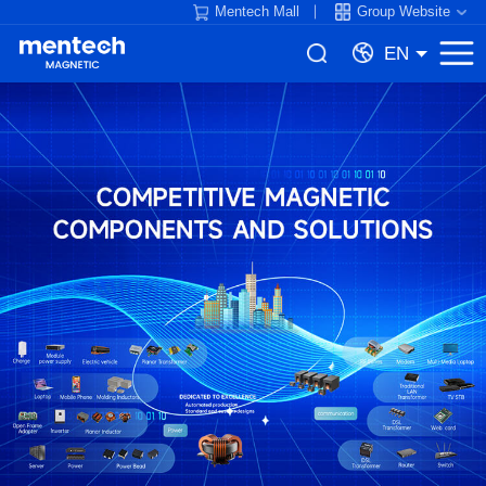
Mentech Mall
Group Website
EN