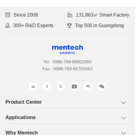
Since 2008
131,863㎡ Smart Factory
300+ R&D Experts
Top 500 in Guangdong
Tel : 0086-769-86921000
Fax : 0086-769-81701563
Product Center
Applications
Why Mentech