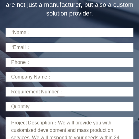
solution provider.