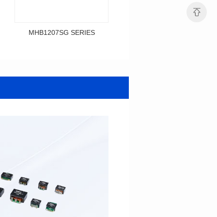
MHB1207SG SERIES
MHB1206SG SERIES
Data Download
Data Download
SERIES
SERIES
MHB1207SG SERIES
MHB1206SG SERIES
Shielded Type: Shielded
Shielded Type: Shielded
Mounting Type: SMT
Mounting Type: SMT
Length(mm): 12.0
Length(mm): 12.1
Width(mm): 12.0
Width(mm): 10.0
Height(mm): 9.2
Height(mm): 6.0
Inductance(μH): 0.3~0.7
Tolerace: ±10%
0.12~0.365
Rated Current(A): 36.0
Tolerace: ±10%
DCR TYP(mΩ): 0.50
Rated Current(A): 36.0
Isat(A): 28.00~67.00
DCR TYP(mΩ): 0.29
Irms(A): 36.00
Isat(A): 30.00~84.00
Irms(A): 36.00