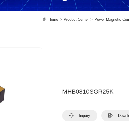
Home
Product Center
Power Magnetic Co
MHB0810SGR25K
Inquiry
Downl