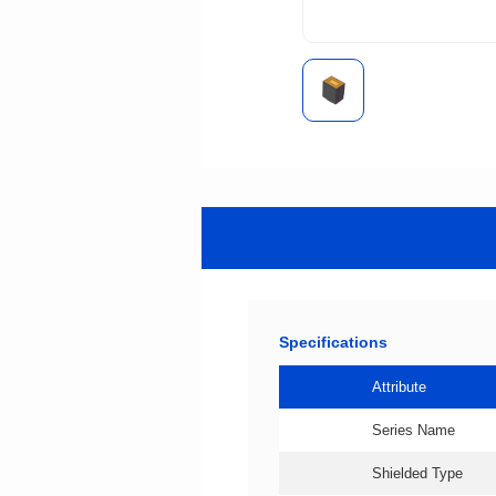
Specifications
Attribute
Series Name
Shielded Type