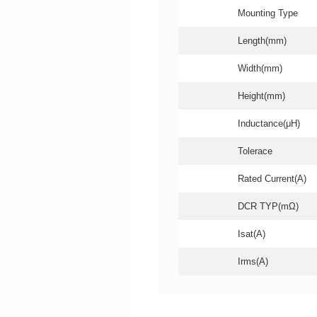
Mounting Type
Length(mm)
Width(mm)
Height(mm)
Inductance(μH)
Tolerace
Rated Current(A)
DCR TYP(mΩ)
Isat(A)
Irms(A)