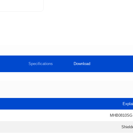
Specifications
Download
Expla
MHB0810SG
Shield