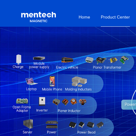
Home
Product Center