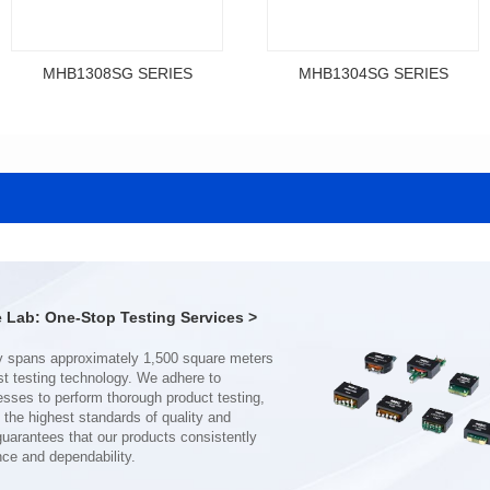
MHB1308SG SERIES
MHB1304SG SERIES
Data Download
Data Download
SERIES
SERIES
MHB1308SG SERIES
MHB1304SG SERIES
Shielded Type: Shielded
Shielded Type: Shielded
Mounting Type: SMT
Mounting Type: SMT
Length(mm): 13.4
Length(mm): 12.3
Width(mm): 12.7
Width(mm): 11.5
Lab: One-Stop Testing Services >
Height(mm): 8.0
Height(mm): 4.0
Inductance(μH): 0.11~0.44
Inductance(μH): 0.19~0.46
Tolerace: ±10%
Tolerace: ±10%
Rated Current(A): 68.0
Rated Current(A): 38.0
DCR TYP(mΩ): 0.18
DCR TYP(mΩ): 0.50
Isat(A): 37.00~120.00
Isat(A): 22.00~70.00
nce and dependability.
Irms(A): 68.00
Irms(A): 38.00