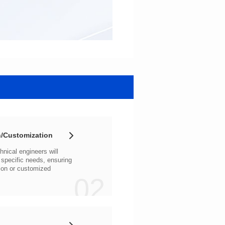
/Customization
02