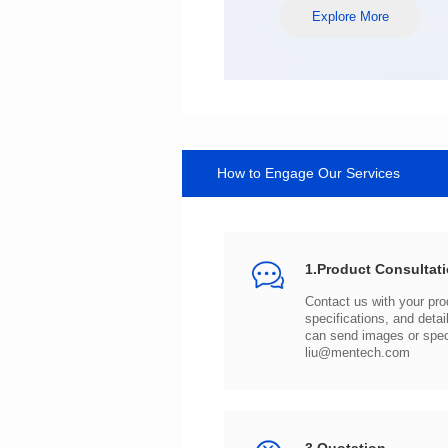
Explore More
How to Engage Our Services
1.Product Consultat
can send images or spe
liu@mentech.com