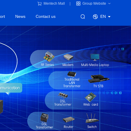
Mentech Mall
Group Website
ort
News
Contact us
EN