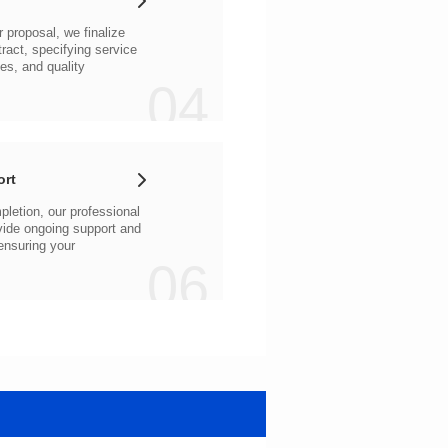
04
ort
06