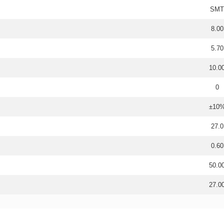
SMT
8.00
5.70
10.0
0
±10
27.0
0.60
50.0
27.0