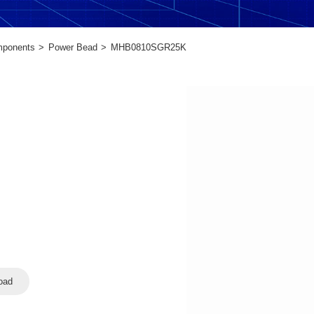
mponents
Power Bead
MHB0810SGR25K
oad