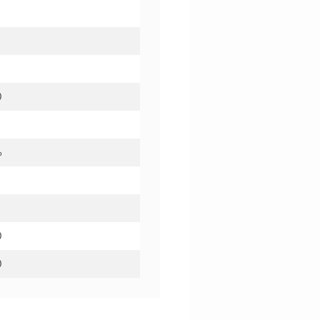
0
%
0
0