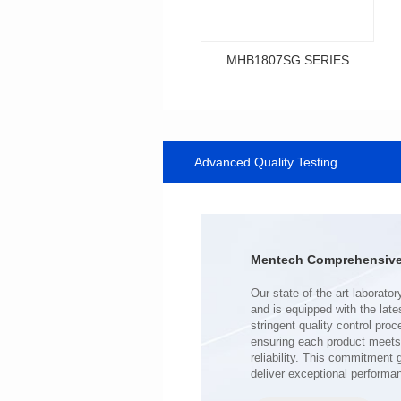
MHB1807SG SERIES
Data Download
SERIES
Advanced Quality Testing
MHB1807SG SERIES
Shielded Type: Shielded
Mounting Type: SMT
Length(mm): 18.0
Width(mm): 10.0
Mentech Comprehensive 
Height(mm): 9.2
Inductance(μH): 0.34~0.80
Tolerace: ±10%
Rated Current(A): 43.0
DCR TYP(mΩ): 0.50
Isat(A): 23.00~59.00
deliver exceptional performa
Irms(A): 43.00