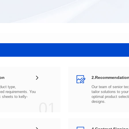
ion
2.Recommendation
c sheets to
01
designs.