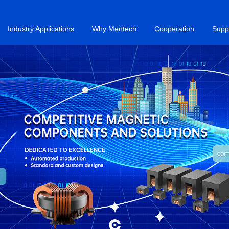
Industry Applications
Why Mentech
Cooperation
Supp