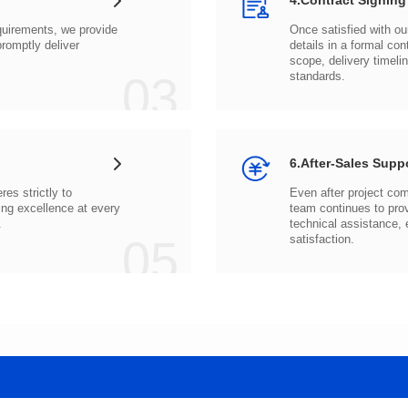
4.Contract Signing
03
standards.
6.After-Sales Supp
.
05
satisfaction.