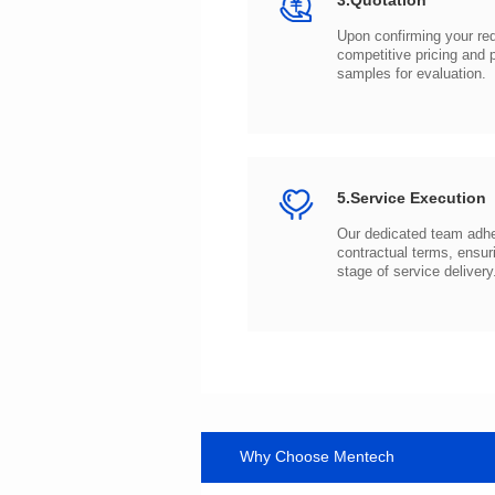
3.Quotation
samples for evaluation.
5.Service Execution
stage of service delivery
Why Choose Mentech