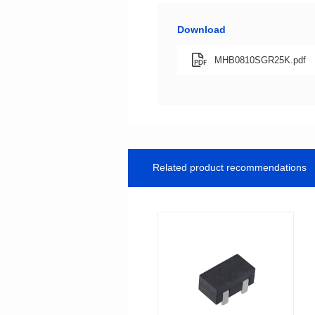
Download
MHB0810SGR25K.pdf
Related product recommendations