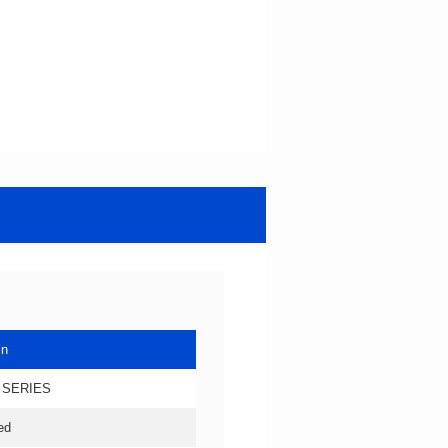
in
 SERIES
ed