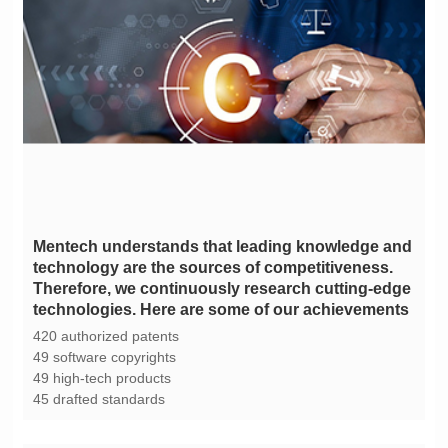
technologies. Here are some of our achievements
420 authorized patents
49 software copyrights
49 high-tech products
45 drafted standards