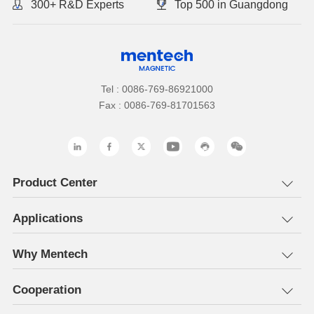
300+ R&D Experts
Top 500 in Guangdong
Tel : 0086-769-86921000
Fax : 0086-769-81701563
Product Center
Applications
Why Mentech
Cooperation