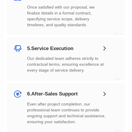
timelines, and quality standards.
04
5.Service Execution
every stage of service delivery.
05
6.After-Sales Support
ensuring your satisfaction.