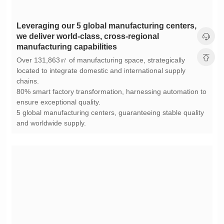
manufacturing capabilities
chains.
ensure exceptional quality.
and worldwide supply.