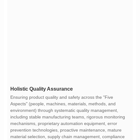
Holistic Quality Assurance