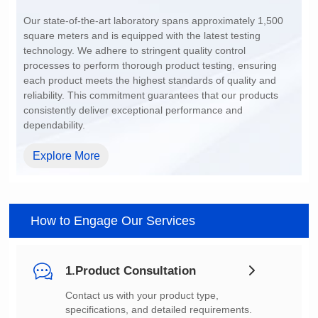
200~1500
dependability.
Explore More
How to Engage Our Services
1.Product Consultation