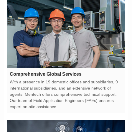
Comprehensive Global Services
expert on-site assistance.