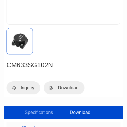
CM633SG102N
Inquiry
Download
Specifications
Download