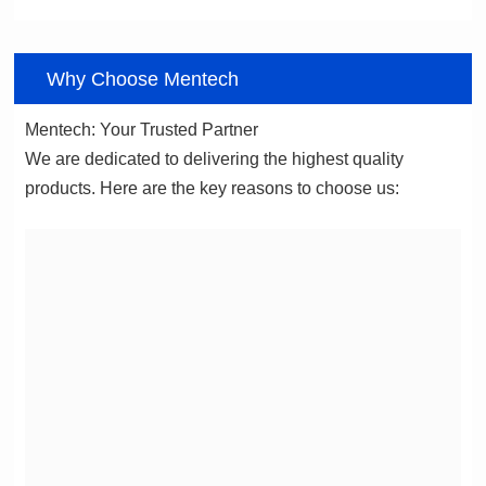
06
Why Choose Mentech
Mentech: Your Trusted Partner
products. Here are the key reasons to choose us: