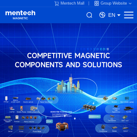
Mentech Mall
Group Website
EN