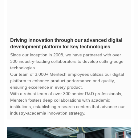
development platform for key technologies
technologies.
ensuring excellence in every product.
industry-academia innovation strategy.