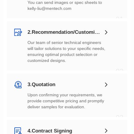
You can send images or spec sheets to
kelly-liu@mentech.com
01
2.Recommendation/Customization
customized designs.
02
3.Quotation
deliver samples for evaluation.
03
4.Contract Signing