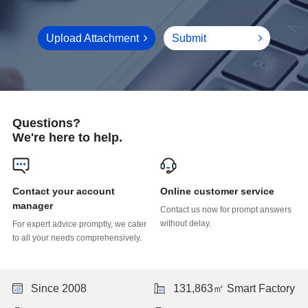
Upload Attachment
Submit
Questions?
We're here to help.
Online customer service
manager
without delay.
to all your needs comprehensively.
Since 2008
131,863㎡ Smart Factory