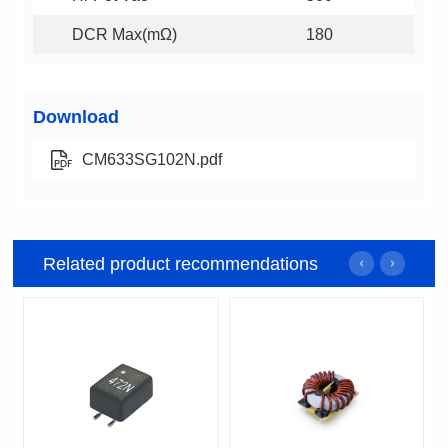
DCR Max(mΩ)
180
Download
CM633SG102N.pdf
Related product recommendations