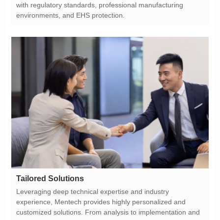
environments, and EHS protection.
Tailored Solutions