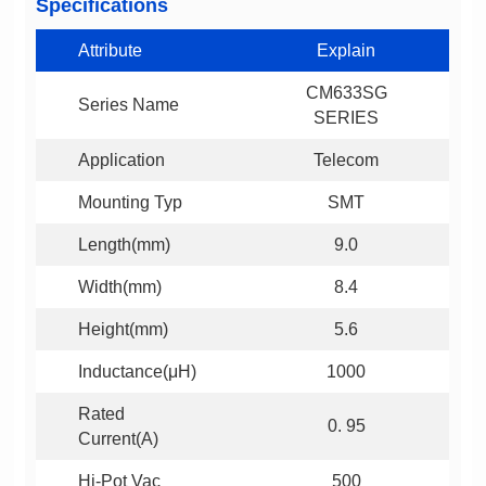
Specifications
Attribute
Explain
Series Name
SERIES
Application
Telecom
Mounting Typ
SMT
Length(mm)
9.0
Width(mm)
8.4
Height(mm)
5.6
Inductance(μH)
1000
0. 95
Current(A)
Hi-Pot Vac
500