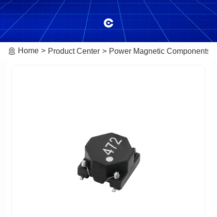
Home
Product Center
Power Magnetic Components