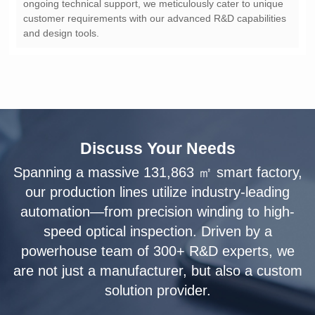
and design tools.
Discuss Your Needs
solution provider.