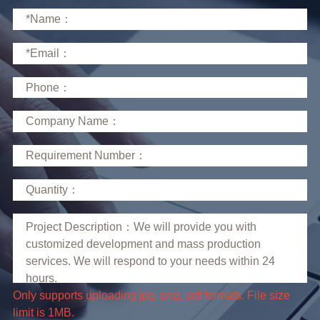
limit is 1MB.