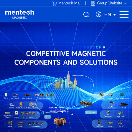
Mentech Mall
Group Website
EN