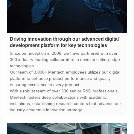
development platform for key technologies
technologies.
ensuring excellence in every product.
industry-academia innovation strategy.