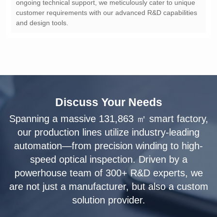
and design tools.
Discuss Your Needs
solution provider.