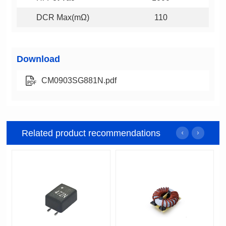
DCR Max(mΩ)
110
Download
CM0903SG881N.pdf
Related product recommendations