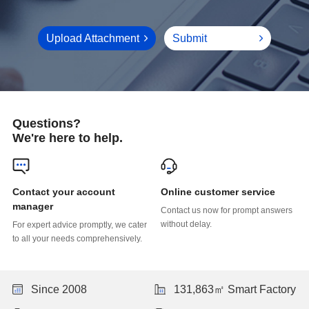
Upload Attachment
Submit
Questions?
We're here to help.
Online customer service
manager
without delay.
to all your needs comprehensively.
Since 2008
131,863㎡ Smart Factory