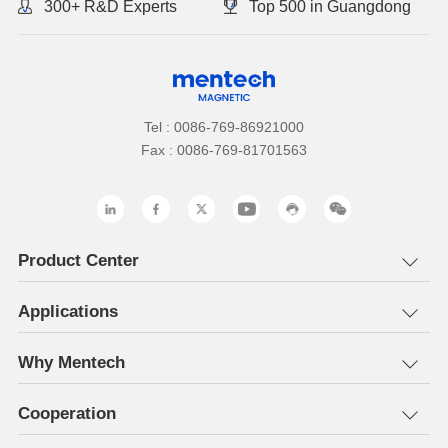
300+ R&D Experts
Top 500 in Guangdong
Tel : 0086-769-86921000
Fax : 0086-769-81701563
Product Center
Applications
Why Mentech
Cooperation