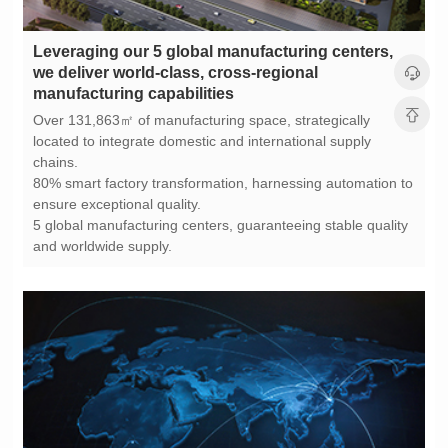
manufacturing capabilities
chains.
ensure exceptional quality.
and worldwide supply.