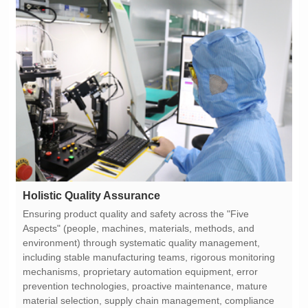
Holistic Quality Assurance