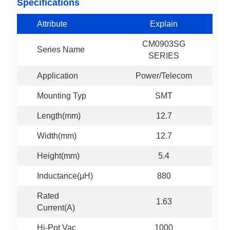
Specifications
Attribute
Explain
Series Name
SERIES
Application
Power/Telecom
Mounting Typ
SMT
Length(mm)
12.7
Width(mm)
12.7
Height(mm)
5.4
Inductance(μH)
880
1.63
Current(A)
Hi-Pot Vac
1000