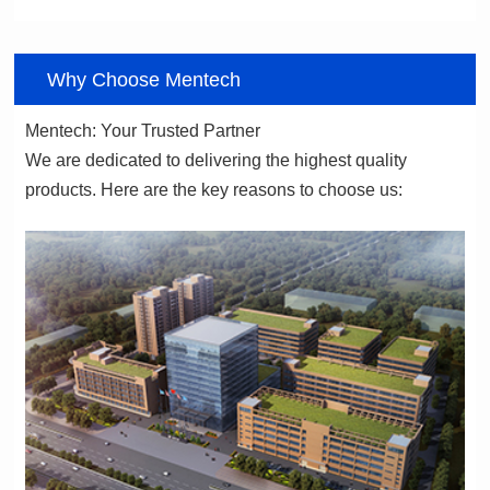
06
Why Choose Mentech
Mentech: Your Trusted Partner
products. Here are the key reasons to choose us: