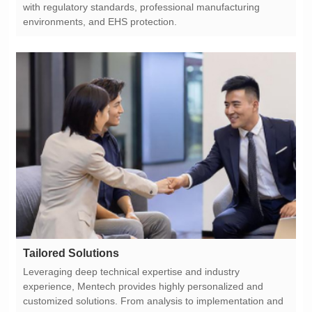
environments, and EHS protection.
Tailored Solutions