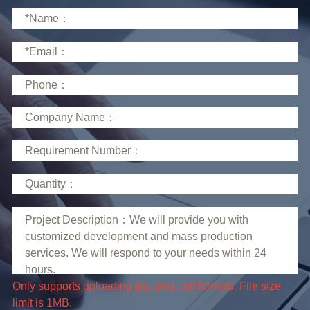
limit is 1MB.