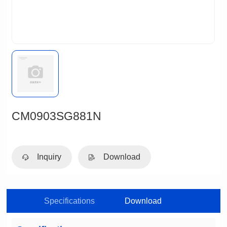
CM0903SG881N
Inquiry
Download
Specifications
Download