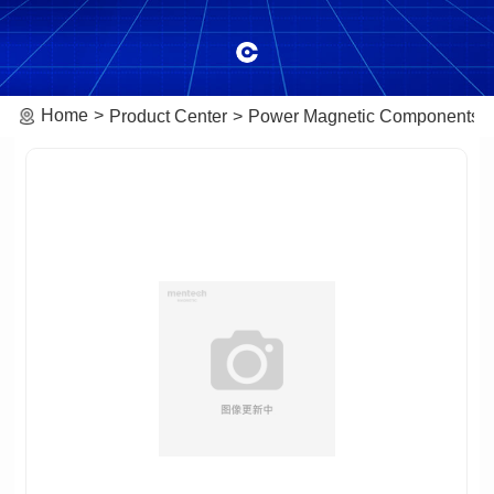
Home
Product Center
Power Magnetic Components