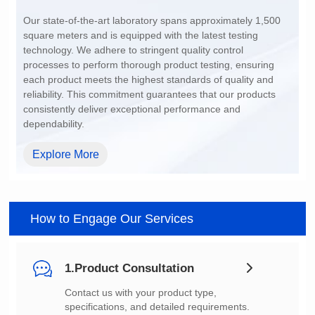
200~1500
dependability.
Explore More
How to Engage Our Services
1.Product Consultation