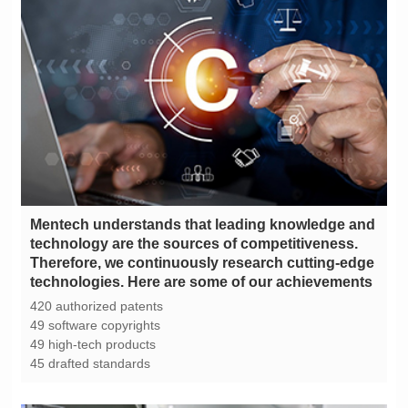
technologies. Here are some of our achievements
420 authorized patents
49 software copyrights
49 high-tech products
45 drafted standards