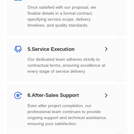
timelines, and quality standards.
04
5.Service Execution
every stage of service delivery.
05
6.After-Sales Support
ensuring your satisfaction.