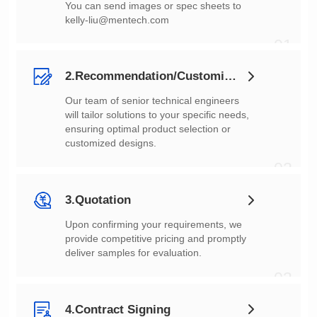
You can send images or spec sheets to
kelly-liu@mentech.com
01
2.Recommendation/Customization
customized designs.
02
3.Quotation
deliver samples for evaluation.
03
4.Contract Signing