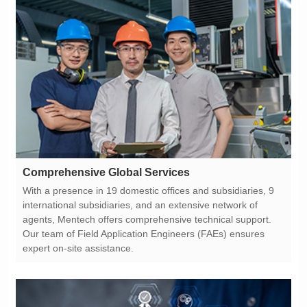
Comprehensive Global Services
expert on-site assistance.