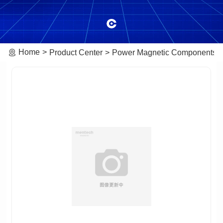
Home
Product Center
Power Magnetic Components