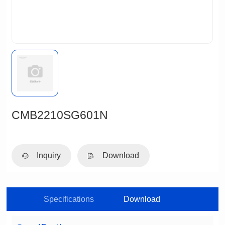
CMB2210SG601N
Inquiry
Download
Specifications
Download