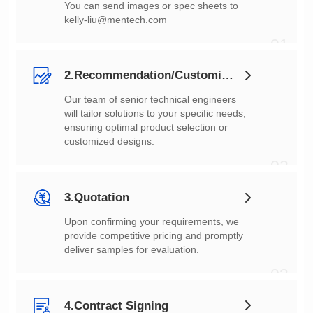
You can send images or spec sheets to
kelly-liu@mentech.com
01
2.Recommendation/Customization
customized designs.
02
3.Quotation
deliver samples for evaluation.
03
4.Contract Signing