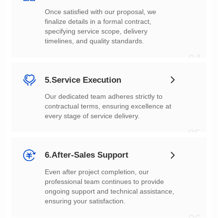
timelines, and quality standards.
04
5.Service Execution
every stage of service delivery.
05
6.After-Sales Support
ensuring your satisfaction.