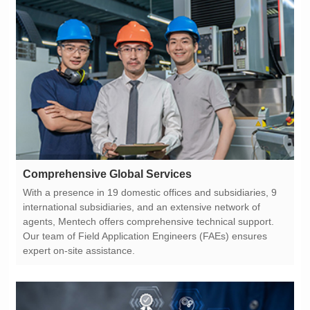
Comprehensive Global Services
expert on-site assistance.