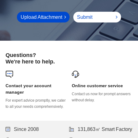
Upload Attachment
Submit
Questions?
We're here to help.
Online customer service
manager
without delay.
to all your needs comprehensively.
Since 2008
131,863㎡ Smart Factory