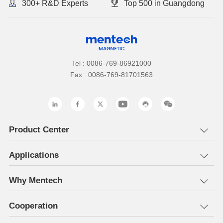
300+ R&D Experts
Top 500 in Guangdong
Tel : 0086-769-86921000
Fax : 0086-769-81701563
Product Center
Applications
Why Mentech
Cooperation