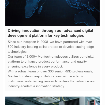
development platform for key technologies
technologies.
ensuring excellence in every product.
industry-academia innovation strategy.