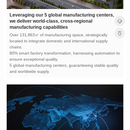
manufacturing capabilities
chains.
ensure exceptional quality.
and worldwide supply.