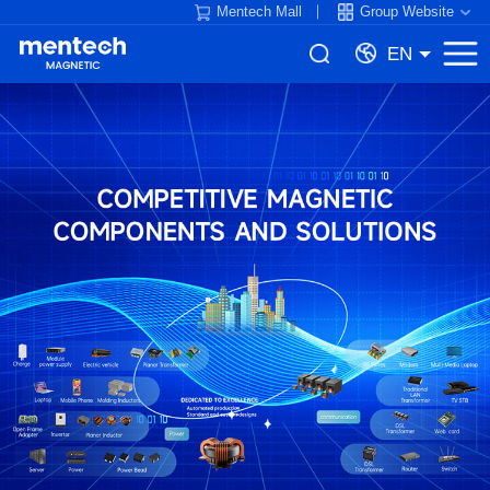
Mentech Mall
Group Website
EN