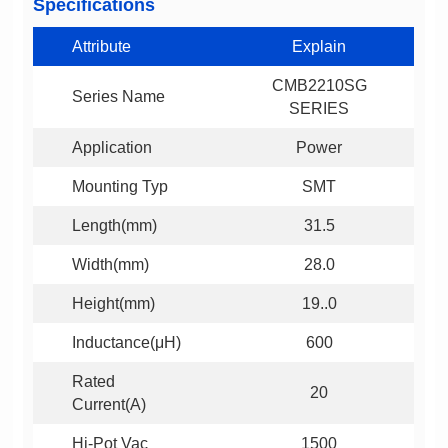
Specifications
Attribute
Explain
Series Name
SERIES
Application
Power
Mounting Typ
SMT
Length(mm)
31.5
Width(mm)
28.0
Height(mm)
19..0
Inductance(μH)
600
20
Current(A)
Hi-Pot Vac
1500