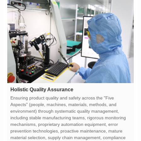
Holistic Quality Assurance