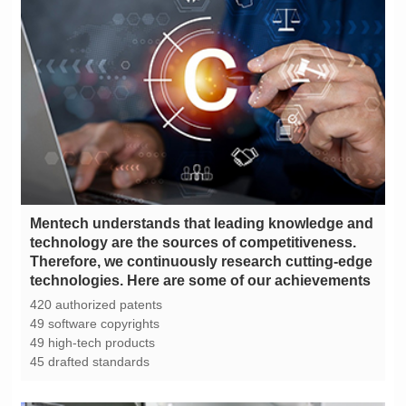
technologies. Here are some of our achievements
420 authorized patents
49 software copyrights
49 high-tech products
45 drafted standards