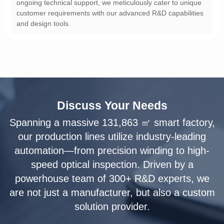
and design tools.
Discuss Your Needs
solution provider.