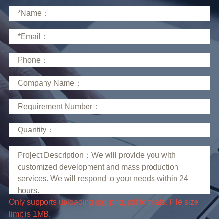
limit is 1MB.