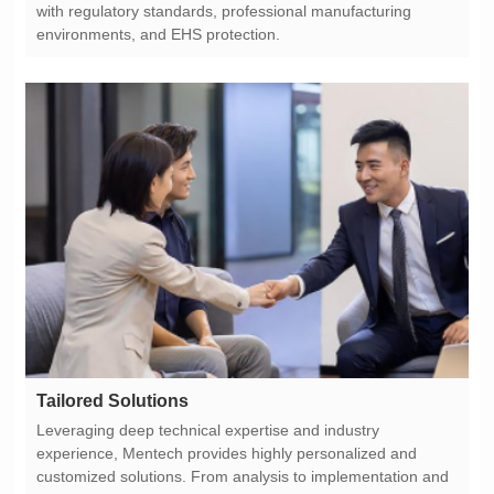
environments, and EHS protection.
Tailored Solutions