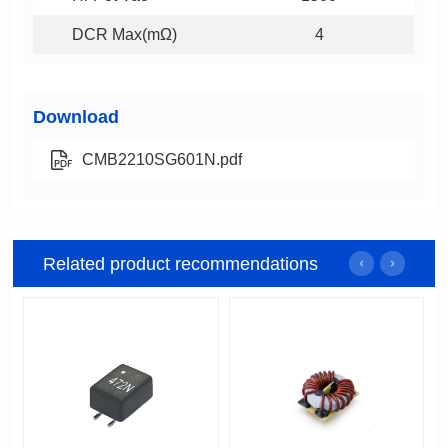
DCR Max(mΩ)
4
Download
CMB2210SG601N.pdf
Related product recommendations