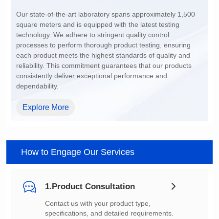
200~1500
dependability.
Explore More
How to Engage Our Services
1.Product Consultation