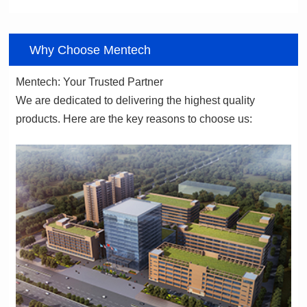
06
Why Choose Mentech
Mentech: Your Trusted Partner
products. Here are the key reasons to choose us: