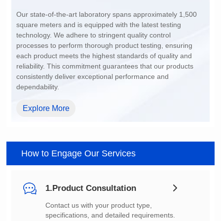
200~1500
dependability.
Explore More
How to Engage Our Services
1.Product Consultation