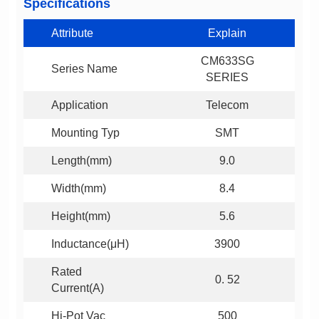
Specifications
Attribute
Explain
Series Name
SERIES
Application
Telecom
Mounting Typ
SMT
Length(mm)
9.0
Width(mm)
8.4
Height(mm)
5.6
Inductance(μH)
3900
0. 52
Current(A)
Hi-Pot Vac
500