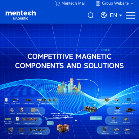
Mentech Mall
Group Website
EN