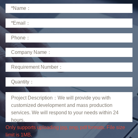
limit is 1MB.