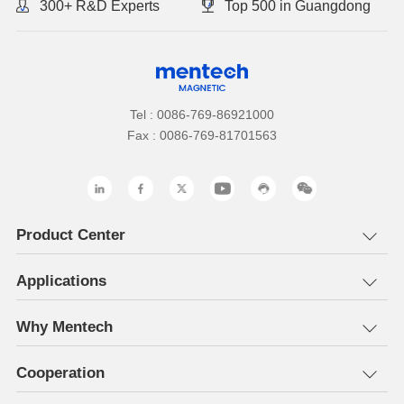
300+ R&D Experts
Top 500 in Guangdong
Tel : 0086-769-86921000
Fax : 0086-769-81701563
Product Center
Applications
Why Mentech
Cooperation