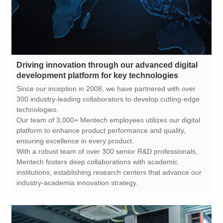
development platform for key technologies
technologies.
ensuring excellence in every product.
industry-academia innovation strategy.