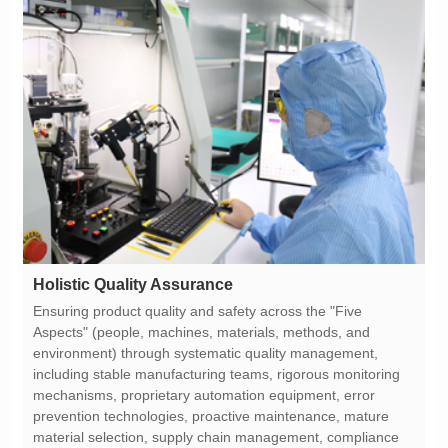
Holistic Quality Assurance