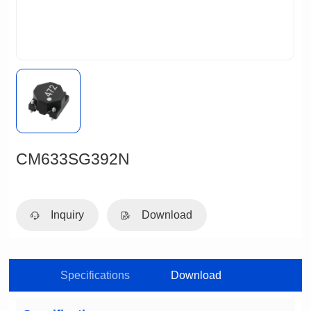
CM633SG392N
Inquiry
Download
Specifications
Download