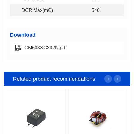
DCR Max(mΩ)
540
Download
CM633SG392N.pdf
Related product recommendations