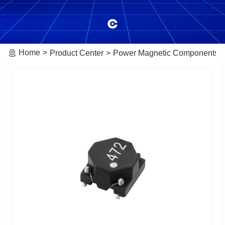
Home
Product Center
Power Magnetic Components