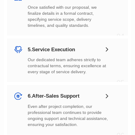
timelines, and quality standards.
04
5.Service Execution
every stage of service delivery.
05
6.After-Sales Support
ensuring your satisfaction.