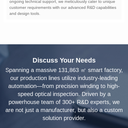
and design tools.
Discuss Your Needs
solution provider.