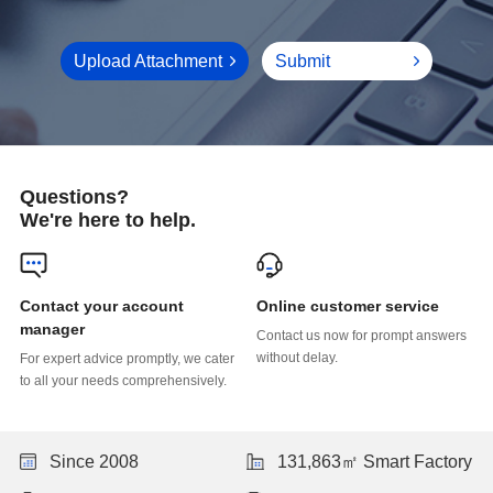
Upload Attachment
Submit
Questions?
We're here to help.
Online customer service
manager
without delay.
to all your needs comprehensively.
Since 2008
131,863㎡ Smart Factory