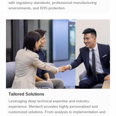
environments, and EHS protection.
Tailored Solutions