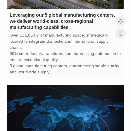
manufacturing capabilities
chains.
ensure exceptional quality.
and worldwide supply.