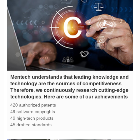
technologies. Here are some of our achievements
420 authorized patents
49 software copyrights
49 high-tech products
45 drafted standards