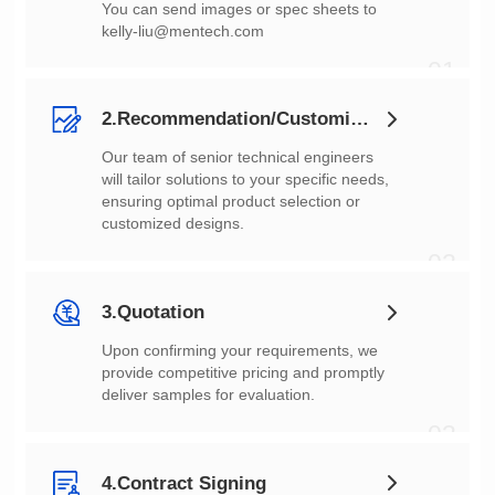
You can send images or spec sheets to
kelly-liu@mentech.com
01
2.Recommendation/Customization
customized designs.
02
3.Quotation
deliver samples for evaluation.
03
4.Contract Signing