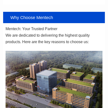
06
Why Choose Mentech
Mentech: Your Trusted Partner
products. Here are the key reasons to choose us: