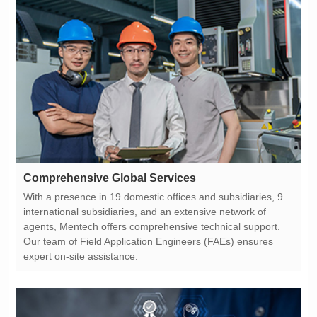
Comprehensive Global Services
expert on-site assistance.