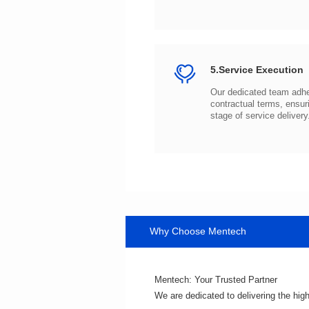
5.Service Execution
stage of service delivery
Why Choose Mentech
Mentech: Your Trusted Partner
We are dedicated to delivering the hig