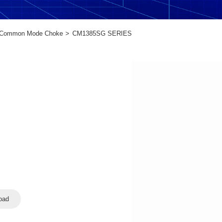
Common Mode Choke
CM1385SG SERIES
oad