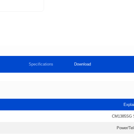
Specifications
Download
Expla
CM1385SG 
Power/Te