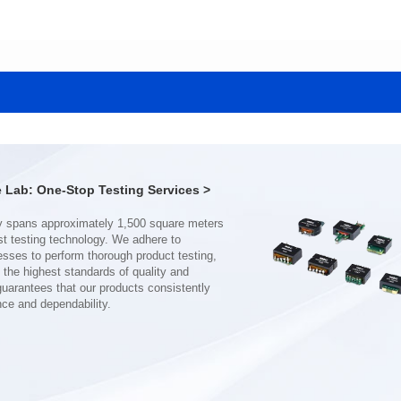
Data Download
Data Download
SERIES
SERIES
CMB3307DG SERIES
CMB2210SG SERIES
Application: Power
Application: Power
Mounting Typ: THT
Mounting Typ: SMT
Length(mm): 40.0
Length(mm): 31.5
Width(mm): 40.0
Width(mm): 28.0
Lab: One-Stop Testing Services >
Height(mm): 16.5
Height(mm): 19..0
Inductance(μH): 170~2200
Inductance(μH): 180~800
Rated Current(A): 17~62
Rated Current(A): 16~32
Hi-Pot Vac: 1500
Hi-Pot Vac: 1500
DCR Max(mΩ): 1~7
DCR Max(mΩ): 2~6
nce and dependability.