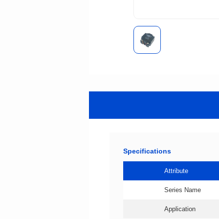
Specifications
Attribute
Series Name
Application