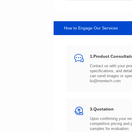
How to Engage Our Services
1.Product Consultat
can send images or spe
liu@mentech.com
3.Quotation
samples for evaluation.