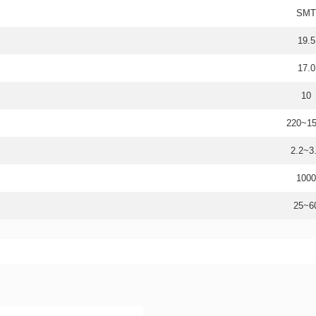
SMT
19.5
17.0
10
220~1
2.2~3
1000
25~6