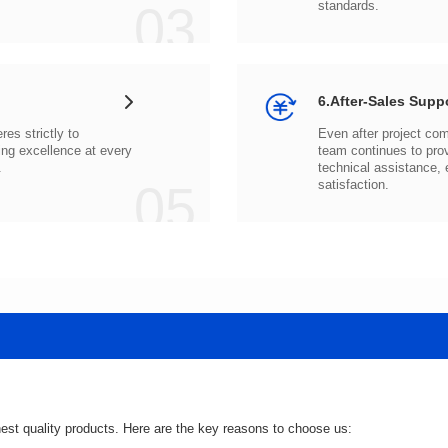
03
standards.
6.After-Sales Supp
.
05
satisfaction.
hest quality products. Here are the key reasons to choose us: