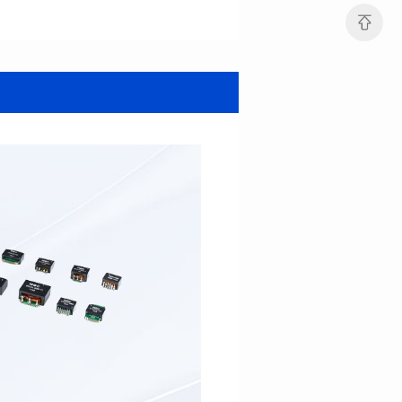
Data Download
Data Download
SERIES
SERIES
SERIES
SERIES
Application: Power
Mounting Typ: SMT
Power/Telecom
Length(mm): 31.0
Mounting Typ: SMT
Width(mm): 26.0
Length(mm): 16.3
Height(mm): 12.7
Width(mm): 14.0
Inductance(μH): 130~820
Height(mm): 10.8
Rated Current(A): 8~26
Hi-Pot Vac: 1000
650~15000
DCR Max(mΩ): 3~15
Rated Current(A): 1.0~3.3
Hi-Pot Vac: 1000
DCR Max(mΩ): 20~500