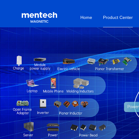
Home
Product Center