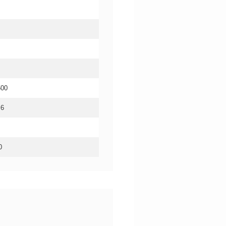
500
.6
0