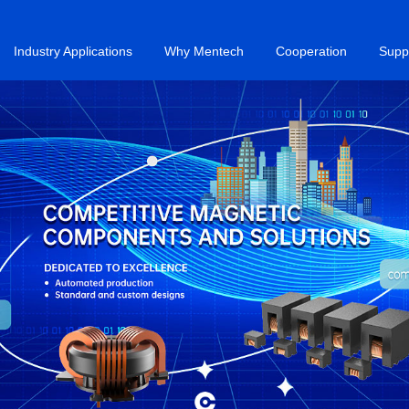
Industry Applications
Why Mentech
Cooperation
Supp