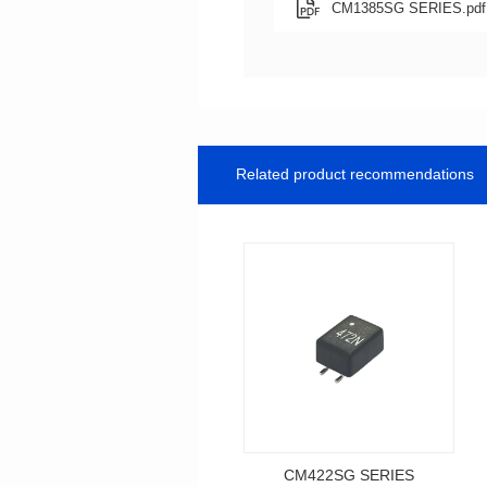
CM1385SG SERIES.pdf
Related product recommendations
CM422SG SERIES