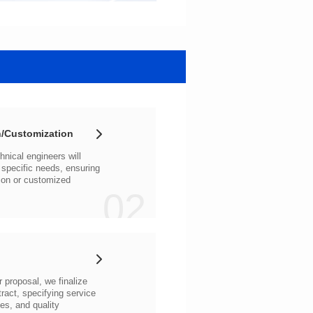
/Customization
02