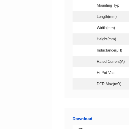
Mounting Typ
Length(mm)
Width(mm)
Height(mm)
Inductance(μH)
Rated Current(A)
Hi-Pot Vac
DCR Max(mΩ)
Download