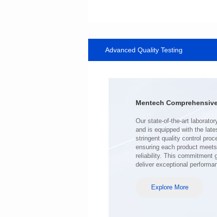
Data Download
SERIES
Advanced Quality Testing
SERIES
Application: Telecom
Mounting Typ: SMT
Length(mm): 9.0
Width(mm): 6.4
Mentech Comprehensive 
Height(mm): 5
Inductance(μH): 470~7200
0.28~0.90
Hi-Pot Vac: 500
DCR Max(mΩ): 200~1500
deliver exceptional performa
Explore More