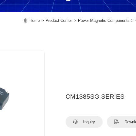
Home
Product Center
Power Magnetic Components
CM1385SG SERIES
Inquiry
Downl