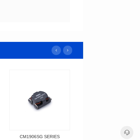
CM1906SG SERIES
CM1005SG SERIES