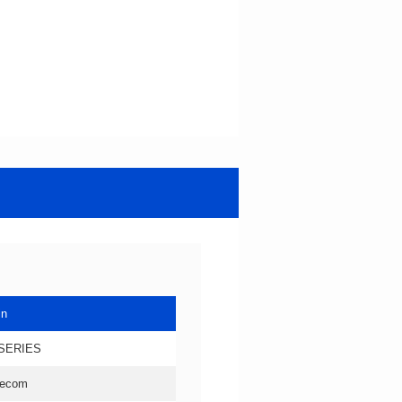
in
SERIES
lecom