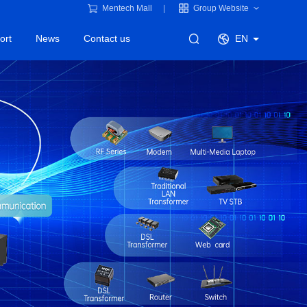
Mentech Mall
Group Website
ort
News
Contact us
EN