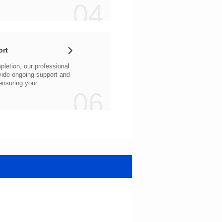
04
ort
06