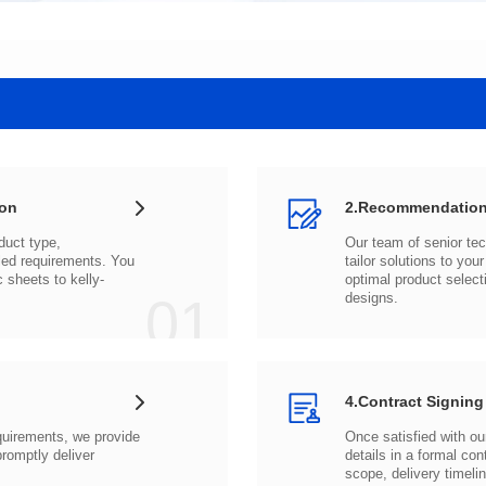
ion
2.Recommendation
c sheets to
01
designs.
4.Contract Signing