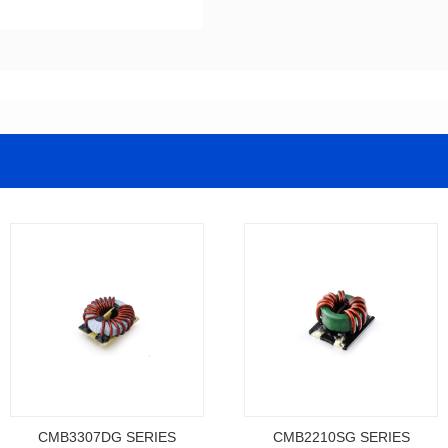
CMB3307DG SERIES
CMB2210SG SERIES