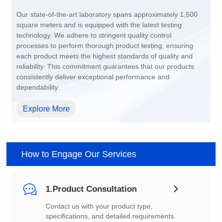
200~1500
dependability.
Explore More
How to Engage Our Services
1.Product Consultation