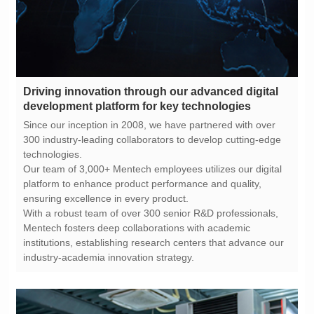
development platform for key technologies
technologies.
ensuring excellence in every product.
industry-academia innovation strategy.