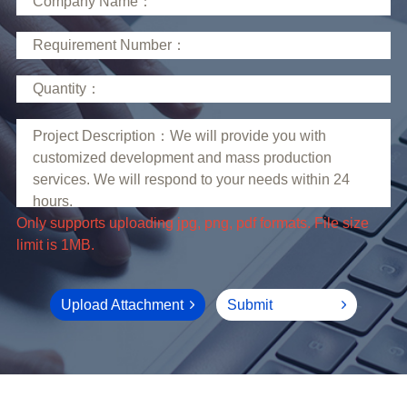
limit is 1MB.
Upload Attachment
Submit