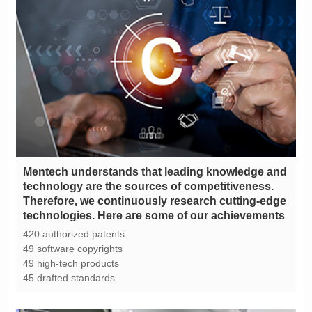
technologies. Here are some of our achievements
420 authorized patents
49 software copyrights
49 high-tech products
45 drafted standards