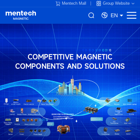
Mentech Mall
Group Website
EN