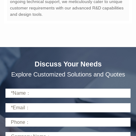
and design tools.
Discuss Your Needs
Explore Customized Solutions and Quotes