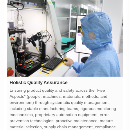
Holistic Quality Assurance