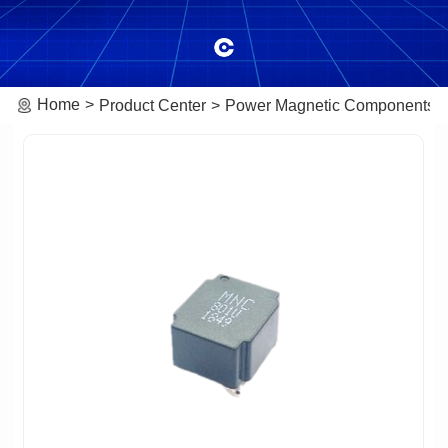
Home
Product Center
Power Magnetic Components