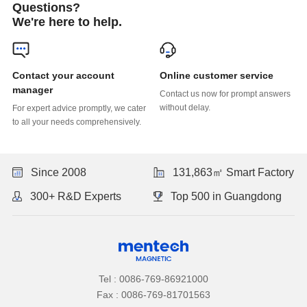
Questions?
We're here to help.
Online customer service
manager
without delay.
to all your needs comprehensively.
Since 2008
131,863㎡ Smart Factory
300+ R&D Experts
Top 500 in Guangdong
Tel : 0086-769-86921000
Fax : 0086-769-81701563