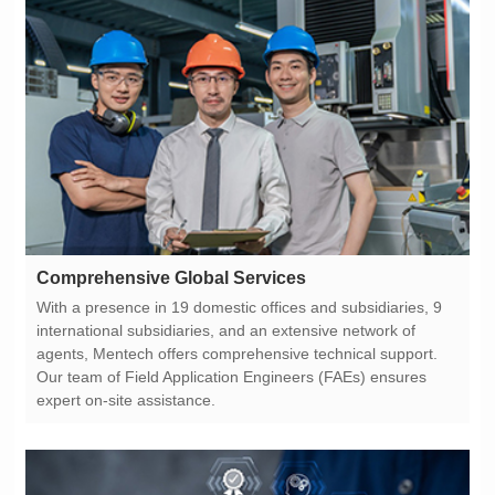
Comprehensive Global Services
expert on-site assistance.