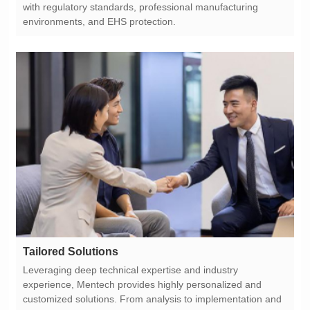
environments, and EHS protection.
Tailored Solutions