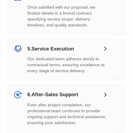
timelines, and quality standards.
04
5.Service Execution
every stage of service delivery.
05
6.After-Sales Support
ensuring your satisfaction.