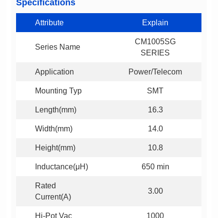
Specifications
Attribute
Explain
Series Name
SERIES
Application
Power/Telecom
Mounting Typ
SMT
Length(mm)
16.3
Width(mm)
14.0
Height(mm)
10.8
Inductance(μH)
650 min
3.00
Current(A)
Hi-Pot Vac
1000