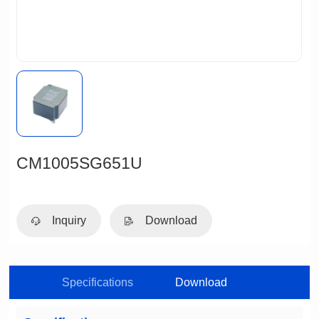
CM1005SG651U
Inquiry
Download
Specifications
Download