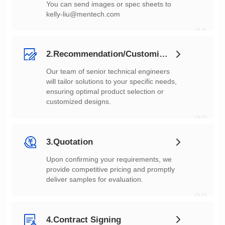
You can send images or spec sheets to
kelly-liu@mentech.com
01
2.Recommendation/Customization
customized designs.
02
3.Quotation
deliver samples for evaluation.
03
4.Contract Signing