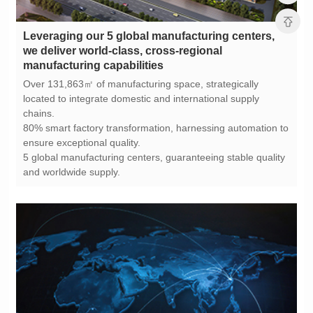
manufacturing capabilities
chains.
ensure exceptional quality.
and worldwide supply.