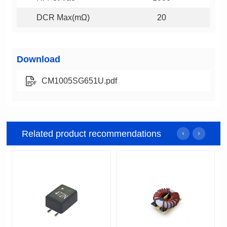
DCR Max(mΩ)
20
Download
CM1005SG651U.pdf
Related product recommendations