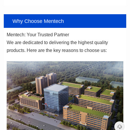
06
Why Choose Mentech
Mentech: Your Trusted Partner
products. Here are the key reasons to choose us: