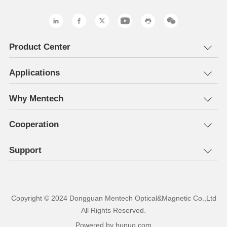
Product Center
Applications
Why Mentech
Cooperation
Support
All Rights Reserved.
Powered by hunuo.com