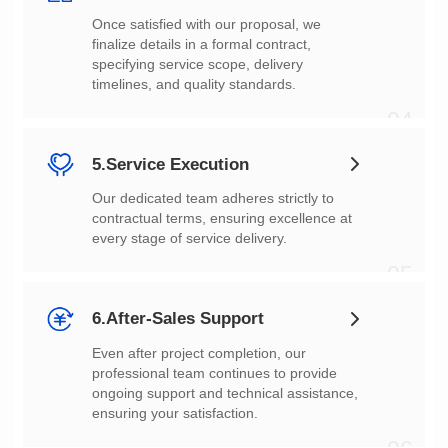
timelines, and quality standards.
04
5.Service Execution
every stage of service delivery.
05
6.After-Sales Support
ensuring your satisfaction.