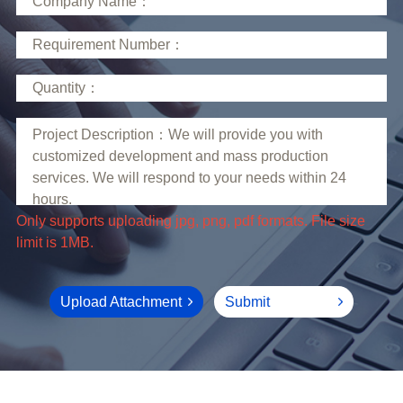
limit is 1MB.
Upload Attachment
Submit