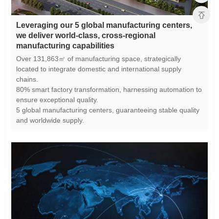
manufacturing capabilities
chains.
ensure exceptional quality.
and worldwide supply.