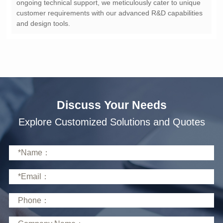
and design tools.
Discuss Your Needs
Explore Customized Solutions and Quotes