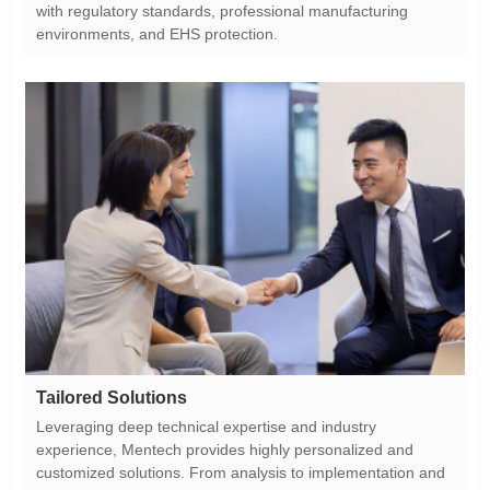
environments, and EHS protection.
Tailored Solutions