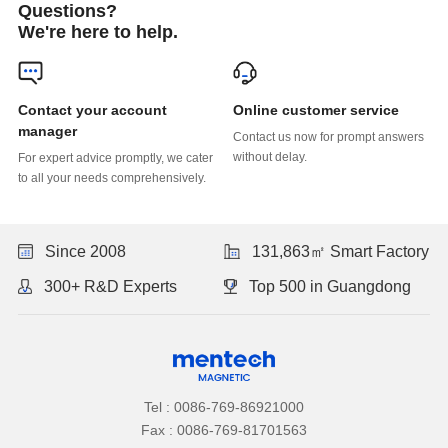
Questions?
We're here to help.
Online customer service
manager
without delay.
to all your needs comprehensively.
Since 2008
131,863㎡ Smart Factory
300+ R&D Experts
Top 500 in Guangdong
Tel : 0086-769-86921000
Fax : 0086-769-81701563