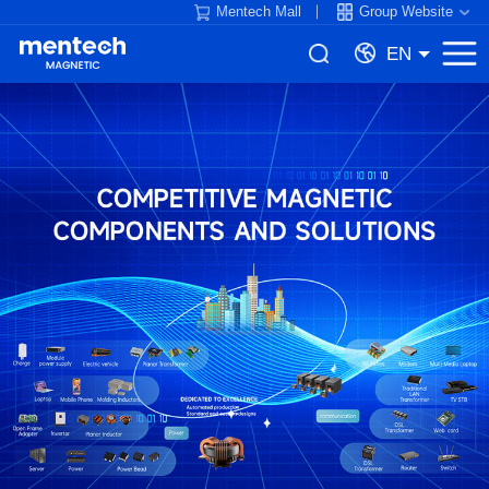
Mentech Mall
Group Website
EN