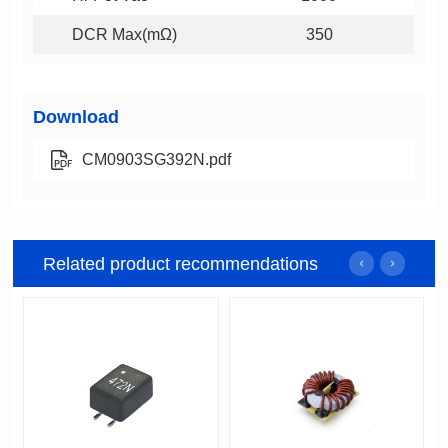
DCR Max(mΩ)
350
Download
CM0903SG392N.pdf
Related product recommendations