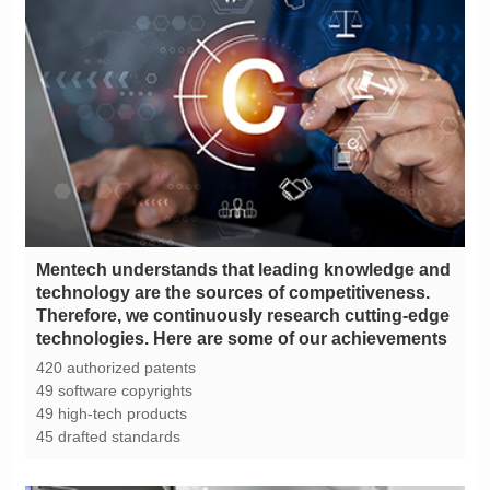
technologies. Here are some of our achievements
420 authorized patents
49 software copyrights
49 high-tech products
45 drafted standards