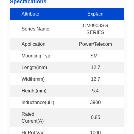
Specifications
Attribute
Explain
Series Name
SERIES
Application
Power/Telecom
Mounting Typ
SMT
Length(mm)
12.7
Width(mm)
12.7
Height(mm)
5.4
Inductance(μH)
3900
0.85
Current(A)
Hi-Pot Vac
1000