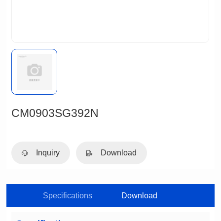
CM0903SG392N
Inquiry
Download
Specifications
Download