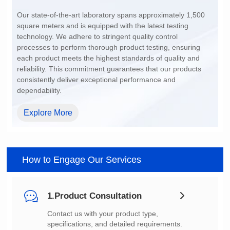
200~1500
dependability.
Explore More
How to Engage Our Services
1.Product Consultation