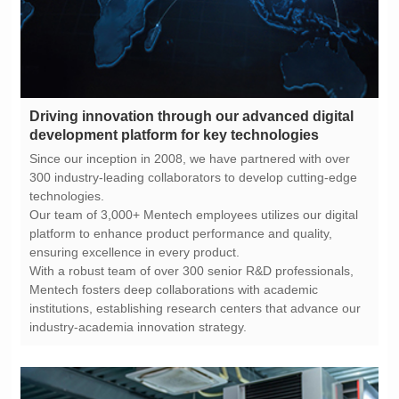
development platform for key technologies
technologies.
ensuring excellence in every product.
industry-academia innovation strategy.