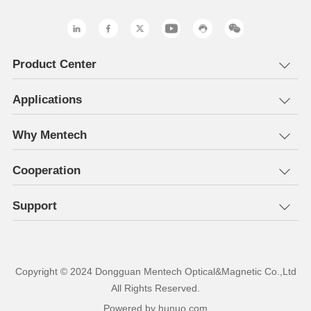
Product Center
Applications
Why Mentech
Cooperation
Support
All Rights Reserved.
Powered by hunuo.com