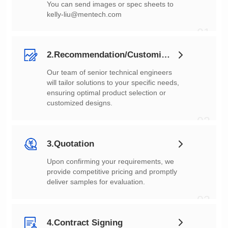
You can send images or spec sheets to
kelly-liu@mentech.com
01
2.Recommendation/Customization
customized designs.
02
3.Quotation
deliver samples for evaluation.
03
4.Contract Signing