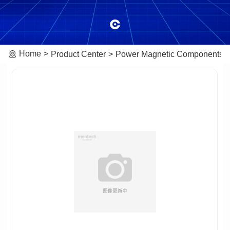
Home
Product Center
Power Magnetic Components