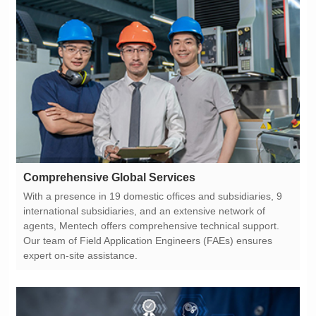
Comprehensive Global Services
expert on-site assistance.