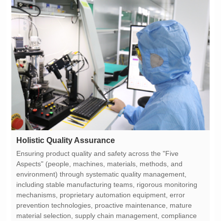
Holistic Quality Assurance