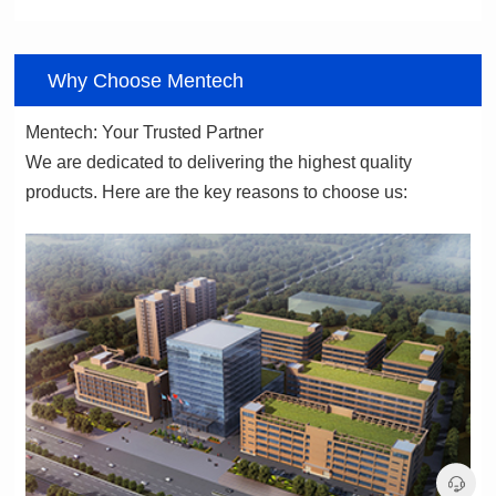
06
Why Choose Mentech
Mentech: Your Trusted Partner
products. Here are the key reasons to choose us: