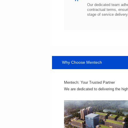
stage of service delivery
Why Choose Mentech
Mentech: Your Trusted Partner
We are dedicated to delivering the hig