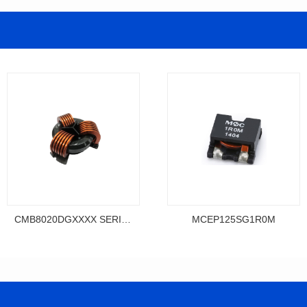
CMB8020DGXXXX SERIES
MCEP125SG1R0M
Data Download
Data Download
MCEP125SG1R0M
SERIES
MCEP125SG SERIES