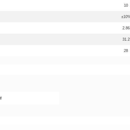
10
±10
2.86
31.2
28
f