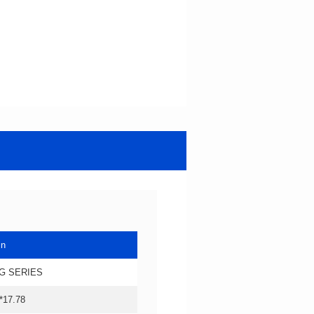
in
G SERIES
*17.78