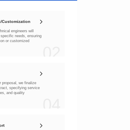
/Customization
02
04
ort