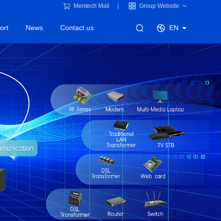
Mentech Mall
Group Website
ort
News
Contact us
EN