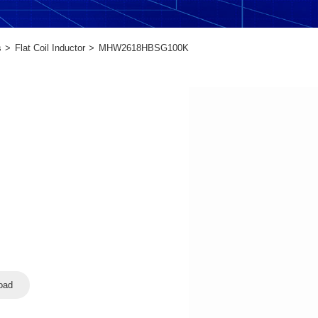
s
Flat Coil Inductor
MHW2618HBSG100K
oad