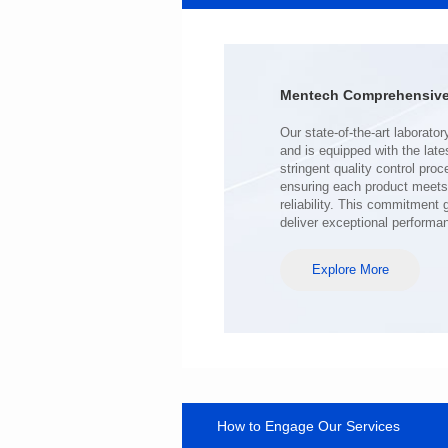
41.5*32.5*28.8
Inductance(uH): 140
Tolerance: MIN.
DCR(mΩ): 0.4
Mentech Comprehensive 
Isat (A): 100
Irms(A): 100
deliver exceptional performa
Explore More
How to Engage Our Services