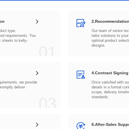
ion
2.Recommendation
c sheets to
01
designs.
4.Contract Signing
03
standards.
6.After-Sales Supp