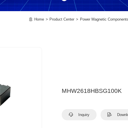
Home
Product Center
Power Magnetic Component
MHW2618HBSG100K
Inquiry
Downl