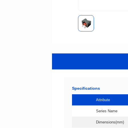
Specifications
Attribute
Series Name
Dimensions(mm)