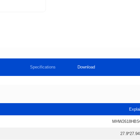
Specifications
Download
Expla
MHW2618HBS
27.9*27.94