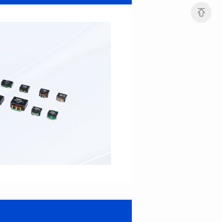
22*22.3*12.5
22*22.3*14.5
Inductance(uH): 15
Inductance(uH): 12
Tolerance: ±10%
Tolerance: ±10%
DCR(mΩ): 3.9
DCR(mΩ): 5
Isat (A): 15.3
Isat (A): 22
Irms(A): 12
Irms(A): 10