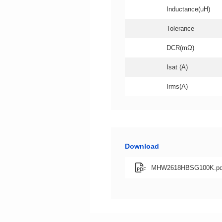
Inductance(uH)
Tolerance
DCR(mΩ)
Isat (A)
Irms(A)
Download
MHW2618HBSG100K.pd