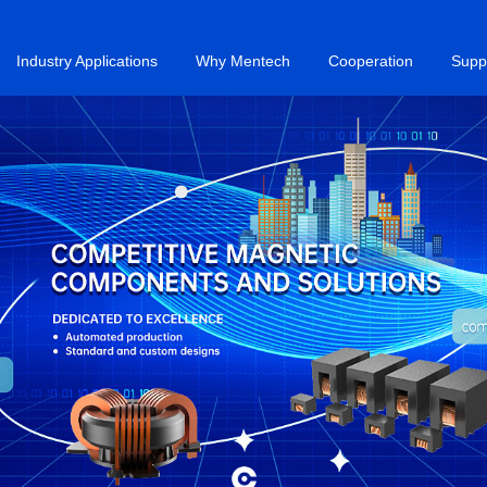
Industry Applications
Why Mentech
Cooperation
Supp