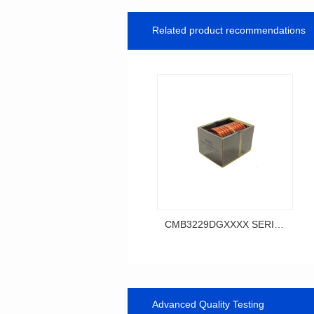
Related product recommendations
CMB3229DGXXXX SERIES
SERIES
CMB3229DG SERIES
Advanced Quality Testing