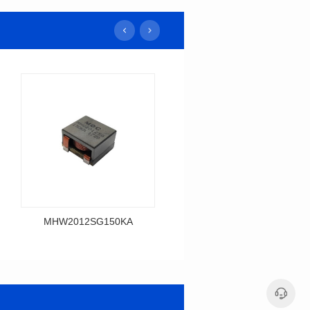
MHW2012SG150KA
MHW2014SG120K
Data Download
Data Download
MHW2012SG150KA
MHW2014SG120K
MHW2012SG SERIES
MHW2014SG SERIES