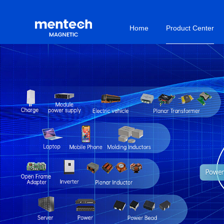
Home
Product Center