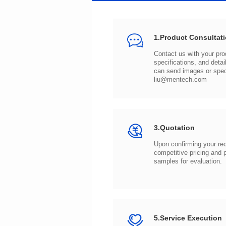
1.Product Consultat
can send images or spe
liu@mentech.com
3.Quotation
samples for evaluation.
5.Service Execution