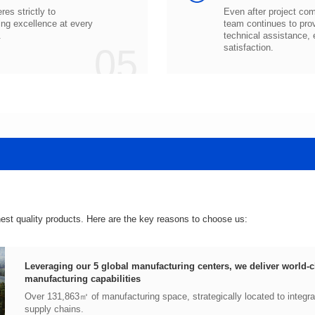
.
05
satisfaction.
hest quality products. Here are the key reasons to choose us:
manufacturing capabilities
supply chains.