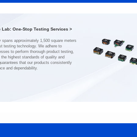
CMB8020DG SERIES
13*13.2*5.5
116*116*52
Inductance(uH): 1
Inductance(uH): 360
Tolerance: ±20%
Lab: One-Stop Testing Services >
Tolerance: MIN.
DCR(mΩ): 2.5
DCR(mΩ): 0.6
Isat (A): 20
Isat (A): 81
Irms(A): 16.5
Irms(A): 81
nce and dependability.