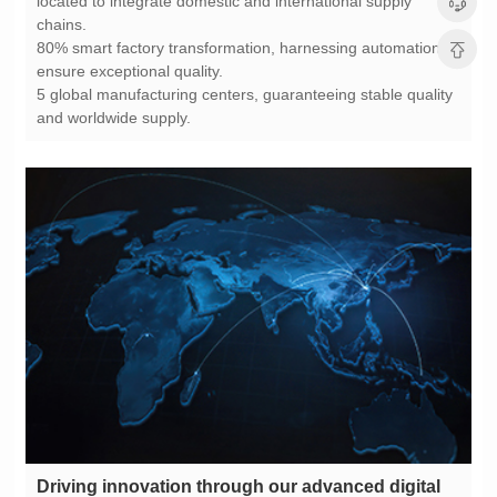
chains.
ensure exceptional quality.
and worldwide supply.