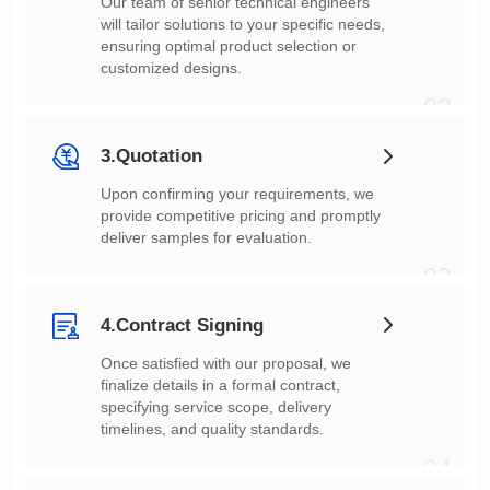
customized designs.
02
3.Quotation
deliver samples for evaluation.
03
4.Contract Signing
timelines, and quality standards.
04