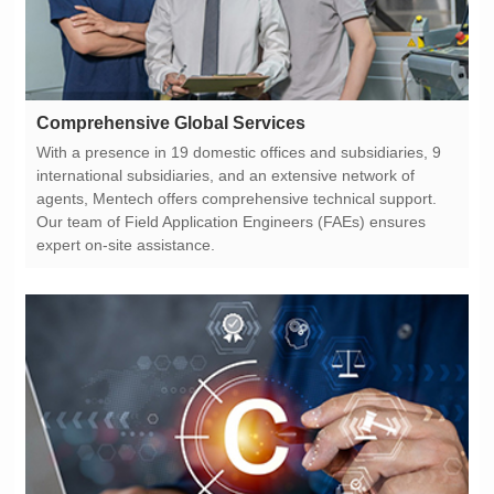
Comprehensive Global Services
expert on-site assistance.