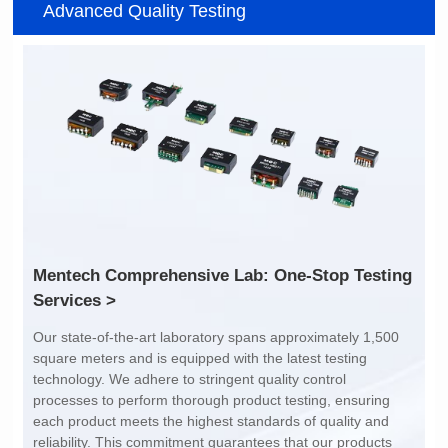
Advanced Quality Testing
SERIES
CMB3229DG SERIES
CMB8020DG SERIES
41.5*32.5*28.8
Inductance(uH): 140
116*116*52
Tolerance: MIN.
Inductance(uH): 360
DCR(mΩ): 0.4
Tolerance: MIN.
Isat (A): 100
DCR(mΩ): 0.6
Irms(A): 100
Isat (A): 81
Irms(A): 81
Services >