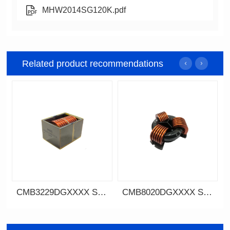
MHW2014SG120K.pdf
Related product recommendations
CMB3229DGXXXX SERIES
CMB8020DGXXXX SERIES
Data Download
SERIES