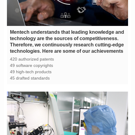
technologies. Here are some of our achievements
420 authorized patents
49 software copyrights
49 high-tech products
45 drafted standards