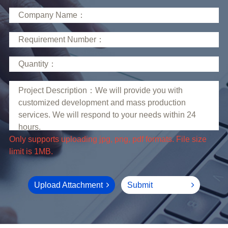
limit is 1MB.
Upload Attachment
Submit