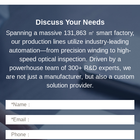
Discuss Your Needs
solution provider.