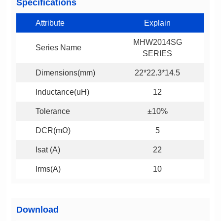
Specifications
Attribute
Explain
Series Name
SERIES
Dimensions(mm)
22*22.3*14.5
Inductance(uH)
12
Tolerance
±10%
DCR(mΩ)
5
Isat (A)
22
Irms(A)
10
Download