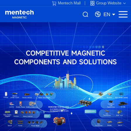
Mentech Mall
Group Website
EN