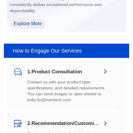
dependability.
Explore More
How to Engage Our Services
1.Product Consultation
You can send images or spec sheets to
kelly-liu@mentech.com
01
2.Recommendation/Customization