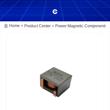
Home
Product Center
Power Magnetic Components