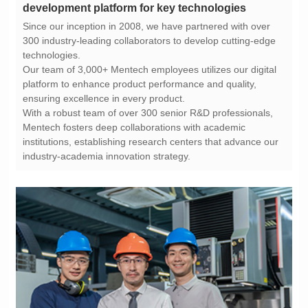
development platform for key technologies
technologies.
ensuring excellence in every product.
industry-academia innovation strategy.