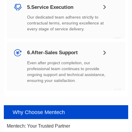
5.Service Execution
every stage of service delivery.
05
6.After-Sales Support
ensuring your satisfaction.
06
Why Choose Mentech
Mentech: Your Trusted Partner