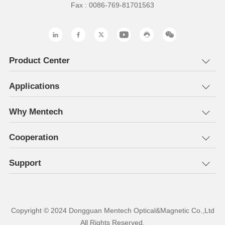
Fax : 0086-769-81701563
Product Center
Applications
Why Mentech
Cooperation
Support
All Rights Reserved.