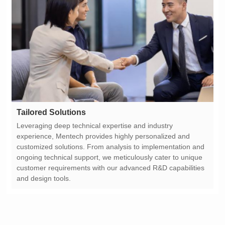
Tailored Solutions
and design tools.