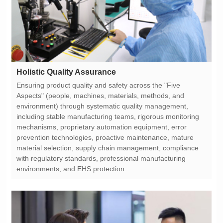
Holistic Quality Assurance
environments, and EHS protection.