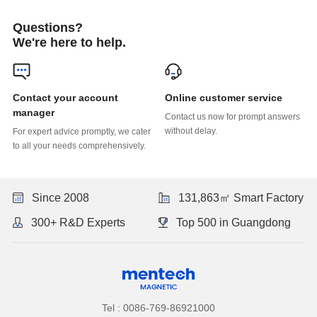
Questions?
We're here to help.
Online customer service
manager
without delay.
to all your needs comprehensively.
Since 2008
131,863㎡ Smart Factory
300+ R&D Experts
Top 500 in Guangdong
Tel : 0086-769-86921000