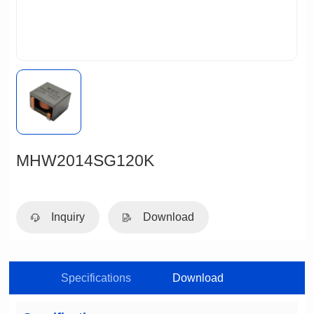
MHW2014SG120K
Inquiry
Download
Specifications
Download