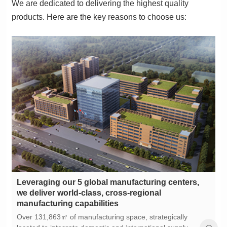
products. Here are the key reasons to choose us:
manufacturing capabilities