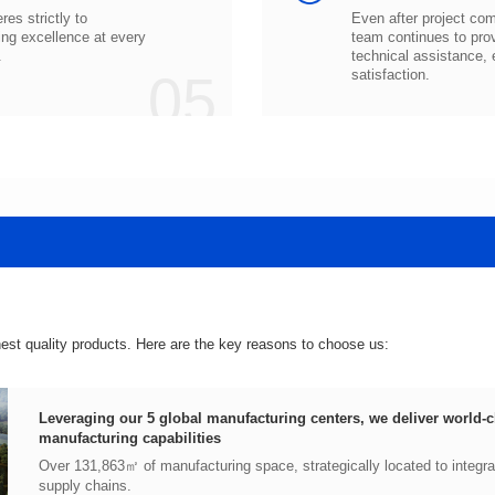
.
05
satisfaction.
hest quality products. Here are the key reasons to choose us:
manufacturing capabilities
supply chains.