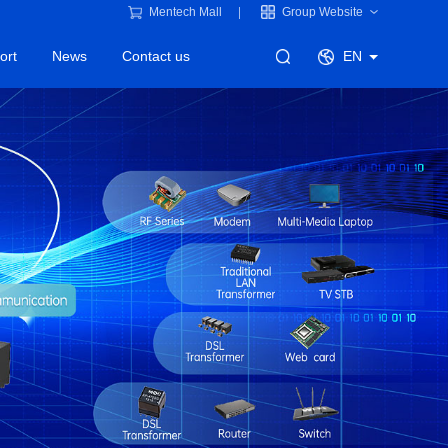
Mentech Mall
Group Website
ort
News
Contact us
EN