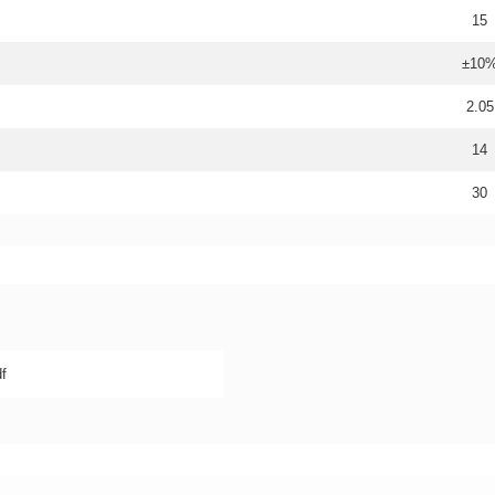
15
±10
2.05
14
30
f