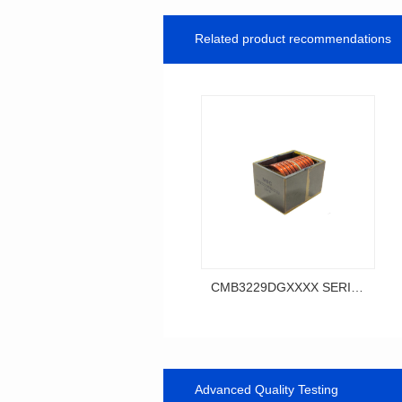
Related product recommendations
CMB3229DGXXXX SERIES
SERIES
CMB3229DG SERIES
Advanced Quality Testing