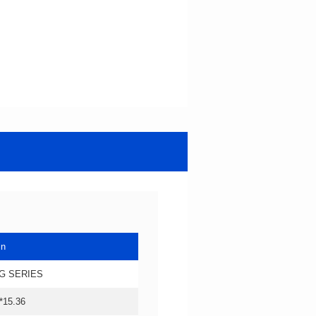
in
G SERIES
*15.36