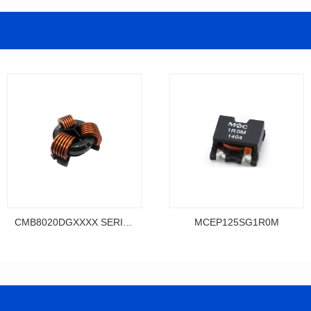
CMB8020DGXXXX SERIES
MCEP125SG1R0M
Data Download
Data Download
MCEP125SG1R0M
SERIES
MCEP125SG SERIES