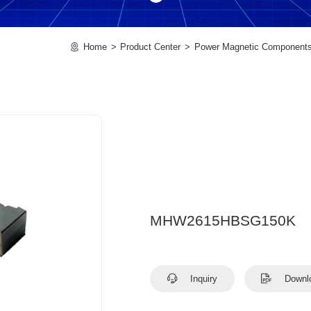
Home
Product Center
Power Magnetic Component
MHW2615HBSG150K
Inquiry
Downl