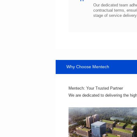
stage of service delivery
Why Choose Mentech
Mentech: Your Trusted Partner
We are dedicated to delivering the hig