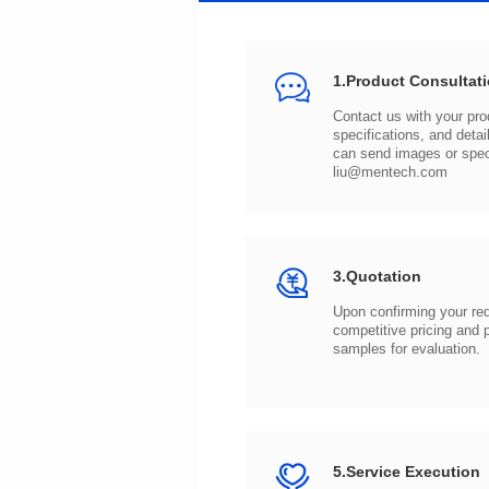
1.Product Consultat
can send images or spe
liu@mentech.com
3.Quotation
samples for evaluation.
5.Service Execution