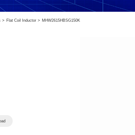
s
Flat Coil Inductor
MHW2615HBSG150K
oad