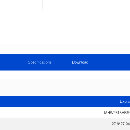
Specifications
Download
Expla
MHW2615HBS
27.9*27.94