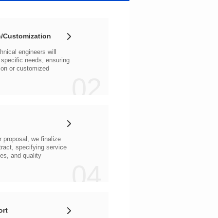
/Customization
02
04
ort