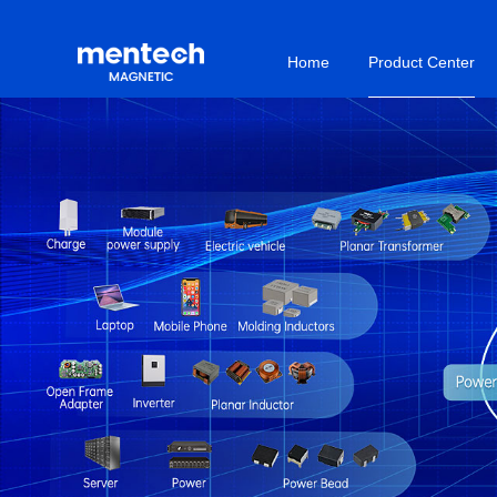
Home
Product Center