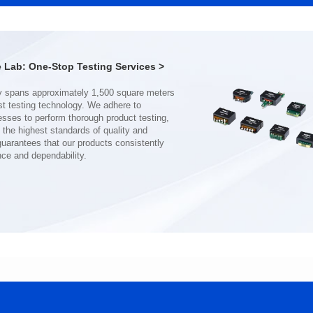
CMB8020DG SERIES
13*13.2*5.5
116*116*52
Inductance(uH): 1
Inductance(uH): 360
Tolerance: ±20%
Lab: One-Stop Testing Services >
Tolerance: MIN.
DCR(mΩ): 2.5
DCR(mΩ): 0.6
Isat (A): 20
Isat (A): 81
Irms(A): 16.5
Irms(A): 81
nce and dependability.