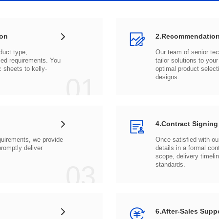
ion
2.Recommendation
c sheets to
01
designs.
4.Contract Signing
03
standards.
6.After-Sales Supp