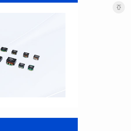
22*22.3*12.5
22*22.3*14.5
Inductance(uH): 15
Inductance(uH): 12
Tolerance: ±10%
Tolerance: ±10%
DCR(mΩ): 3.9
DCR(mΩ): 5
Isat (A): 15.3
Isat (A): 22
Irms(A): 12
Irms(A): 10