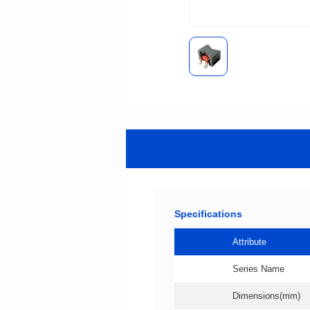
Specifications
Attribute
Series Name
Dimensions(mm)