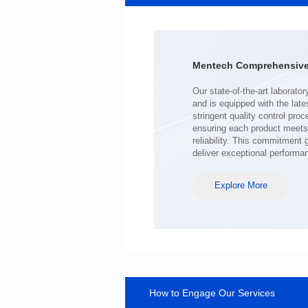
41.5*32.5*28.8
Inductance(uH): 140
Tolerance: MIN.
DCR(mΩ): 0.4
Mentech Comprehensive 
Isat (A): 100
Irms(A): 100
deliver exceptional performa
Explore More
How to Engage Our Services