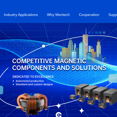
Industry Applications
Why Mentech
Cooperation
Supp