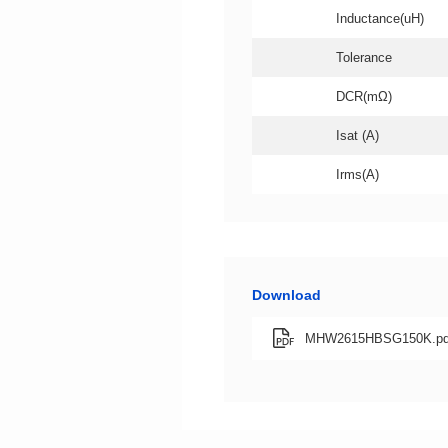
Inductance(uH)
Tolerance
DCR(mΩ)
Isat (A)
Irms(A)
Download
MHW2615HBSG150K.pd