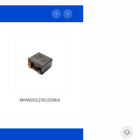
MHW2012SG150KA
MHW2014SG120K
Data Download
Data Download
MHW2012SG150KA
MHW2014SG120K
MHW2012SG SERIES
MHW2014SG SERIES