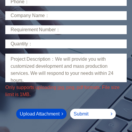
limit is 1MB.
Upload Attachment
Submit