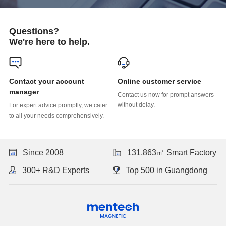
Questions?
We're here to help.
Online customer service
manager
without delay.
to all your needs comprehensively.
Since 2008
131,863㎡ Smart Factory
300+ R&D Experts
Top 500 in Guangdong