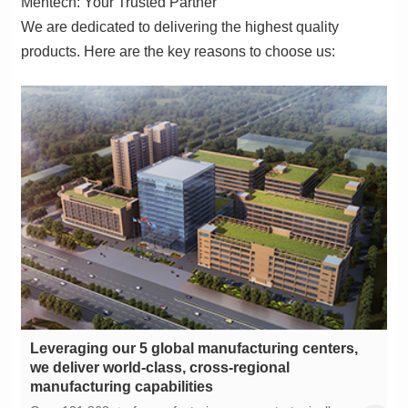
Mentech: Your Trusted Partner
products. Here are the key reasons to choose us:
manufacturing capabilities