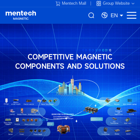
Mentech Mall
Group Website
EN