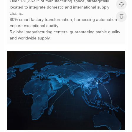
chains.
ensure exceptional quality.
and worldwide supply.