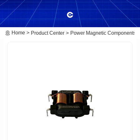
Home
Product Center
Power Magnetic Components