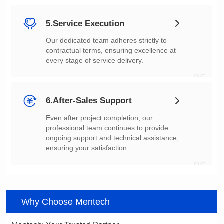
04
5.Service Execution
every stage of service delivery.
05
6.After-Sales Support
ensuring your satisfaction.
06
Why Choose Mentech