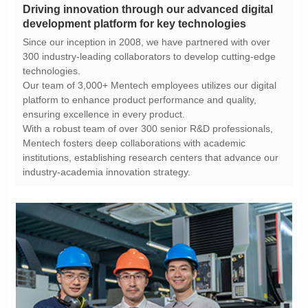
development platform for key technologies
technologies.
ensuring excellence in every product.
industry-academia innovation strategy.