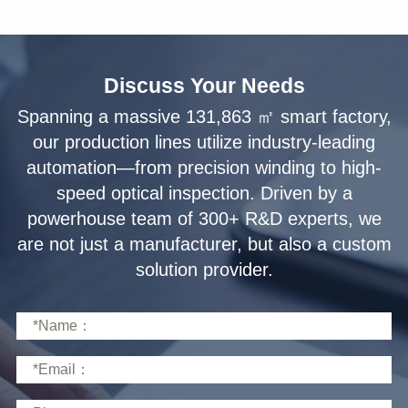
Discuss Your Needs
solution provider.