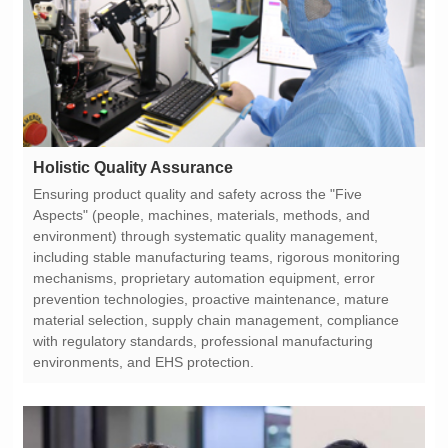
Holistic Quality Assurance
environments, and EHS protection.