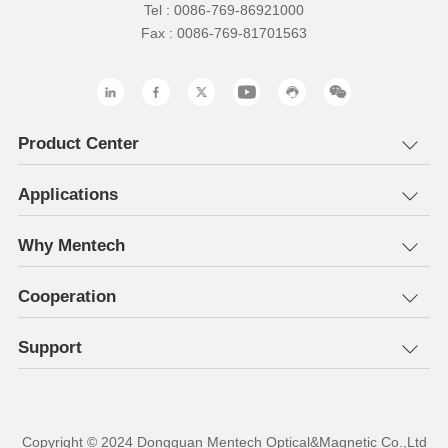
Tel : 0086-769-86921000
Fax : 0086-769-81701563
Product Center
Applications
Why Mentech
Cooperation
Support