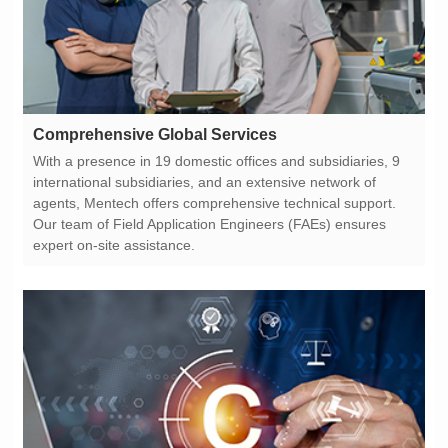
Comprehensive Global Services
expert on-site assistance.