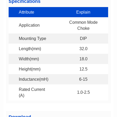
Specifications
Attribute
Explain
Application
Choke
Mounting Type
DIP
Length(mm)
32.0
Width(mm)
18.0
Height(mm)
12.5
Inductance(mH)
6-15
1.0-2.5
(A)