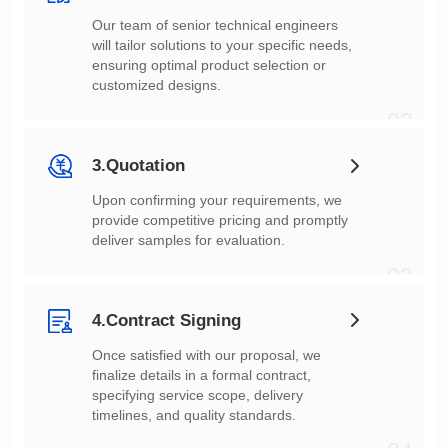
customized designs.
02
3.Quotation
deliver samples for evaluation.
03
4.Contract Signing
timelines, and quality standards.