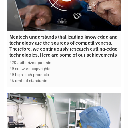
technologies. Here are some of our achievements
420 authorized patents
49 software copyrights
49 high-tech products
45 drafted standards