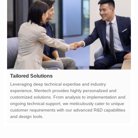
Tailored Solutions
and design tools.