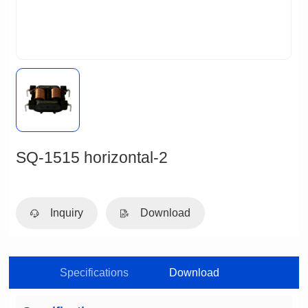
SQ-1515 horizontal-2
Inquiry
Download
Specifications
Download