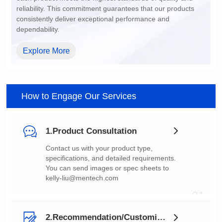
dependability.
Explore More
How to Engage Our Services
1.Product Consultation
You can send images or spec sheets to
kelly-liu@mentech.com
01
2.Recommendation/Customization