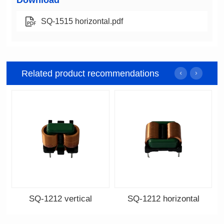
Download
SQ-1515 horizontal.pdf
Related product recommendations
SQ-1212 vertical
SQ-1212 horizontal
Data Download
Data Download