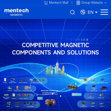
Mentech Mall
Group Website
EN