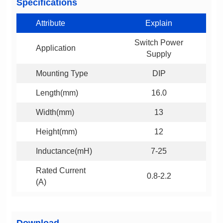
Specifications
Attribute
Explain
Application
Supply
Mounting Type
DIP
Length(mm)
16.0
Width(mm)
13
Height(mm)
12
Inductance(mH)
7-25
0.8-2.2
(A)