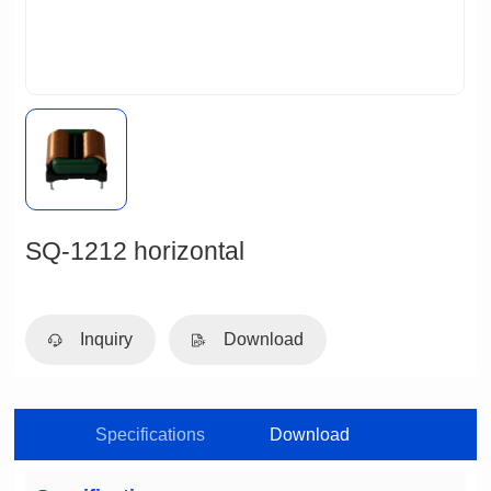
SQ-1212 horizontal
Inquiry
Download
Specifications
Download