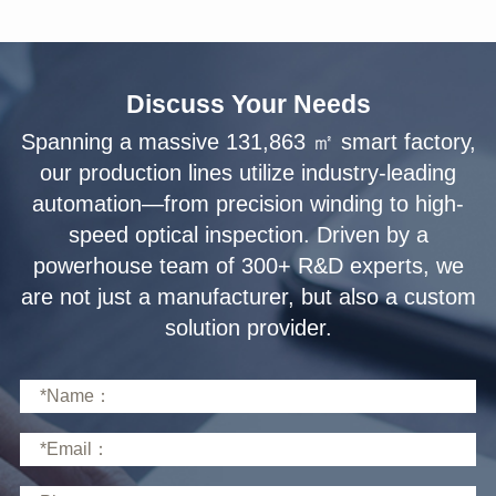
Discuss Your Needs
solution provider.