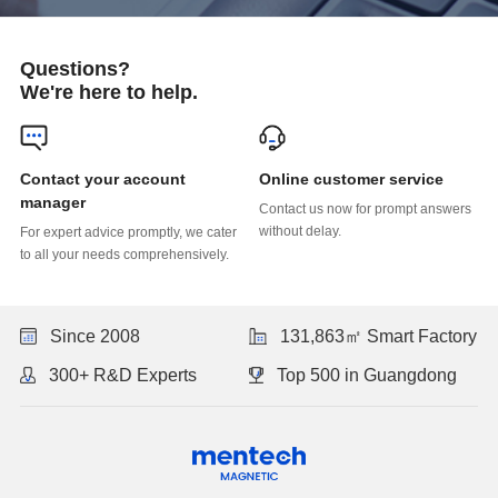
Questions?
We're here to help.
Online customer service
manager
without delay.
to all your needs comprehensively.
Since 2008
131,863㎡ Smart Factory
300+ R&D Experts
Top 500 in Guangdong