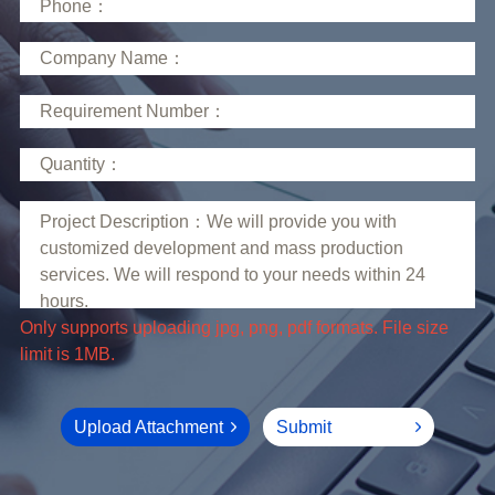
limit is 1MB.
Upload Attachment
Submit