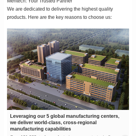
Mentech: Your Trusted Partner
products. Here are the key reasons to choose us:
manufacturing capabilities