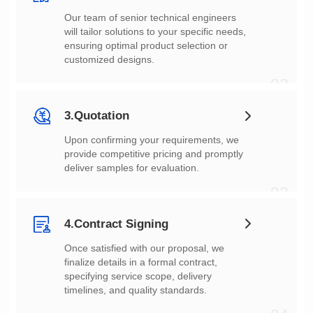
customized designs.
02
3.Quotation
deliver samples for evaluation.
03
4.Contract Signing
timelines, and quality standards.