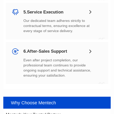
04
5.Service Execution
every stage of service delivery.
05
6.After-Sales Support
ensuring your satisfaction.
06
Why Choose Mentech