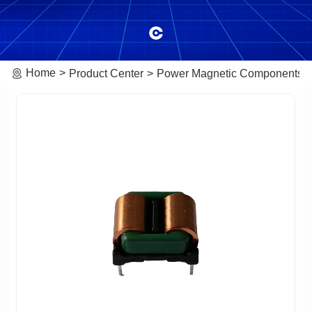
Home
Product Center
Power Magnetic Components