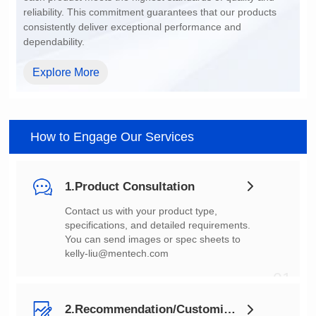
dependability.
Explore More
How to Engage Our Services
1.Product Consultation
You can send images or spec sheets to
kelly-liu@mentech.com
01
2.Recommendation/Customization