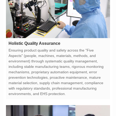
Holistic Quality Assurance
environments, and EHS protection.