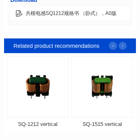
Download
共模电感SQ1212规格书 （卧式），A0版
Related product recommendations
SQ-1212 vertical
SQ-1515 vertical
Data Download
Data Download