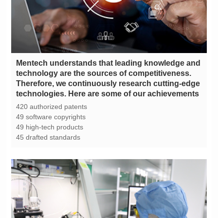
technologies. Here are some of our achievements
420 authorized patents
49 software copyrights
49 high-tech products
45 drafted standards