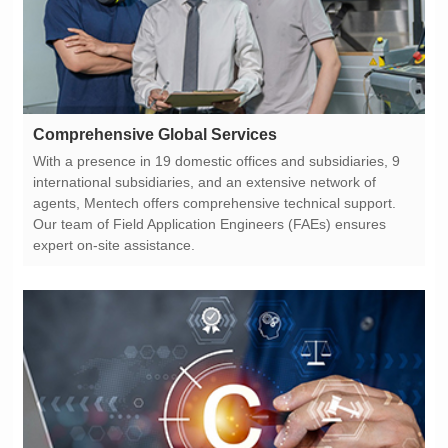
Comprehensive Global Services
expert on-site assistance.