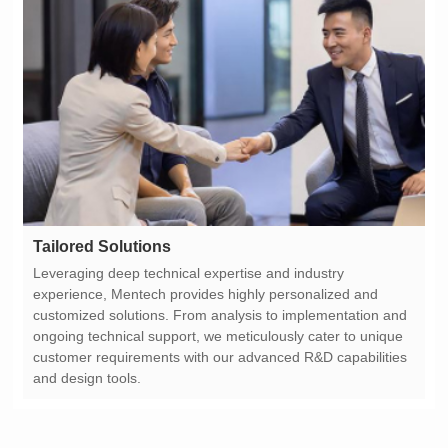
Tailored Solutions
and design tools.