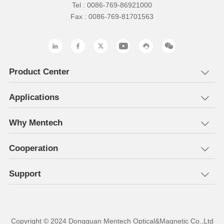
Tel : 0086-769-86921000
Fax : 0086-769-81701563
Product Center
Applications
Why Mentech
Cooperation
Support