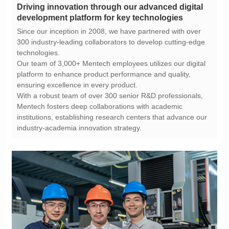
development platform for key technologies
technologies.
ensuring excellence in every product.
industry-academia innovation strategy.