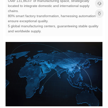
chains.
ensure exceptional quality.
and worldwide supply.