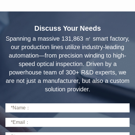
Discuss Your Needs
solution provider.