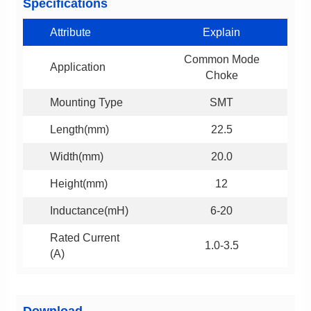
Specifications
Attribute
Explain
Application
Choke
Mounting Type
SMT
Length(mm)
22.5
Width(mm)
20.0
Height(mm)
12
Inductance(mH)
6-20
1.0-3.5
(A)