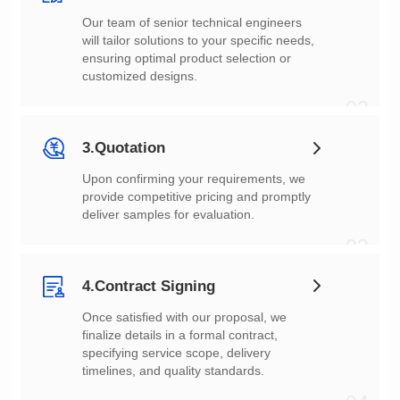
customized designs.
02
3.Quotation
deliver samples for evaluation.
03
4.Contract Signing
timelines, and quality standards.