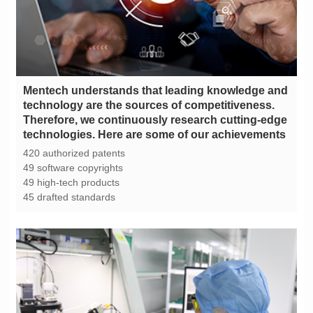
technologies. Here are some of our achievements
420 authorized patents
49 software copyrights
49 high-tech products
45 drafted standards