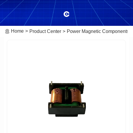
Home
Product Center
Power Magnetic Components