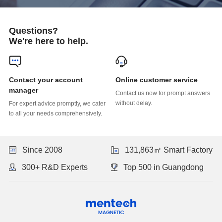
Questions?
We're here to help.
Online customer service
manager
without delay.
to all your needs comprehensively.
Since 2008
131,863㎡ Smart Factory
300+ R&D Experts
Top 500 in Guangdong