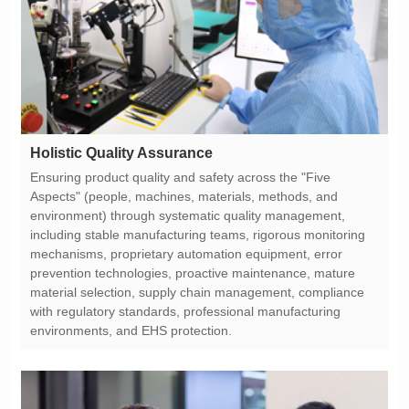
Holistic Quality Assurance
environments, and EHS protection.