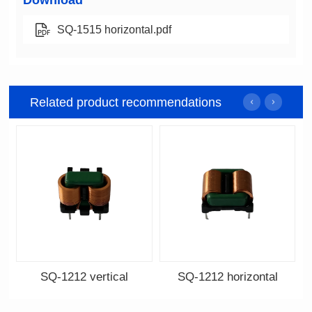
Download
SQ-1515 horizontal.pdf
Related product recommendations
SQ-1212 vertical
SQ-1212 horizontal
Data Download
Data Download