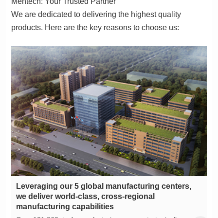
Mentech: Your Trusted Partner
products. Here are the key reasons to choose us:
manufacturing capabilities