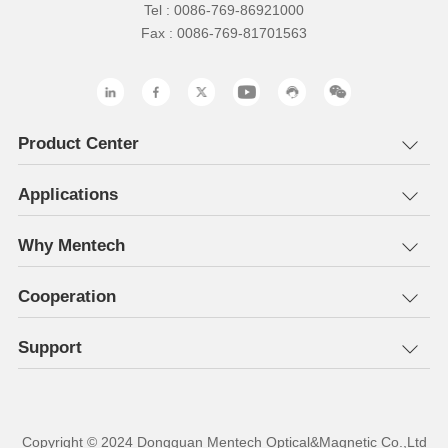
Tel : 0086-769-86921000
Fax : 0086-769-81701563
Product Center
Applications
Why Mentech
Cooperation
Support