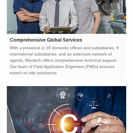
Comprehensive Global Services
expert on-site assistance.