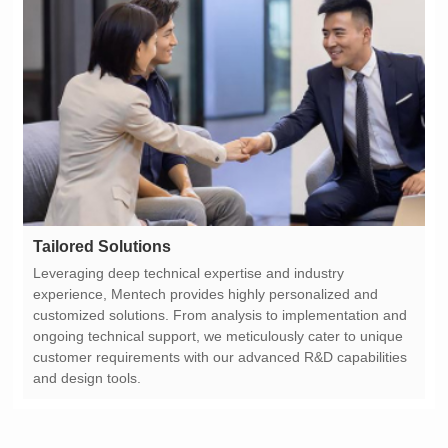
Tailored Solutions
and design tools.