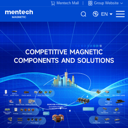
Mentech Mall
Group Website
EN