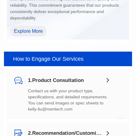
dependability.
Explore More
How to Engage Our Services
1.Product Consultation
You can send images or spec sheets to
kelly-liu@mentech.com
01
2.Recommendation/Customization