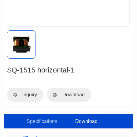
SQ-1515 horizontal-1
Inquiry
Download
Specifications
Download