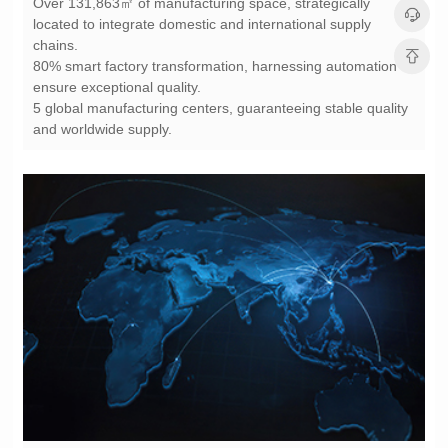
chains.
ensure exceptional quality.
and worldwide supply.