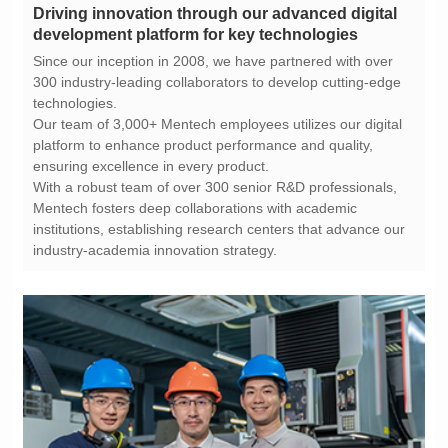
development platform for key technologies
technologies.
ensuring excellence in every product.
industry-academia innovation strategy.