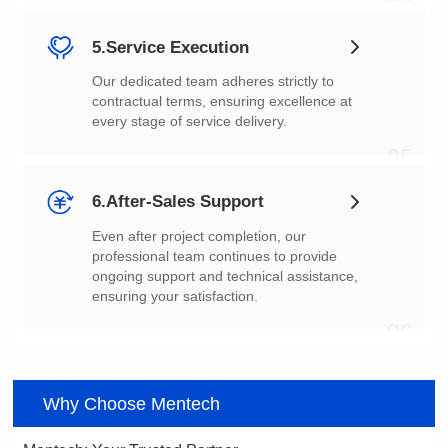
04
5.Service Execution
every stage of service delivery.
05
6.After-Sales Support
ensuring your satisfaction.
06
Why Choose Mentech