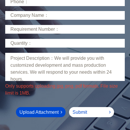
limit is 1MB.
Upload Attachment
Submit