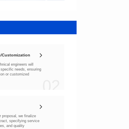
/Customization
02