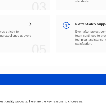
03
standards.
6.After-Sales Supp
.
05
satisfaction.
hest quality products. Here are the key reasons to choose us: