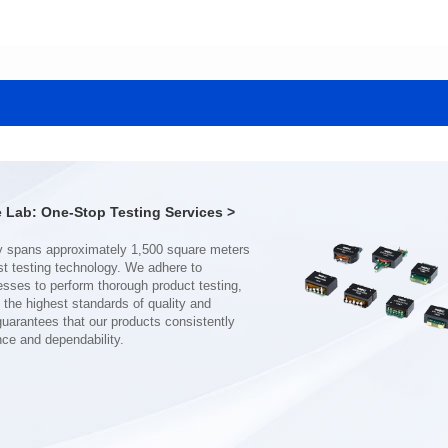
Data Download
Data Download
1411SG
1779SG
Core Type: EFD14
Core Type: EFD14
Mounting Type: SMT
Mounting Type: SMT
Length(mm): 17.5
Length(mm): 17.5
Width(mm): 14.0
Width(mm): 14.0
Height(mm): 8.0
Height(mm): 8.0
Inductance(μH): 300min
Inductance(μH): 15±12.5%
Lab: One-Stop Testing Services >
2700V AC
2700V AC
3mm
3mm
AEC-Q200 Grade: Grade 1
AEC-Q200 Grade: Grade 1
nce and dependability.
Temperature: -40℃~125℃
Temperature: -40℃~125℃