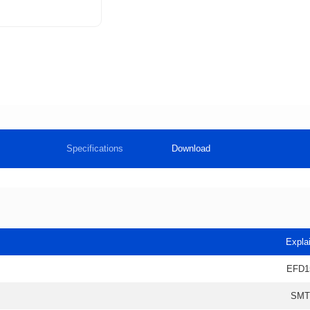
Specifications
Download
Expla
EFD1
SMT