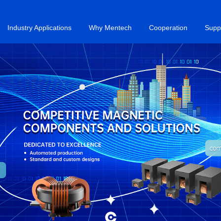
Industry Applications
Why Mentech
Cooperation
Supp