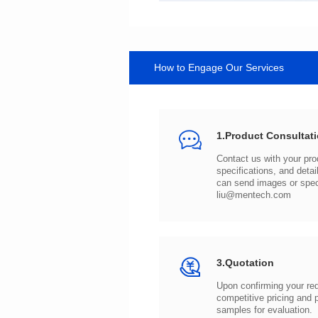
How to Engage Our Services
1.Product Consultat
can send images or spe
liu@mentech.com
3.Quotation
samples for evaluation.