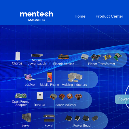
Home
Product Center