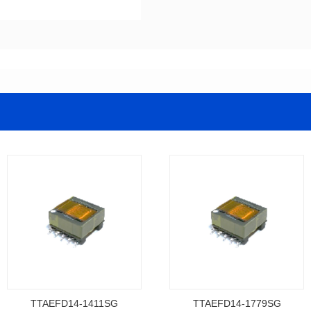
TTAEFD14-1411SG
TTAEFD14-1779SG