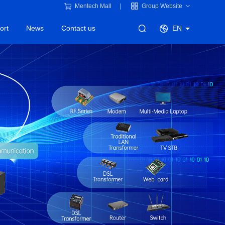
Mentech Mall
Group Website
ort
News
Contact us
EN