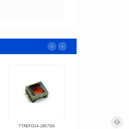
TTAEFD14-1857SG
TTAEPC13-2085SG