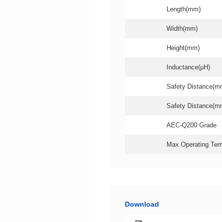
Length(mm)
Width(mm)
Height(mm)
Inductance(μH)
Safety Distance(m
Safety Distance(m
AEC-Q200 Grade
Max Operating Tem
Download