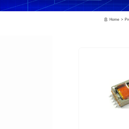
Home
Pr