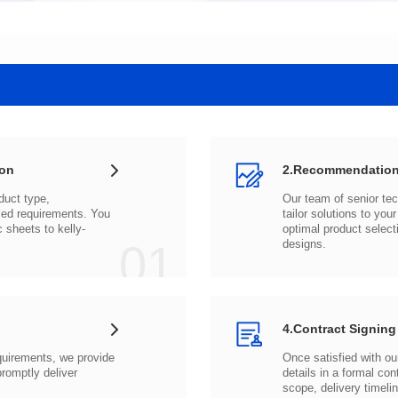
ion
2.Recommendation
c sheets to
01
designs.
4.Contract Signing