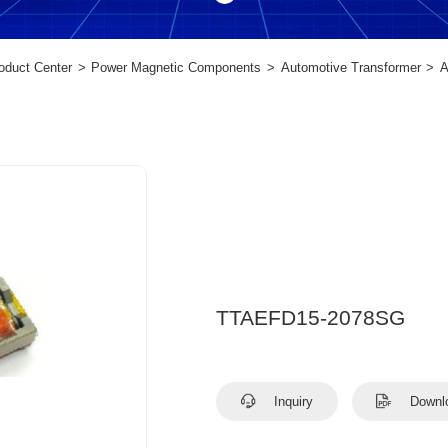
oduct Center
Power Magnetic Components
Automotive Transformer
A
TTAEFD15-2078SG
Inquiry
Downl