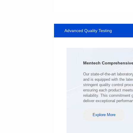
Data Download
1142SG
Core Type: ER9.5
Advanced Quality Testing
Mounting Type: SMT
Length(mm): 12.07
Width(mm): 10.0
Height(mm): 6.0
Inductance(μH): 45.6min
Mentech Comprehensive 
3000V DC
3mm
AEC-Q200 Grade: Grade 1
deliver exceptional performa
Temperature: -40℃~125℃
Explore More