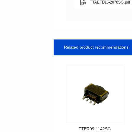
TTAEFD15-2078SG.pdf
Related product recommendations
TTER09-1142SG