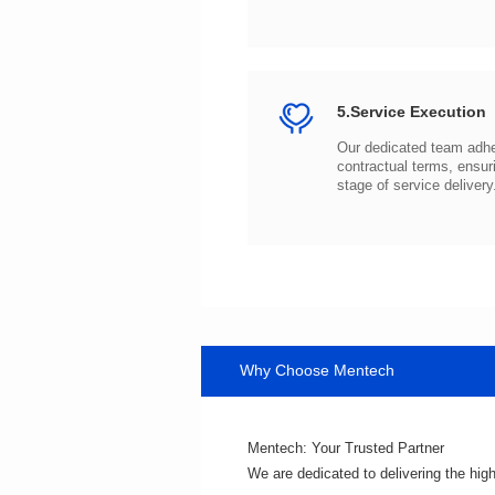
5.Service Execution
stage of service delivery
Why Choose Mentech
Mentech: Your Trusted Partner
We are dedicated to delivering the hig