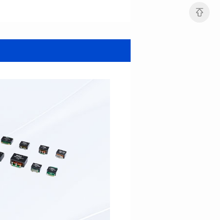
Data Download
2085SG
Core Type: EFD13
1857SG
Mounting Type: SMT
Core Type: EFD13
Length(mm): 18.4
Mounting Type: SMT
Width(mm): 13.5
Length(mm): 18.4
Height(mm): 6.6
Width(mm): 13.5
Inductance(μH): 150min
Height(mm): 6.6
Inductance(μH): 150min
2000V AC
2000V AC
3mm
AEC-Q200 Grade: Grade 1
3mm
AEC-Q200 Grade: Grade 1
Temperature: -40℃~125℃
Temperature: -40℃~125℃