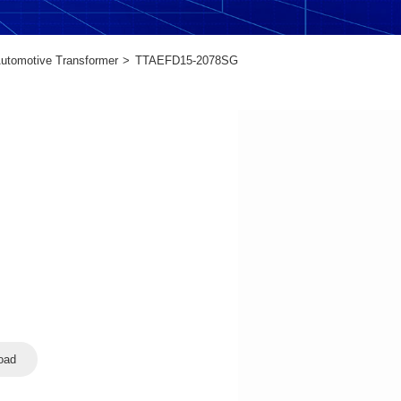
utomotive Transformer
TTAEFD15-2078SG
oad