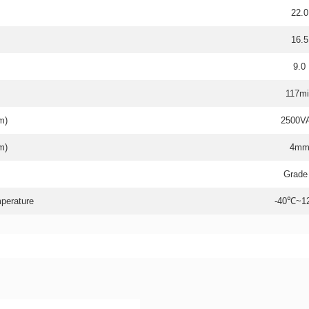
22.0
16.5
9.0
117mi
m)
2500V
m)
4m
Grade
perature
-40℃~1