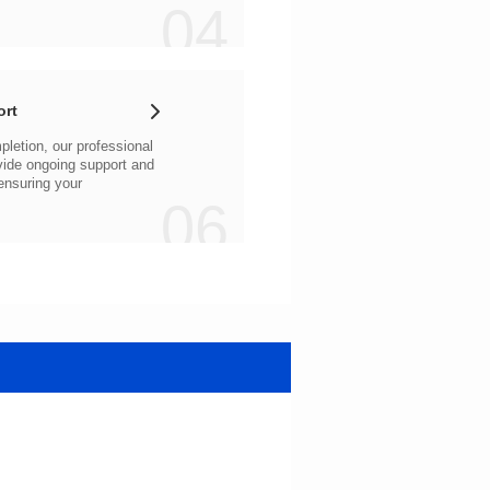
04
ort
06