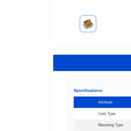
Specifications
Attribute
Core Type
Mounting Type