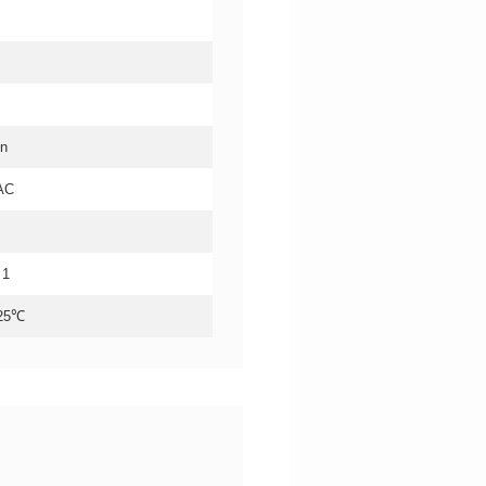
n
AC
m
 1
25℃