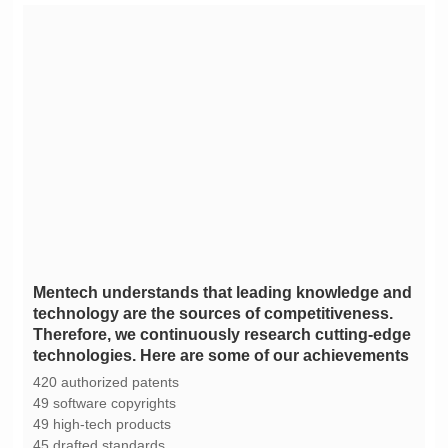
technologies. Here are some of our achievements
420 authorized patents
49 software copyrights
49 high-tech products
45 drafted standards