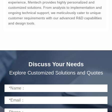
and design tools.
Discuss Your Needs
Explore Customized Solutions and Quotes