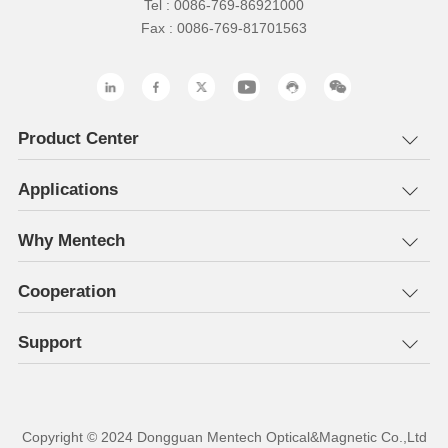
Tel : 0086-769-86921000
Fax : 0086-769-81701563
Product Center
Applications
Why Mentech
Cooperation
Support