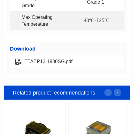
Grade 1
Grade
-40℃~125℃
Temperature
Download
TTAEP13-1880SG.pdf
Related product recommendations