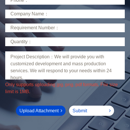
limit is 1MB.
Upload Attachment
Submit