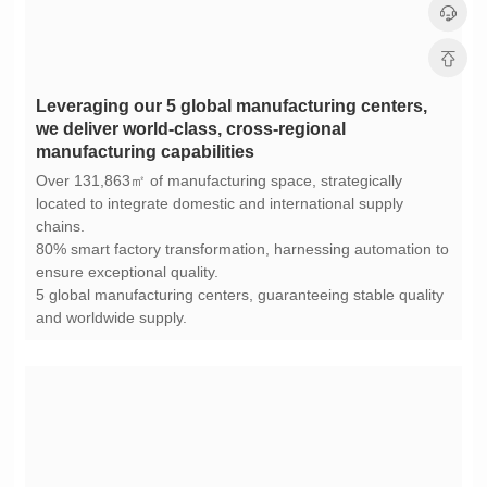
manufacturing capabilities
chains.
ensure exceptional quality.
and worldwide supply.