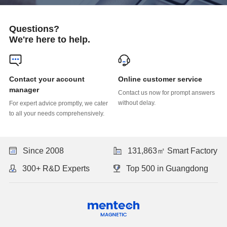
Questions?
We're here to help.
Online customer service
manager
without delay.
to all your needs comprehensively.
Since 2008
131,863㎡ Smart Factory
300+ R&D Experts
Top 500 in Guangdong