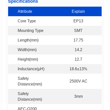
Specifications
Attribute
Explain
Core Type
EP13
Mounting Type
SMT
Length(mm)
17.75
Width(mm)
14.2
Height(mm)
12.7
Inductance(μH)
18.6±13%
2500V AC
Distance(mm)
3mm
Distance(mm)