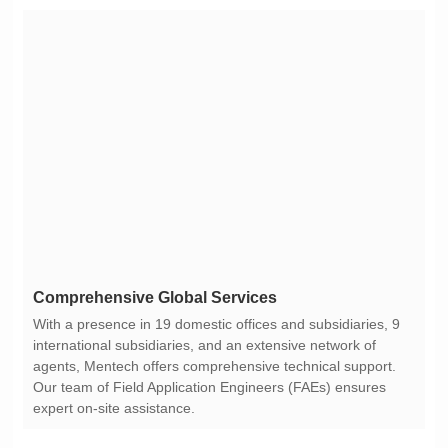
Comprehensive Global Services
expert on-site assistance.