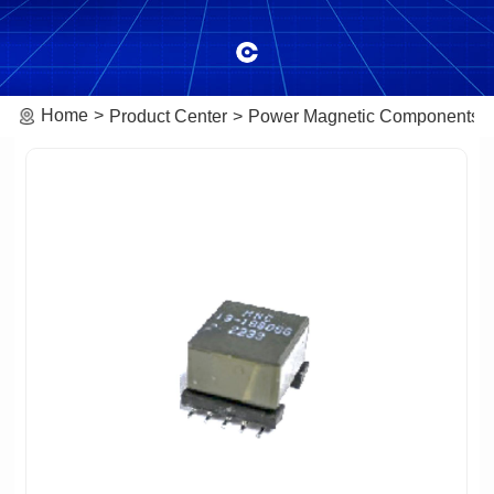
Home
Product Center
Power Magnetic Components