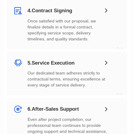
4.Contract Signing
timelines, and quality standards.
04
5.Service Execution
every stage of service delivery.
05
6.After-Sales Support