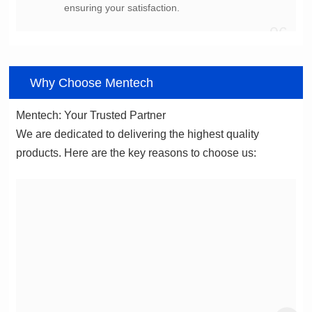
ensuring your satisfaction.
06
Why Choose Mentech
Mentech: Your Trusted Partner
products. Here are the key reasons to choose us: