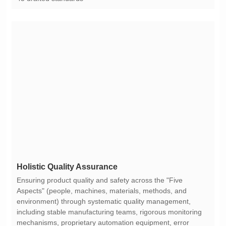
Holistic Quality Assurance