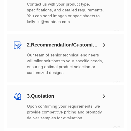
You can send images or spec sheets to
kelly-liu@mentech.com
01
2.Recommendation/Customization
customized designs.
02
3.Quotation
deliver samples for evaluation.
03