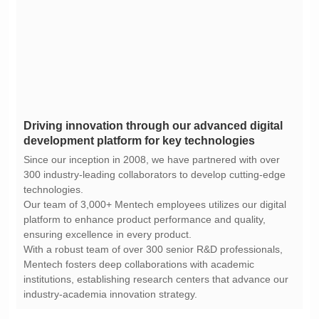
development platform for key technologies
technologies.
ensuring excellence in every product.
industry-academia innovation strategy.