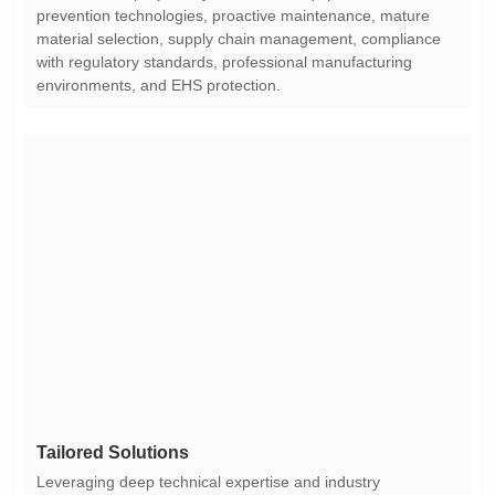
environments, and EHS protection.
Tailored Solutions