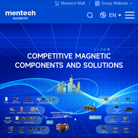
Mentech Mall
Group Website
EN