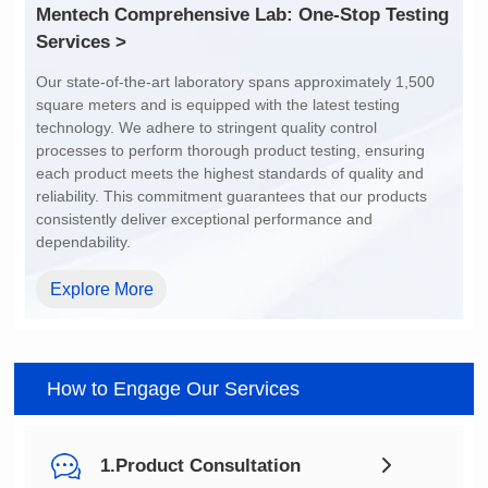
1
1
Services >
-40℃~125℃
-40℃~125℃
dependability.
Explore More
How to Engage Our Services
1.Product Consultation