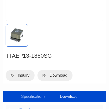
TTAEP13-1880SG
Inquiry
Download
Specifications
Download