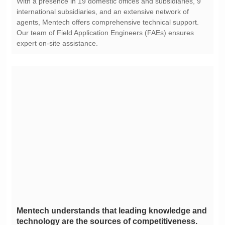
expert on-site assistance.