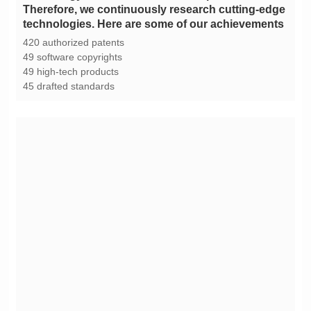
technologies. Here are some of our achievements
420 authorized patents
49 software copyrights
49 high-tech products
45 drafted standards