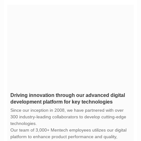
development platform for key technologies
technologies.