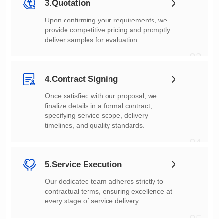
3.Quotation
deliver samples for evaluation.
03
4.Contract Signing
timelines, and quality standards.
04
5.Service Execution
every stage of service delivery.
05