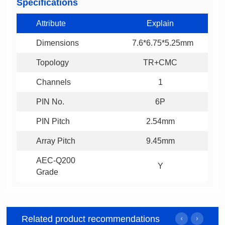
Specifications
Attribute
Explain
Dimensions
7.6*6.75*5.25mm
Topology
TR+CMC
Channels
1
PIN No.
6P
PIN Pitch
2.54mm
Array Pitch
9.45mm
Y
Grade
Related product recommendations