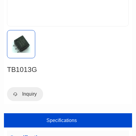
TB1013G
Inquiry
Specifications