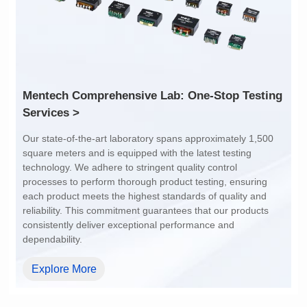
Array Pitch: 9.45mm
Array Pitch: 14.7mm
AEC-Q200 Grade: Y
AEC-Q200 Grade: Y
Services >
dependability.
Explore More