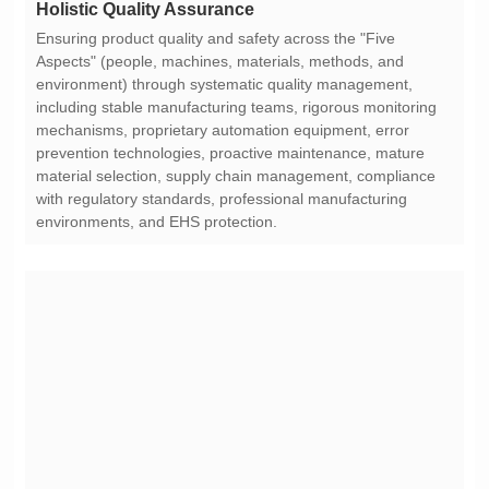
Holistic Quality Assurance
environments, and EHS protection.