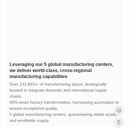
manufacturing capabilities
chains.
ensure exceptional quality.
and worldwide supply.