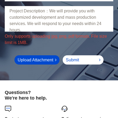
limit is 1MB.
Upload Attachment
Submit
Questions?
We're here to help.