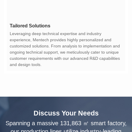
Tailored Solutions
and design tools.
Discuss Your Needs