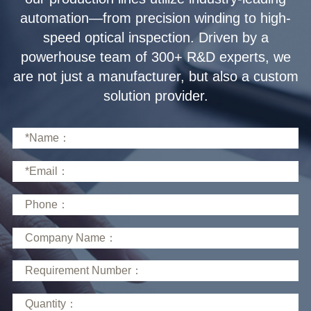
solution provider.