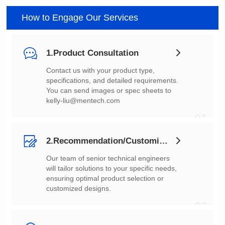
How to Engage Our Services
1.Product Consultation
You can send images or spec sheets to
kelly-liu@mentech.com
01
2.Recommendation/Customization
customized designs.
02