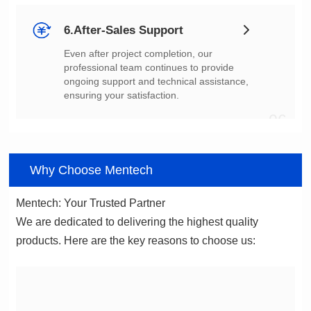
6.After-Sales Support
ensuring your satisfaction.
06
Why Choose Mentech
Mentech: Your Trusted Partner
products. Here are the key reasons to choose us: