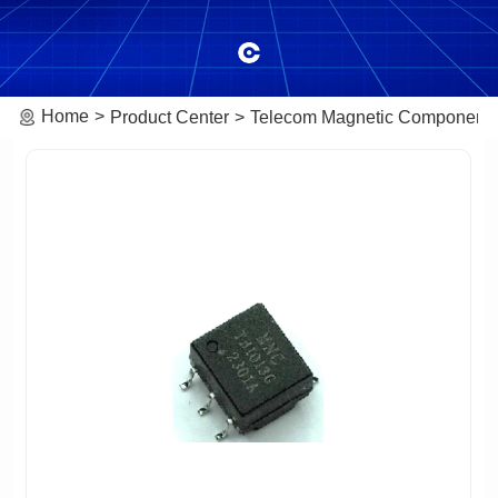
Home
Product Center
Telecom Magnetic Component