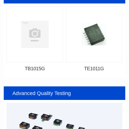
TB1015G
TE1011G
Data Download
Data Download
Item number: TB1015G
Item number: TE1011G
Advanced Quality Testing
7.6*6.75*5.25mm
14.8*11.7*4.85mm
Topology: TR+CMC
Topology: TR+CMC
Channels: 1
Channels: 2
PIN No.: 6
PIN No.: 12P
PIN Pitch: 2.54mm
PIN Pitch: 2.0mm