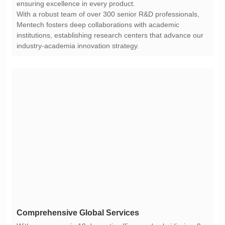
ensuring excellence in every product.
industry-academia innovation strategy.
Comprehensive Global Services