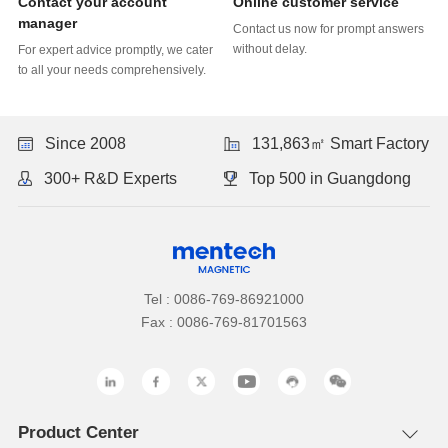
Online customer service
manager
without delay.
to all your needs comprehensively.
Since 2008
131,863㎡ Smart Factory
300+ R&D Experts
Top 500 in Guangdong
Tel : 0086-769-86921000
Fax : 0086-769-81701563
Product Center