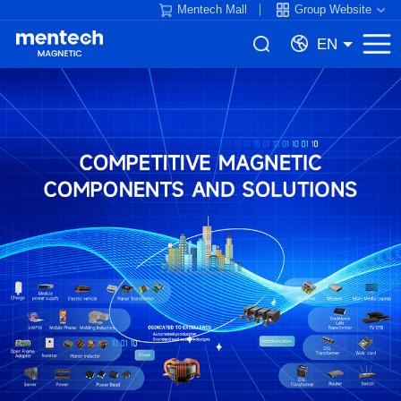
Mentech Mall
Group Website
EN