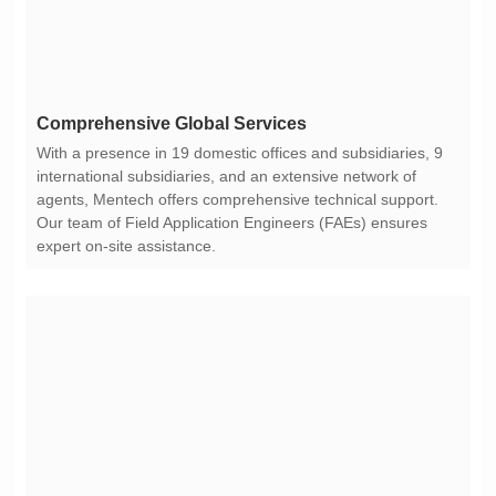
Comprehensive Global Services
expert on-site assistance.