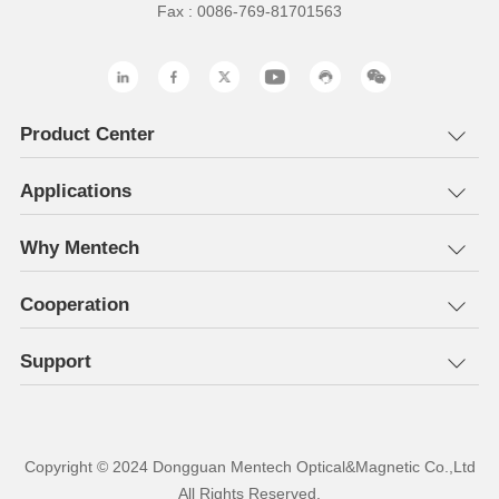
Fax : 0086-769-81701563
Product Center
Applications
Why Mentech
Cooperation
Support
All Rights Reserved.