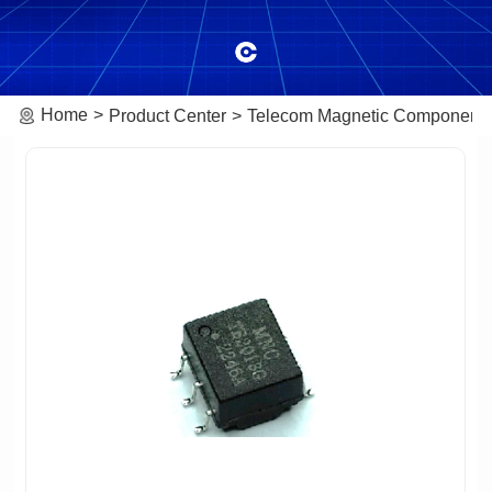
Home
Product Center
Telecom Magnetic Component