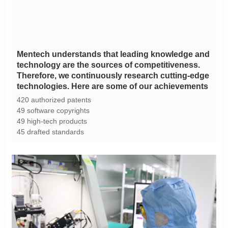
technologies. Here are some of our achievements
420 authorized patents
49 software copyrights
49 high-tech products
45 drafted standards