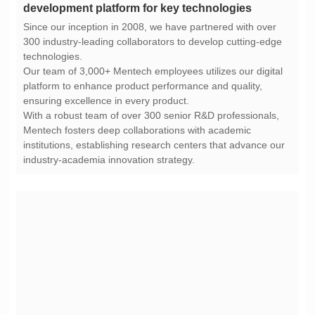
development platform for key technologies
technologies.
ensuring excellence in every product.
industry-academia innovation strategy.