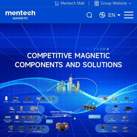
Mentech Mall
Group Website
EN