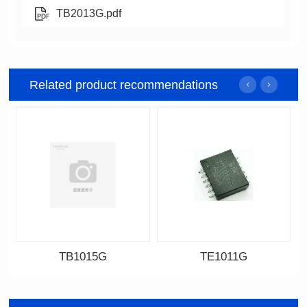
TB2013G.pdf
Related product recommendations
TB1015G
TE1011G
Data Download
Data Download
Item number: TB1015G
Item number: TE1011G