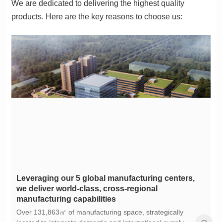
products. Here are the key reasons to choose us:
manufacturing capabilities