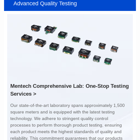
Advanced Quality Testing
7.6*6.75*5.25mm
14.8*11.7*4.85mm
Topology: TR+CMC
Topology: TR+CMC
Channels: 1
Channels: 2
PIN No.: 6
PIN No.: 12P
PIN Pitch: 2.54mm
PIN Pitch: 2.0mm
Array Pitch: 9.45mm
Array Pitch: 14.7mm
AEC-Q200 Grade: Y
AEC-Q200 Grade: Y
Services >