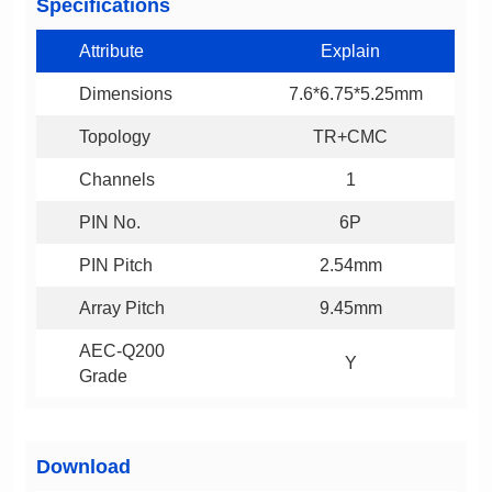
Specifications
Attribute
Explain
Dimensions
7.6*6.75*5.25mm
Topology
TR+CMC
Channels
1
PIN No.
6P
PIN Pitch
2.54mm
Array Pitch
9.45mm
Y
Grade
Download