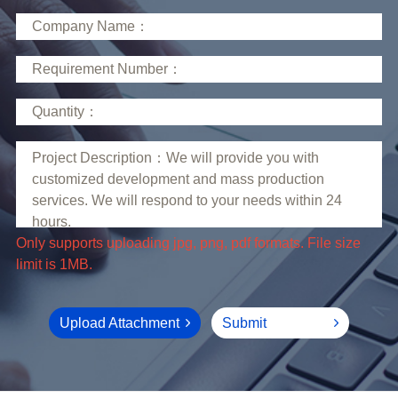
limit is 1MB.
Upload Attachment
Submit