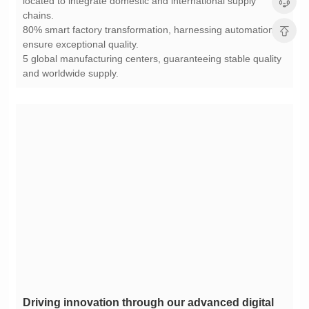
chains.
ensure exceptional quality.
and worldwide supply.