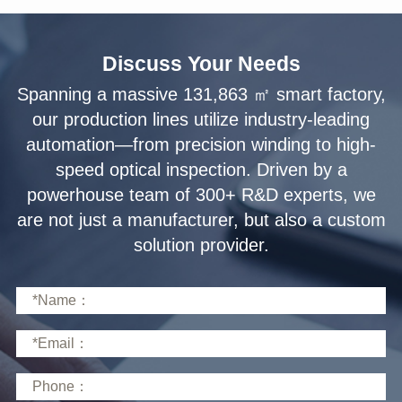
Discuss Your Needs
solution provider.