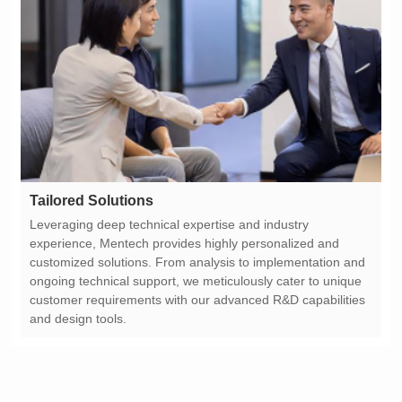
Tailored Solutions
and design tools.