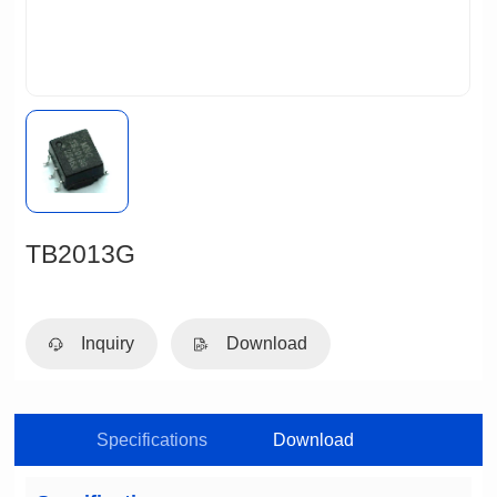
TB2013G
Inquiry
Download
Specifications
Download