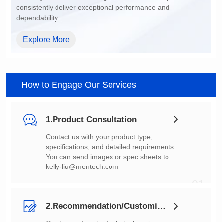
dependability.
Explore More
How to Engage Our Services
1.Product Consultation
You can send images or spec sheets to
kelly-liu@mentech.com
01
2.Recommendation/Customization