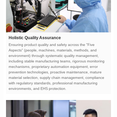
Holistic Quality Assurance
environments, and EHS protection.