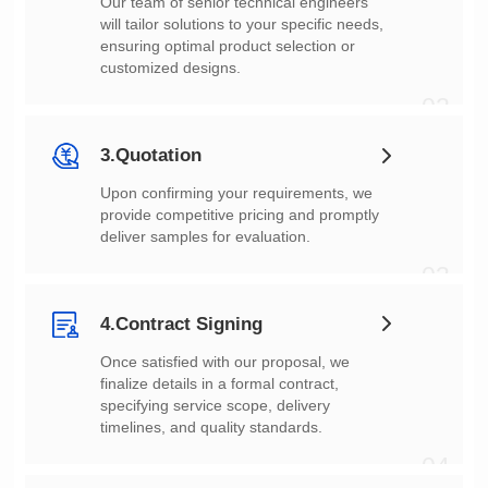
customized designs.
02
3.Quotation
deliver samples for evaluation.
03
4.Contract Signing
timelines, and quality standards.
04