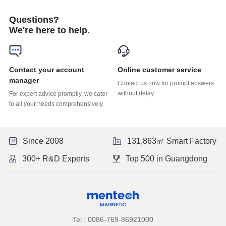
Questions?
We're here to help.
Online customer service
manager
without delay.
to all your needs comprehensively.
Since 2008
131,863㎡ Smart Factory
300+ R&D Experts
Top 500 in Guangdong
Tel : 0086-769-86921000