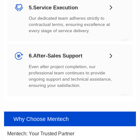
5.Service Execution
every stage of service delivery.
05
6.After-Sales Support
ensuring your satisfaction.
06
Why Choose Mentech
Mentech: Your Trusted Partner