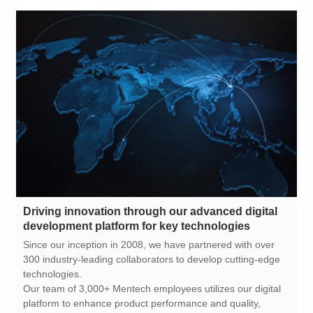
development platform for key technologies
technologies.