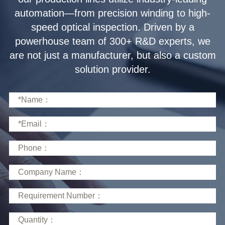
solution provider.