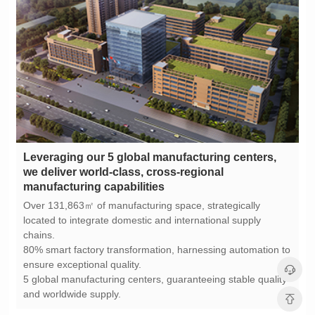
manufacturing capabilities
chains.
ensure exceptional quality.
and worldwide supply.