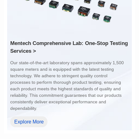
Array Pitch: 9.45mm
Array Pitch: 14.7mm
AEC-Q200 Grade: Y
AEC-Q200 Grade: Y
Services >
dependability.
Explore More