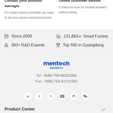
Online customer service
manager
without delay.
to all your needs comprehensively.
Since 2008
131,863㎡ Smart Factory
300+ R&D Experts
Top 500 in Guangdong
Tel : 0086-769-86921000
Fax : 0086-769-81701563
Product Center