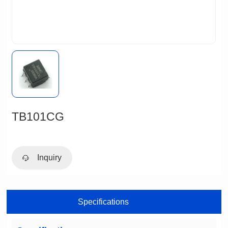
TB101CG
Inquiry
Specifications