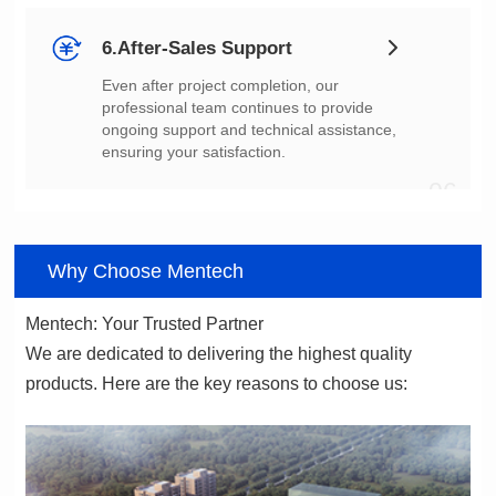
6.After-Sales Support
ensuring your satisfaction.
06
Why Choose Mentech
Mentech: Your Trusted Partner
products. Here are the key reasons to choose us: