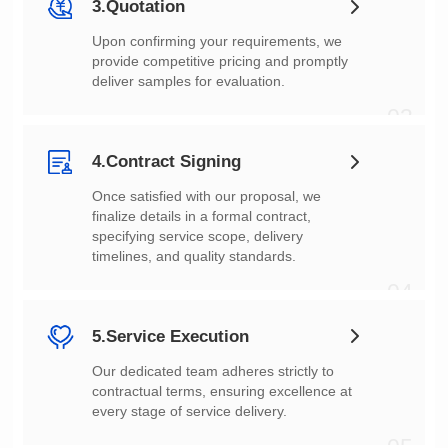
3.Quotation
deliver samples for evaluation.
03
4.Contract Signing
timelines, and quality standards.
04
5.Service Execution
every stage of service delivery.
05