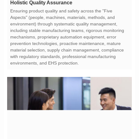
Holistic Quality Assurance
environments, and EHS protection.