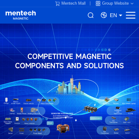
Mentech Mall
Group Website
EN