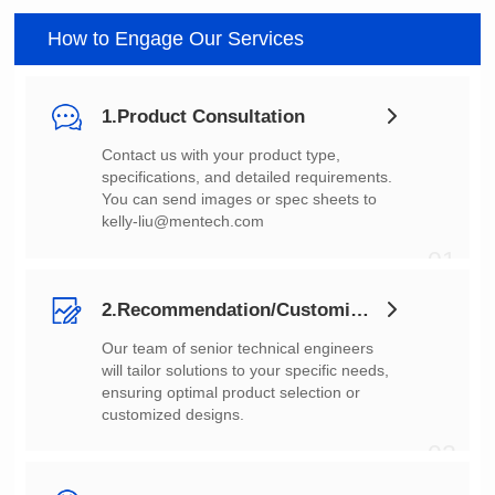
How to Engage Our Services
1.Product Consultation
You can send images or spec sheets to
kelly-liu@mentech.com
01
2.Recommendation/Customization
customized designs.
02