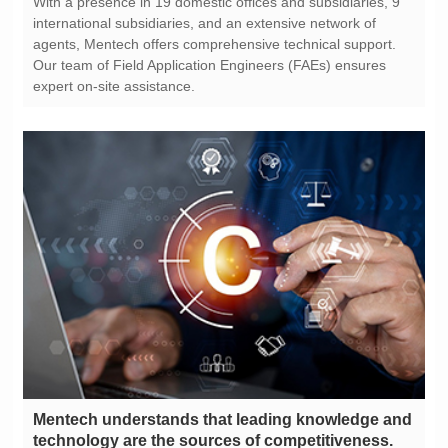
expert on-site assistance.