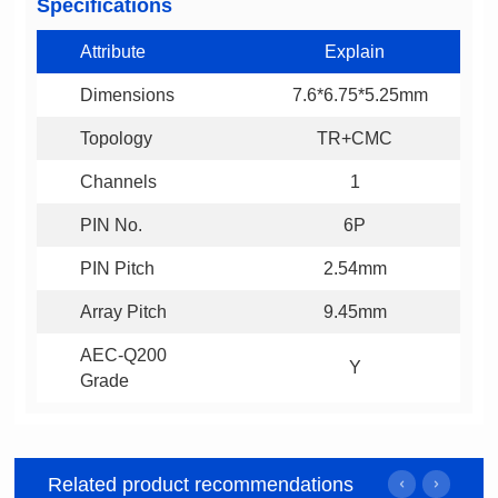
Specifications
Attribute
Explain
Dimensions
7.6*6.75*5.25mm
Topology
TR+CMC
Channels
1
PIN No.
6P
PIN Pitch
2.54mm
Array Pitch
9.45mm
Y
Grade
Related product recommendations