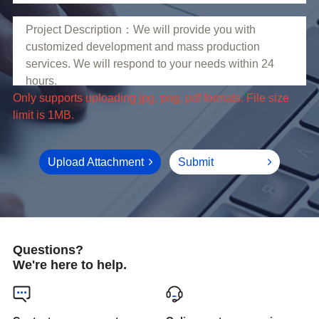
limit is 1MB.
Upload Attachment
Submit
Questions?
We're here to help.