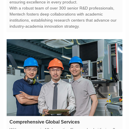
ensuring excellence in every product.
industry-academia innovation strategy.
Comprehensive Global Services