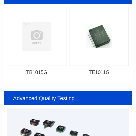
TB1015G
TE1011G
Data Download
Data Download
Item number: TB1015G
Item number: TE1011G
Advanced Quality Testing
7.6*6.75*5.25mm
14.8*11.7*4.85mm
Topology: TR+CMC
Topology: TR+CMC
Channels: 1
Channels: 2
PIN No.: 6
PIN No.: 12P
PIN Pitch: 2.54mm
PIN Pitch: 2.0mm