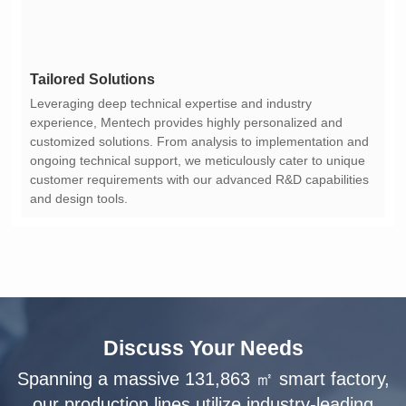
Tailored Solutions
and design tools.
Discuss Your Needs