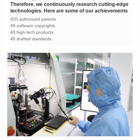
technologies. Here are some of our achievements
420 authorized patents
49 software copyrights
49 high-tech products
45 drafted standards