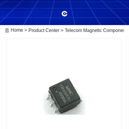
Home
Product Center
Telecom Magnetic Component