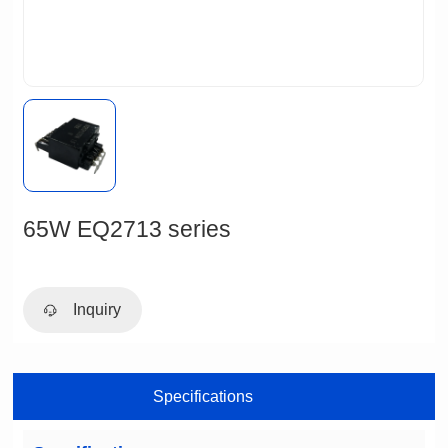
65W EQ2713 series
Inquiry
Specifications