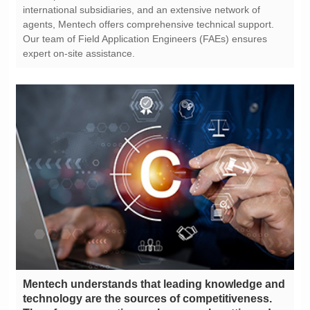
expert on-site assistance.