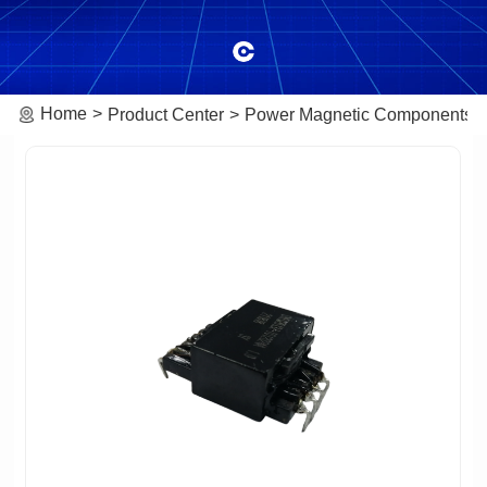
Home
Product Center
Power Magnetic Components