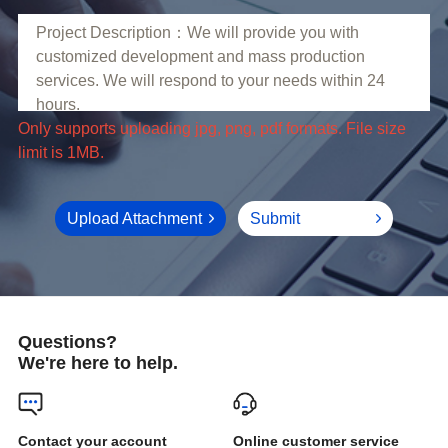
limit is 1MB.
Upload Attachment
Submit
Questions?
We're here to help.
Online customer service