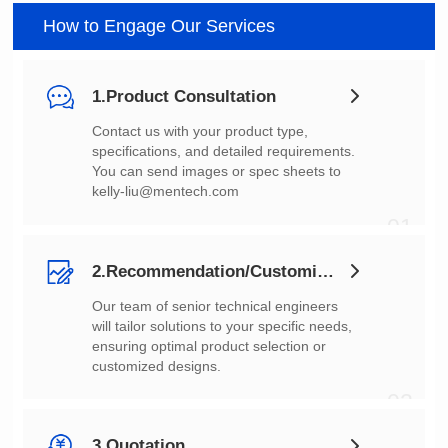
How to Engage Our Services
1.Product Consultation
You can send images or spec sheets to
kelly-liu@mentech.com
01
2.Recommendation/Customization
customized designs.
02
3.Quotation