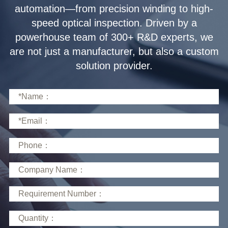
solution provider.