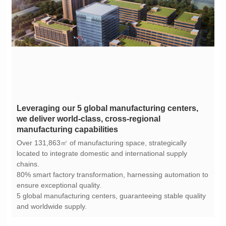
manufacturing capabilities
chains.
ensure exceptional quality.
and worldwide supply.