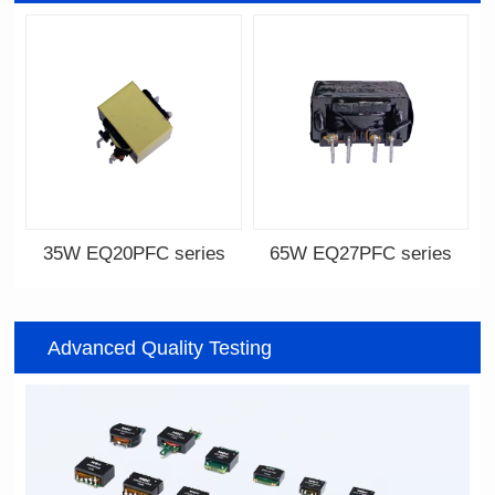
35W EQ20PFC series
65W EQ27PFC series
EQ20PFC series
EQ27PFC series
Advanced Quality Testing
12V,18V,24V,32V
12V,18V,33V,48V,65V
Output Voltage: 12-36V
Output Voltage: 12-75V
Output Current: 0.5-5A
Output Current: 1-6A
Input Voltage: 100-240V
Input Voltage: 100-240V
22.5*22*13.8
30*28.5*13.8