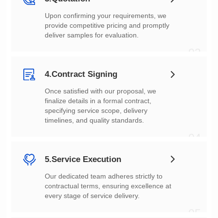
deliver samples for evaluation.
03
4.Contract Signing
timelines, and quality standards.
04
5.Service Execution
every stage of service delivery.
05