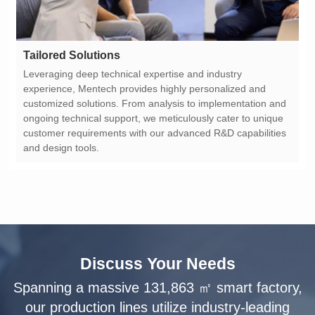
Tailored Solutions
and design tools.
Discuss Your Needs