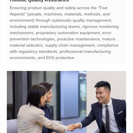
environments, and EHS protection.