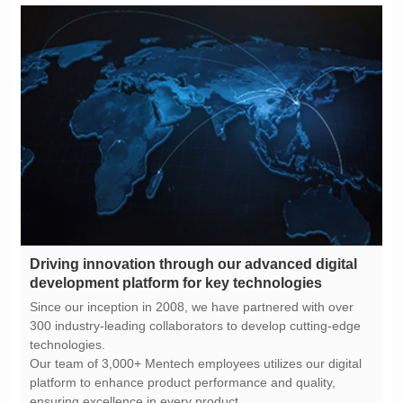
development platform for key technologies
technologies.
ensuring excellence in every product.