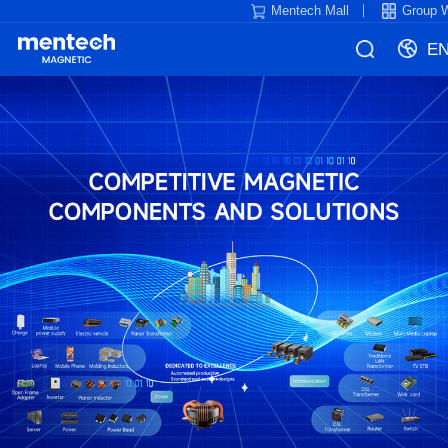
Mentech Mall
Group 
E