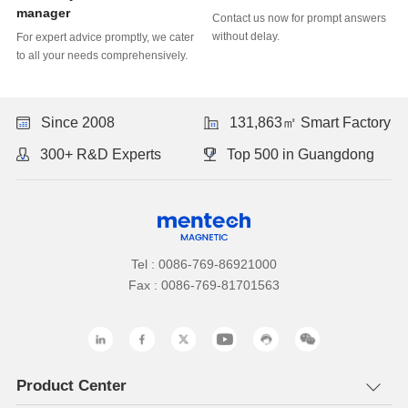
manager
without delay.
to all your needs comprehensively.
Since 2008
131,863㎡ Smart Factory
300+ R&D Experts
Top 500 in Guangdong
Tel : 0086-769-86921000
Fax : 0086-769-81701563
Product Center