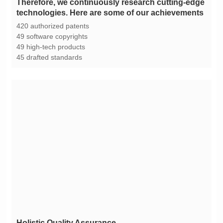
technologies. Here are some of our achievements
420 authorized patents
49 software copyrights
49 high-tech products
45 drafted standards
Holistic Quality Assurance