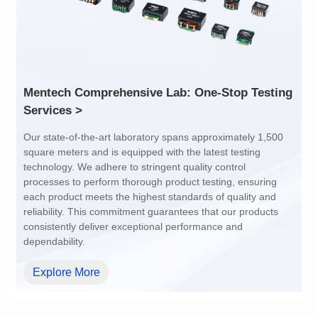
Services >
dependability.
Explore More