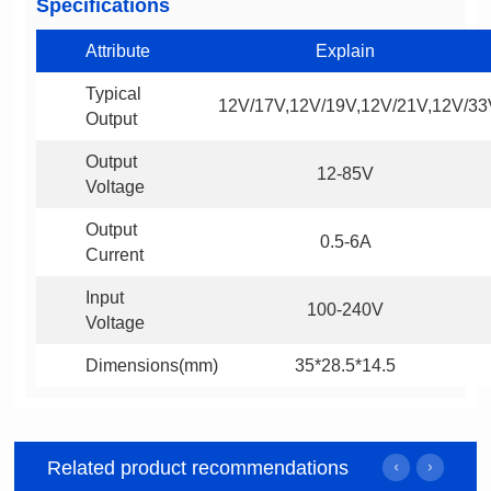
Specifications
Attribute
Explain
12V/17V,12V/19V,12V/21V,12V/33
Output
12-85V
Voltage
0.5-6A
Current
100-240V
Voltage
Dimensions(mm)
35*28.5*14.5
Related product recommendations