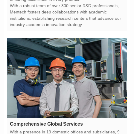
industry-academia innovation strategy.
Comprehensive Global Services