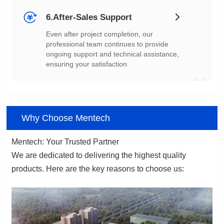
6.After-Sales Support
ensuring your satisfaction.
06
Why Choose Mentech
Mentech: Your Trusted Partner
products. Here are the key reasons to choose us: