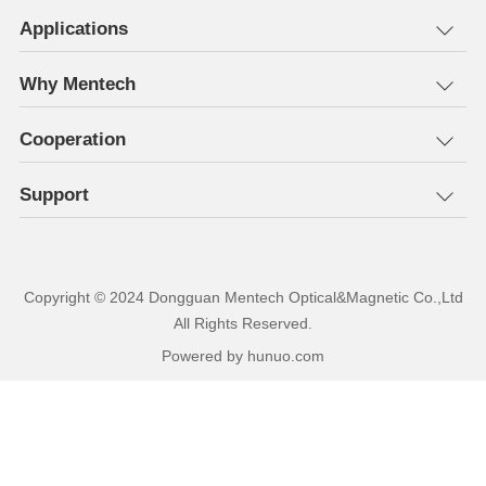
Applications
Why Mentech
Cooperation
Support
All Rights Reserved.
Powered by hunuo.com