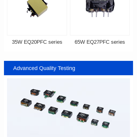
35W EQ20PFC series
65W EQ27PFC series
EQ20PFC series
EQ27PFC series
Advanced Quality Testing
12V,18V,24V,32V
12V,18V,33V,48V,65V
Output Voltage: 12-36V
Output Voltage: 12-75V
Output Current: 0.5-5A
Output Current: 1-6A
Input Voltage: 100-240V
Input Voltage: 100-240V
22.5*22*13.8
30*28.5*13.8