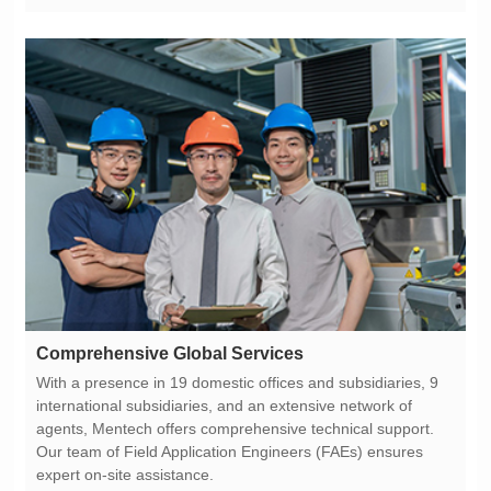
Comprehensive Global Services
expert on-site assistance.