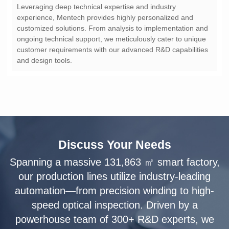
and design tools.
Discuss Your Needs