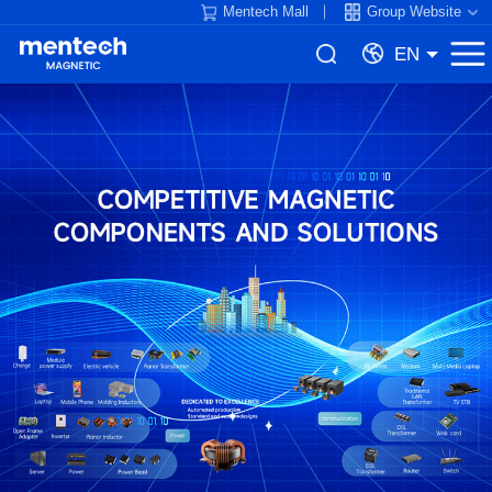
Mentech Mall
Group Website
EN