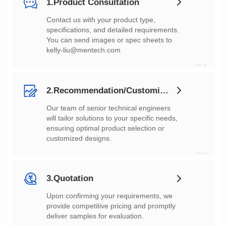
1.Product Consultation
You can send images or spec sheets to
kelly-liu@mentech.com
01
2.Recommendation/Customization
customized designs.
02
3.Quotation
deliver samples for evaluation.