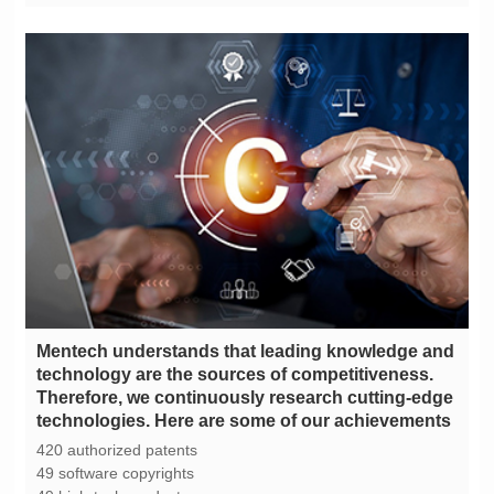
technologies. Here are some of our achievements
420 authorized patents
49 software copyrights