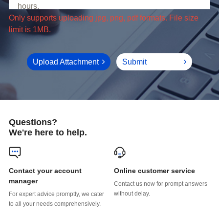
limit is 1MB.
Upload Attachment
Submit
Questions?
We're here to help.
Online customer service
manager
without delay.
to all your needs comprehensively.