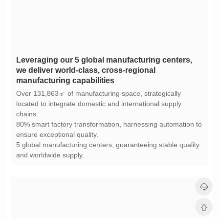
manufacturing capabilities
chains.
ensure exceptional quality.
and worldwide supply.