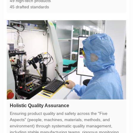
49 high-tech products
45 drafted standards
Holistic Quality Assurance