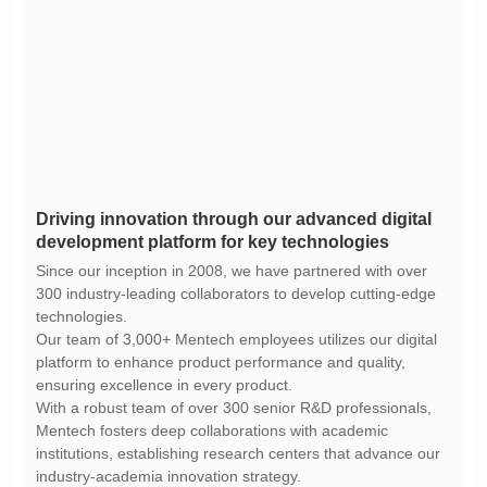
development platform for key technologies
technologies.
ensuring excellence in every product.
industry-academia innovation strategy.