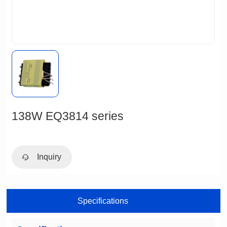
138W EQ3814 series
Inquiry
Specifications