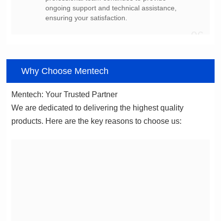
ensuring your satisfaction.
06
Why Choose Mentech
Mentech: Your Trusted Partner
products. Here are the key reasons to choose us: