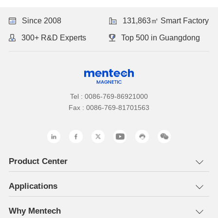
Since 2008
131,863㎡ Smart Factory
300+ R&D Experts
Top 500 in Guangdong
Tel : 0086-769-86921000
Fax : 0086-769-81701563
Product Center
Applications
Why Mentech