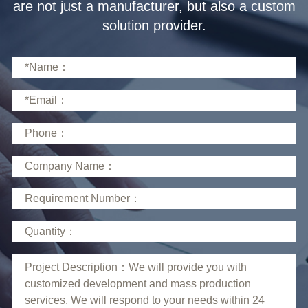
solution provider.