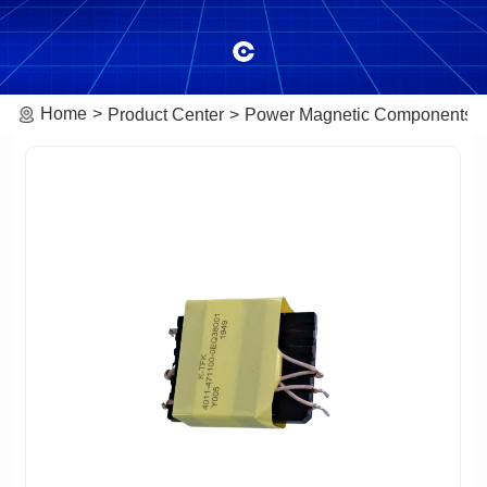
Home
Product Center
Power Magnetic Components