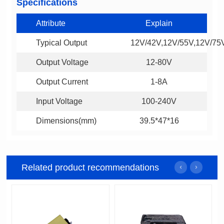
Specifications
Attribute
Explain
Typical Output
12V/42V,12V/55V,12V/75
Output Voltage
12-80V
Output Current
1-8A
Input Voltage
100-240V
Dimensions(mm)
39.5*47*16
Related product recommendations