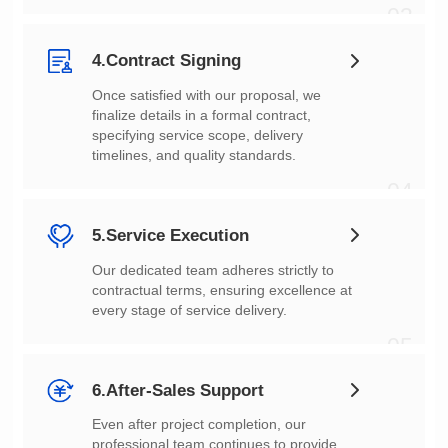
03
4.Contract Signing
timelines, and quality standards.
04
5.Service Execution
every stage of service delivery.
05
6.After-Sales Support