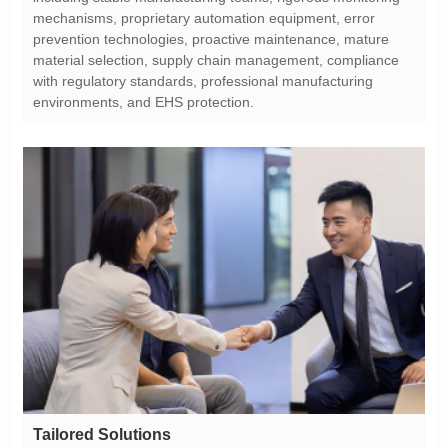
environments, and EHS protection.
Tailored Solutions