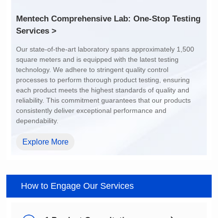
Services >
dependability.
Explore More
How to Engage Our Services