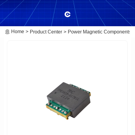
Home
Product Center
Power Magnetic Components