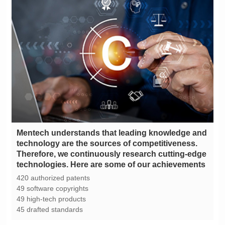
technologies. Here are some of our achievements
420 authorized patents
49 software copyrights
49 high-tech products
45 drafted standards