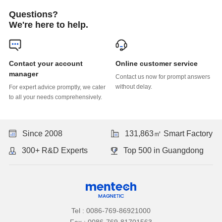
Questions?
We're here to help.
Online customer service
manager
without delay.
to all your needs comprehensively.
Since 2008
131,863㎡ Smart Factory
300+ R&D Experts
Top 500 in Guangdong
Tel : 0086-769-86921000