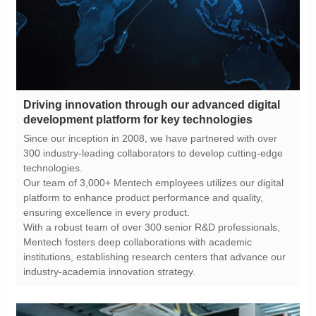
development platform for key technologies
technologies.
ensuring excellence in every product.
industry-academia innovation strategy.