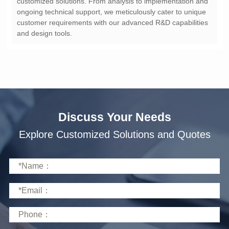
and design tools.
Discuss Your Needs
Explore Customized Solutions and Quotes