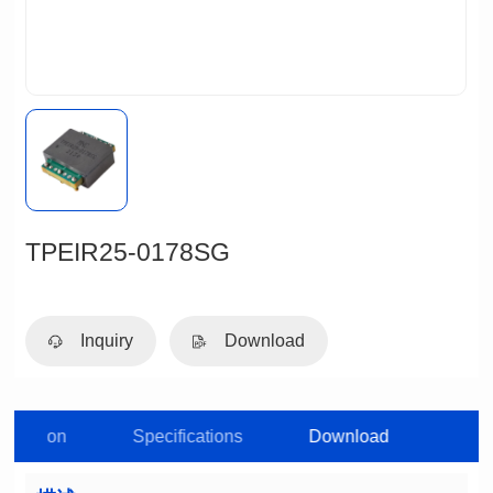
TPEIR25-0178SG
Inquiry
Download
roduction
Specifications
Download