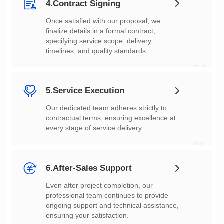
4.Contract Signing
timelines, and quality standards.
04
5.Service Execution
every stage of service delivery.
05
6.After-Sales Support
ensuring your satisfaction.