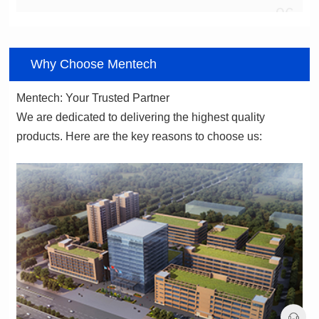
06
Why Choose Mentech
Mentech: Your Trusted Partner
products. Here are the key reasons to choose us: