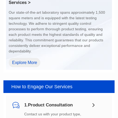
Services >
dependability.
Explore More
How to Engage Our Services
1.Product Consultation