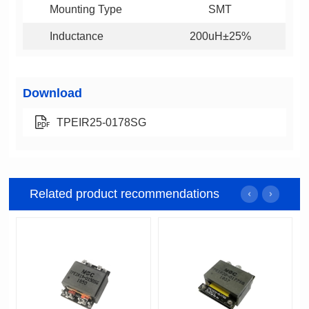
Mounting Type
SMT
Inductance
200uH±25%
Download
TPEIR25-0178SG
Related product recommendations