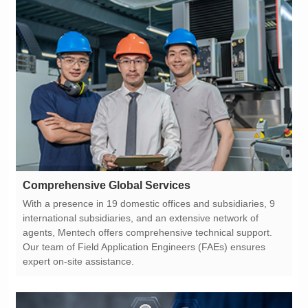
Comprehensive Global Services
expert on-site assistance.