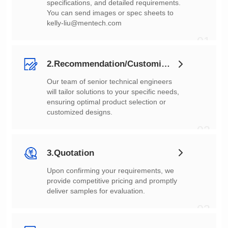
You can send images or spec sheets to
kelly-liu@mentech.com
01
2.Recommendation/Customization
customized designs.
02
3.Quotation
deliver samples for evaluation.
03