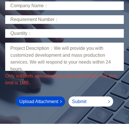
limit is 1MB.
Upload Attachment
Submit