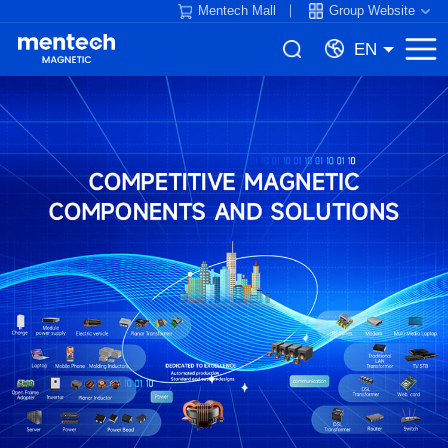
Mentech Mall
Group Website
EN