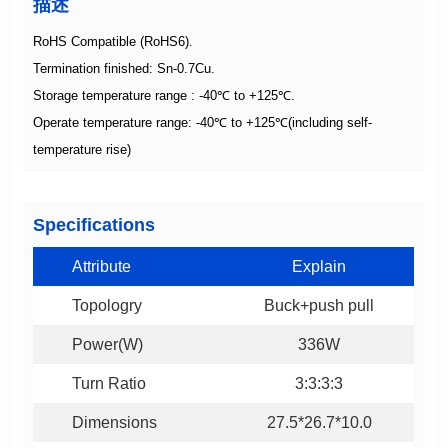
描述
RoHS Compatible (RoHS6)
.
Termination finished: Sn-0.7Cu.
Storage temperature range : -40
℃
to +125
℃
.
Operate temperature range: -40
℃
to +125
℃
temperature rise)
Specifications
Attribute
Explain
Topologry
Buck+push pull
Power(W)
336W
Turn Ratio
3:3:3:3
Dimensions
27.5*26.7*10.0