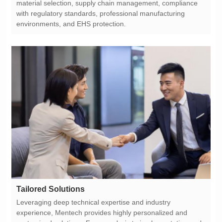
environments, and EHS protection.
Tailored Solutions