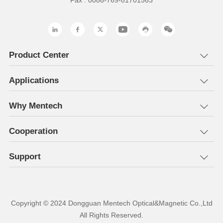
Fax : 0086-769-81701563
Product Center
Applications
Why Mentech
Cooperation
Support
All Rights Reserved.