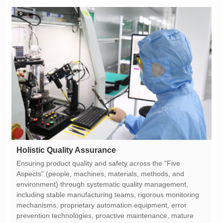
Holistic Quality Assurance