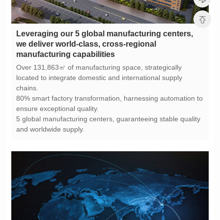
manufacturing capabilities
chains.
ensure exceptional quality.
and worldwide supply.