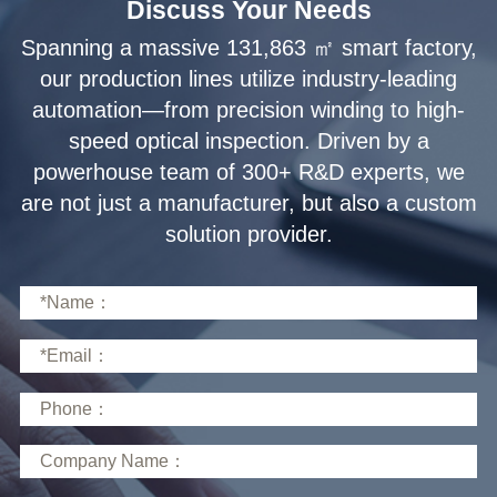
Discuss Your Needs
solution provider.