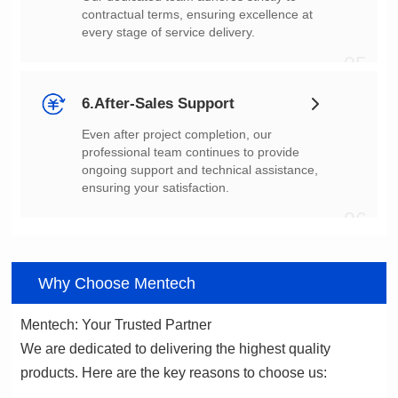
every stage of service delivery.
05
6.After-Sales Support
ensuring your satisfaction.
06
Why Choose Mentech
Mentech: Your Trusted Partner
products. Here are the key reasons to choose us: