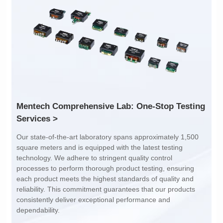
Turn Ratio: 4:4:5:1:1
Turn Ratio: 8:2
Dimensions: 21*25*10.5
Dimensions: 21*24*10
Mounting Type: SMT
Mounting Type: SMT
Inductance: 250uH±20%
Inductance: 120uH±10%
Services >
dependability.