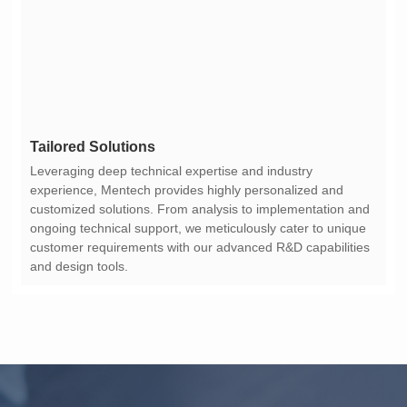
Tailored Solutions
and design tools.