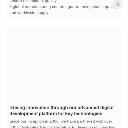
ensure exceptional quality.
and worldwide supply.
development platform for key technologies