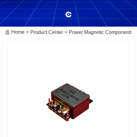
Home
Product Center
Power Magnetic Components