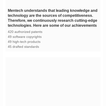
technologies. Here are some of our achievements
420 authorized patents
49 software copyrights
49 high-tech products
45 drafted standards