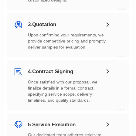
customized designs.
02
3.Quotation
deliver samples for evaluation.
03
4.Contract Signing
timelines, and quality standards.
04
5.Service Execution