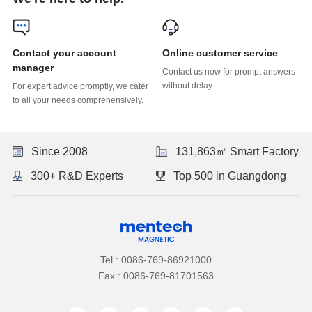
Online customer service
manager
without delay.
to all your needs comprehensively.
Since 2008
131,863㎡ Smart Factory
300+ R&D Experts
Top 500 in Guangdong
Tel : 0086-769-86921000
Fax : 0086-769-81701563