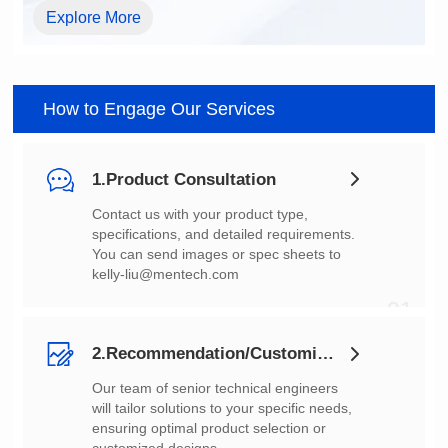
Explore More
How to Engage Our Services
1.Product Consultation
You can send images or spec sheets to
kelly-liu@mentech.com
01
2.Recommendation/Customization