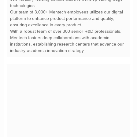
technologies.
ensuring excellence in every product.
industry-academia innovation strategy.