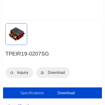
TPEIR19-0207SG
Inquiry
Download
Specifications
Download