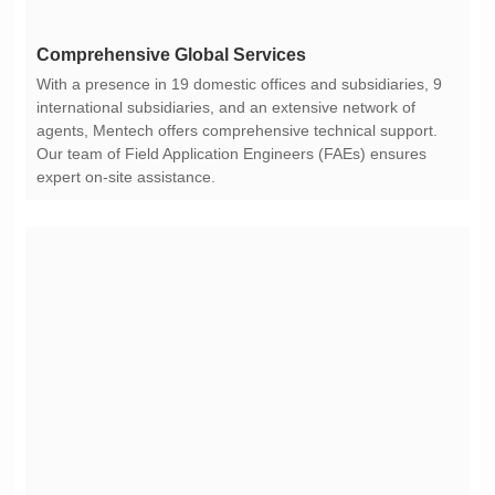
Comprehensive Global Services
expert on-site assistance.