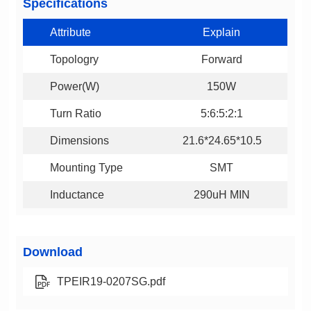
Specifications
Attribute
Explain
Topologry
Forward
Power(W)
150W
Turn Ratio
5:6:5:2:1
Dimensions
21.6*24.65*10.5
Mounting Type
SMT
Inductance
290uH MIN
Download
TPEIR19-0207SG.pdf