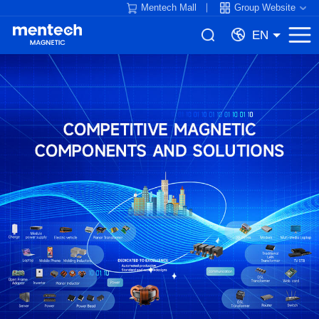
Mentech Mall
Group Website
EN