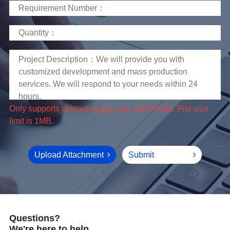
limit is 1MB.
Upload Attachment
Submit
Questions?
We're here to help.