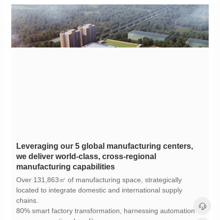
manufacturing capabilities
chains.