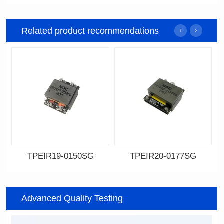
Related product recommendations
TPEIR19-0150SG
TPEIR20-0177SG
Data Download
Data Download
0150SG
0177SG
Advanced Quality Testing
Topologry: Forward
Topologry: Forward
Power(W): 60W
Power(W): 300W