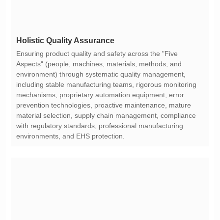
Holistic Quality Assurance
environments, and EHS protection.