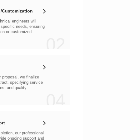
/Customization
02
04
ort