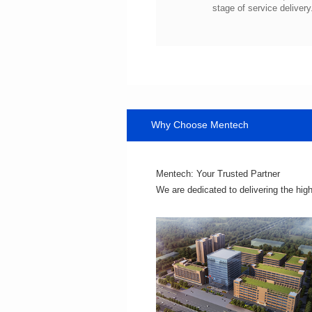
stage of service delivery
Why Choose Mentech
Mentech: Your Trusted Partner
We are dedicated to delivering the hig