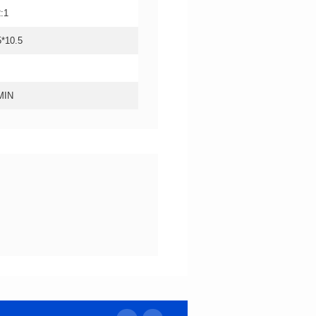
2:1
5*10.5
MIN