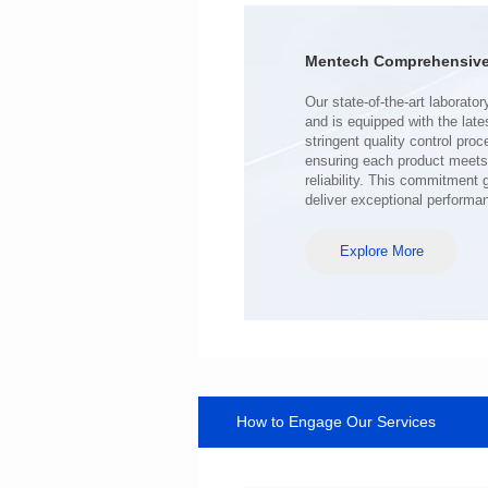
Mounting Type: SMT
Inductance: 250uH±20%
Mentech Comprehensive 
deliver exceptional performa
Explore More
How to Engage Our Services