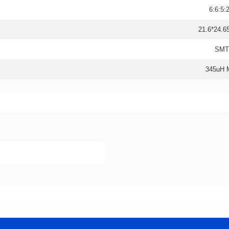
6:6:5:
21.6*24.6
SMT
345uH 