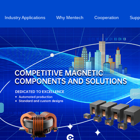
Industry Applications
Why Mentech
Cooperation
Supp