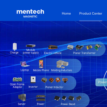
Home
Product Center