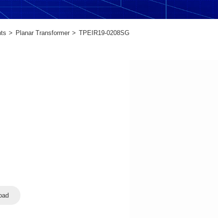
ts
Planar Transformer
TPEIR19-0208SG
oad