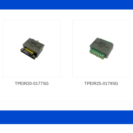
TPEIR20-0177SG
TPEIR25-0179SG
Data Download
Data Download
0177SG
0179SG
Topologry: Forward
Topologry: Push-pull
Power(W): 300W
Power(W): 400W
Turn Ratio: 8:2
Turn Ratio: 3:3:5:5
Dimensions: 21*24*10
Dimensions: 26.7*27.5*9.2