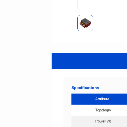
Specifications
Attribute
Topologry
Power(W)