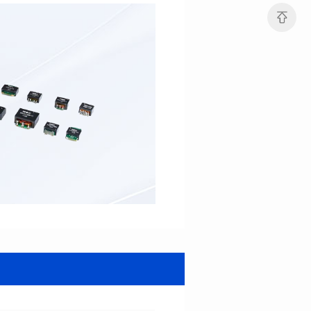
Mounting Type: SMT
21.6*24.65*10.5
Inductance: 20uH±8%
Mounting Type: SMT
Inductance: 194uH MIN