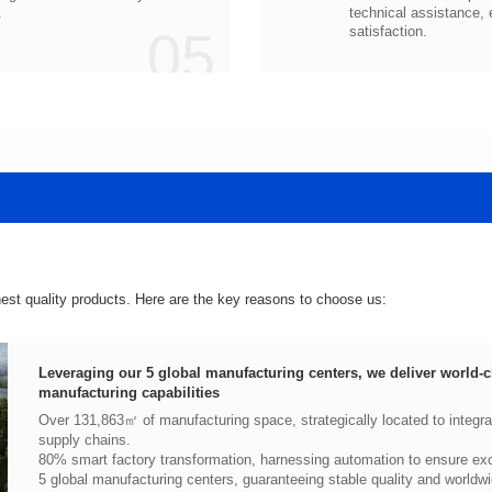
.
05
satisfaction.
hest quality products. Here are the key reasons to choose us:
manufacturing capabilities
supply chains.
80% smart factory transformation, harnessing automation to ensure exce
5 global manufacturing centers, guaranteeing stable quality and worldwi