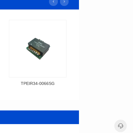
TPEIR34-0066SG
TPEIR19-0198SG
Data Download
Data Download
0066SG
0198SG
Topologry: Full bridge
Topologry: Forward
Power(W): 400W
Power(W): 150W
Turn Ratio: 6:2:2:2:2
Turn Ratio: 4:5:4:4:4
Dimensions: 35*34*12