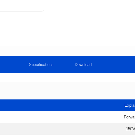
Specifications
Download
Expla
Forwa
150