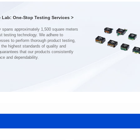
Mounting Type: SMT
Mounting Type: SMT
Inductance: 120uH±10%
Inductance: 200uH±35%
Lab: One-Stop Testing Services >
nce and dependability.