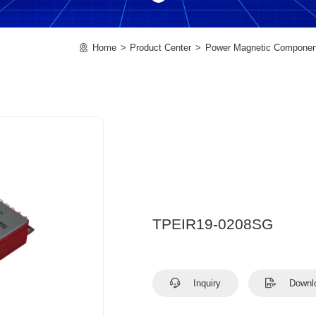
Home
Product Center
Power Magnetic Componen
TPEIR19-0208SG
Inquiry
Downl