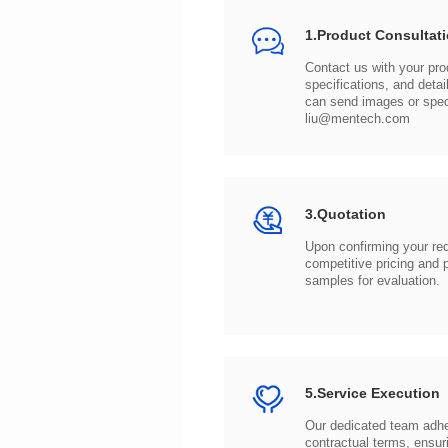
1.Product Consultat
can send images or spe
liu@mentech.com
3.Quotation
samples for evaluation.
5.Service Execution