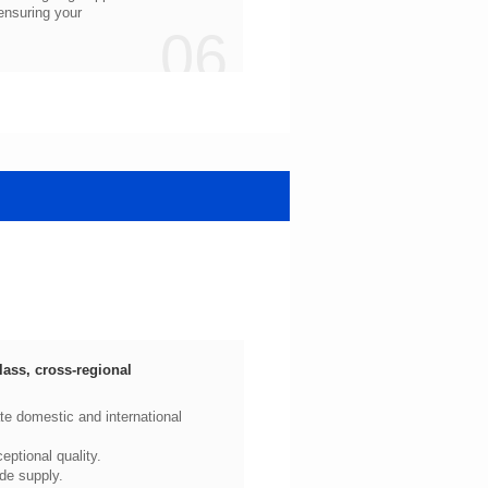
06
ptional quality.
de supply.