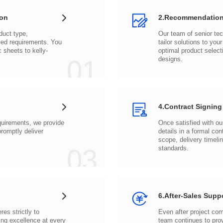
ion
2.Recommendation
c sheets to
01
designs.
4.Contract Signing
03
standards.
6.After-Sales Supp