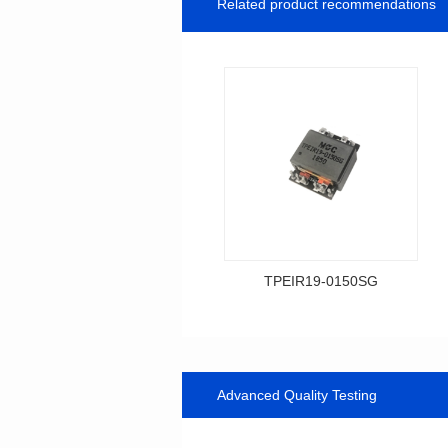
Related product recommendations
TPEIR19-0150SG
Data Download
0150SG
Topologry: Forward
Advanced Quality Testing
Power(W): 60W
Turn Ratio: 4:4:5:1:1
Dimensions: 21*25*10.5