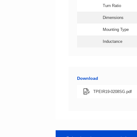
Turn Ratio
Dimensions
Mounting Type
Inductance
Download
TPEIR19-0208SG.pdf