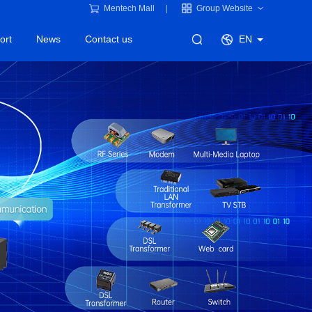
Mentech Mall
Group Website
ort
News
Contact us
EN