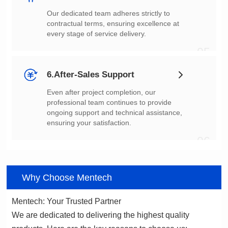
every stage of service delivery.
05
6.After-Sales Support
ensuring your satisfaction.
06
Why Choose Mentech
Mentech: Your Trusted Partner