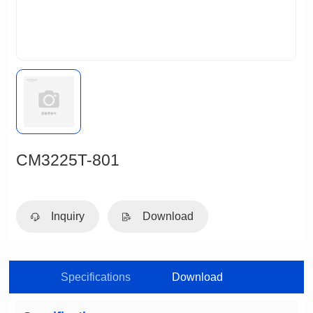
CM3225T-801
Inquiry
Download
Specifications
Download