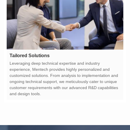
Tailored Solutions
and design tools.