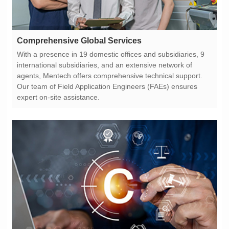
Comprehensive Global Services
expert on-site assistance.