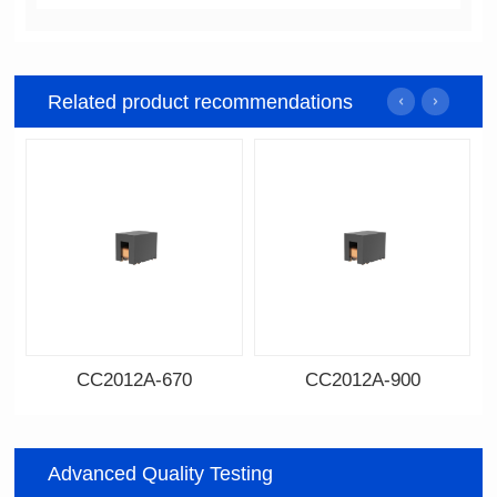
Related product recommendations
CC2012A-670
CC2012A-900
Data Download
Data Download
670
900
Advanced Quality Testing
Impedance: 67
Impedance: 90