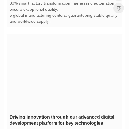
ensure exceptional quality.
and worldwide supply.
development platform for key technologies