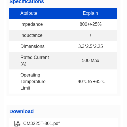
Specifications
Attribute
Explain
Impedance
800+/-25%
Inductance
/
Dimensions
3.3*2.5*2.25
500 Max
(A)
-40℃ to +85℃
Limit
Download
CM3225T-801.pdf