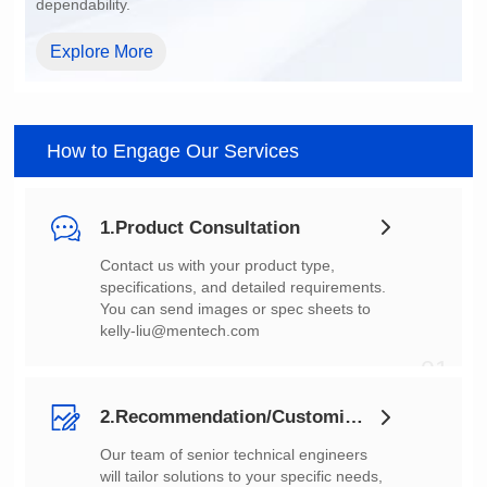
dependability.
Explore More
How to Engage Our Services
1.Product Consultation
You can send images or spec sheets to
kelly-liu@mentech.com
01
2.Recommendation/Customization