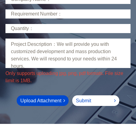
limit is 1MB.
Upload Attachment
Submit