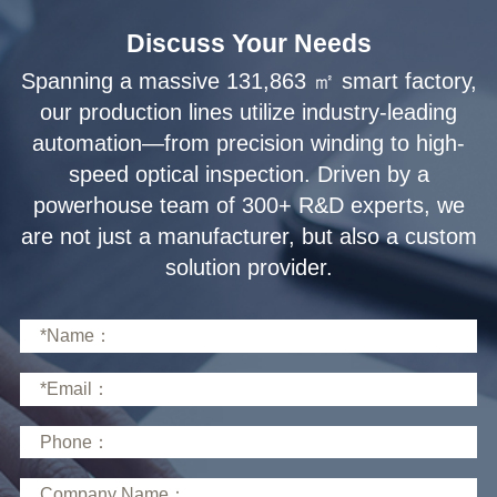
Discuss Your Needs
solution provider.