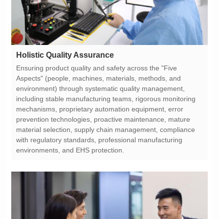
Holistic Quality Assurance
environments, and EHS protection.