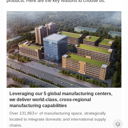
products. Here are the key reasons to choose us:
manufacturing capabilities
chains.