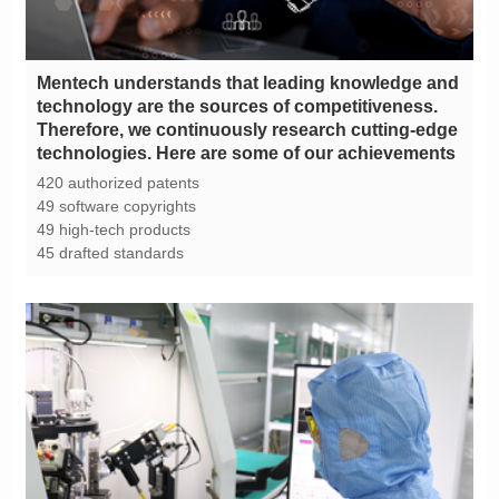
technologies. Here are some of our achievements
420 authorized patents
49 software copyrights
49 high-tech products
45 drafted standards