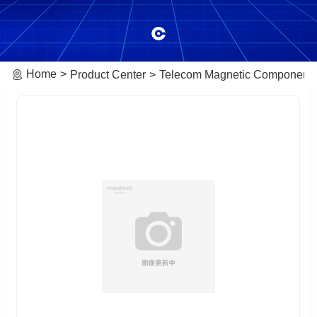
Home
Product Center
Telecom Magnetic Component