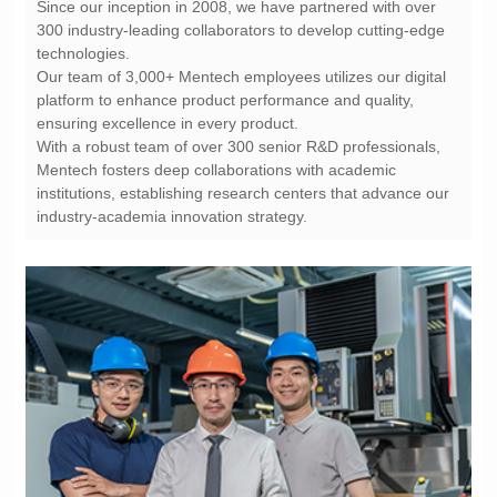
technologies.
ensuring excellence in every product.
industry-academia innovation strategy.