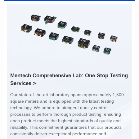
Inductance: /
Inductance: /
Dimensions: 2.0*1.2*1.2
Dimensions: 2.0*1.2*1.2
Rated Current (A): 400
Rated Current (A): 400
Limit: -40℃ to +85℃
Limit: -40℃ to +85℃
Services >