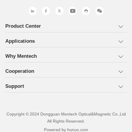
Product Center
Applications
Why Mentech
Cooperation
Support
All Rights Reserved.
Powered by hunuo.com