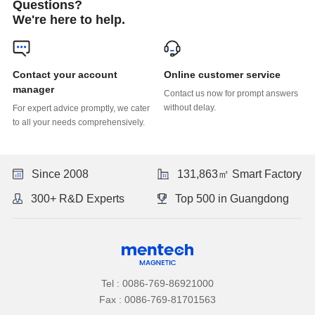
Questions?
We're here to help.
Online customer service
manager
without delay.
to all your needs comprehensively.
Since 2008
131,863㎡ Smart Factory
300+ R&D Experts
Top 500 in Guangdong
Tel : 0086-769-86921000
Fax : 0086-769-81701563