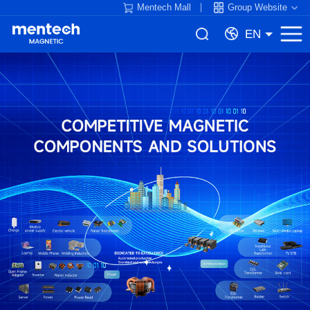
Mentech Mall
Group Website
EN