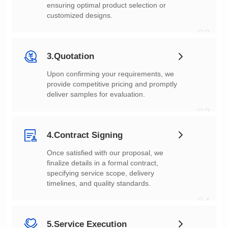
customized designs.
02
3.Quotation
deliver samples for evaluation.
03
4.Contract Signing
timelines, and quality standards.
04
5.Service Execution