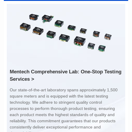
Inductance: /
Inductance: /
Dimensions: 2.0*1.2*1.2
Dimensions: 2.0*1.2*1.2
Rated Current (A): 400
Rated Current (A): 400
Limit: -40℃ to +85℃
Limit: -40℃ to +85℃
Services >