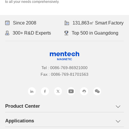
to all your needs comprehensively.
Since 2008
131,863㎡ Smart Factory
300+ R&D Experts
Top 500 in Guangdong
Tel : 0086-769-86921000
Fax : 0086-769-81701563
Product Center
Applications