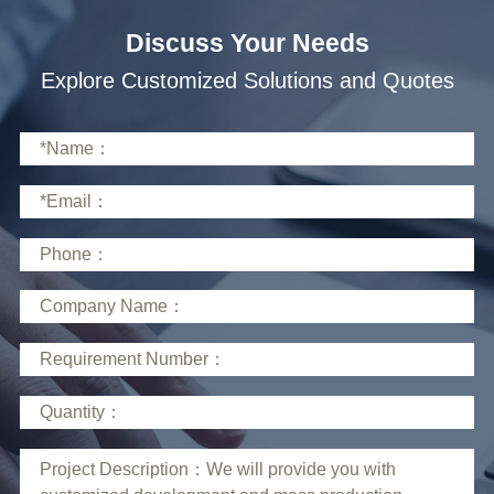
Discuss Your Needs
Explore Customized Solutions and Quotes