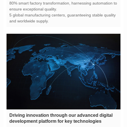
ensure exceptional quality.
and worldwide supply.
development platform for key technologies