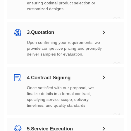
customized designs.
02
3.Quotation
deliver samples for evaluation.
03
4.Contract Signing
timelines, and quality standards.
04
5.Service Execution