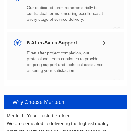
every stage of service delivery.
05
6.After-Sales Support
ensuring your satisfaction.
06
Why Choose Mentech
Mentech: Your Trusted Partner