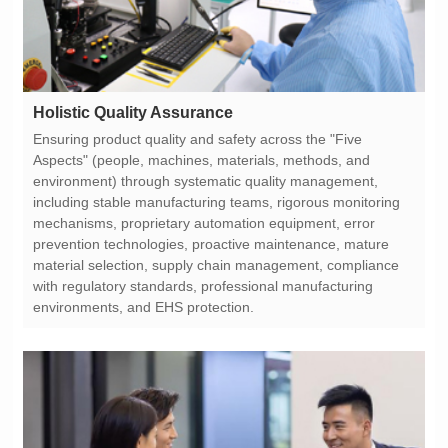
Holistic Quality Assurance
environments, and EHS protection.