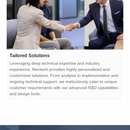
Tailored Solutions
and design tools.