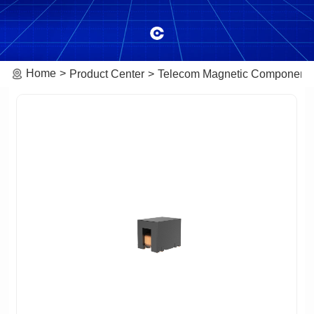
Home
Product Center
Telecom Magnetic Component