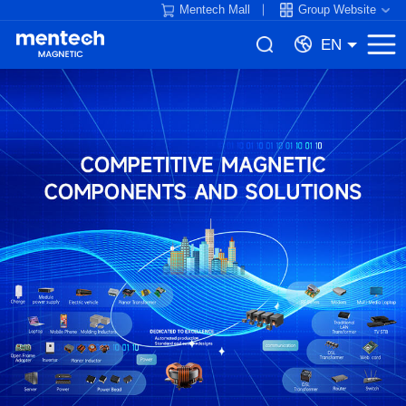
Mentech Mall
Group Website
EN