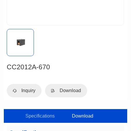
CC2012A-670
Inquiry
Download
Specifications
Download