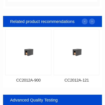
Related product recommendations
CC2012A-900
CC2012A-121
Data Download
Data Download
900
121
Advanced Quality Testing
Impedance: 90
Impedance: 120