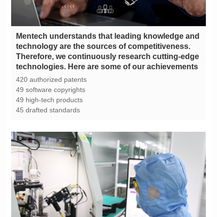
technologies. Here are some of our achievements
420 authorized patents
49 software copyrights
49 high-tech products
45 drafted standards