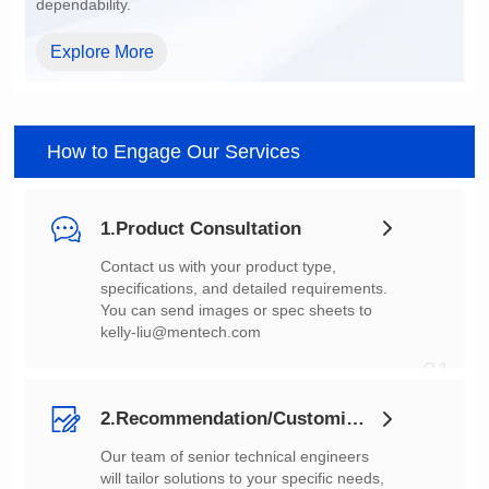
dependability.
Explore More
How to Engage Our Services
1.Product Consultation
You can send images or spec sheets to
kelly-liu@mentech.com
01
2.Recommendation/Customization