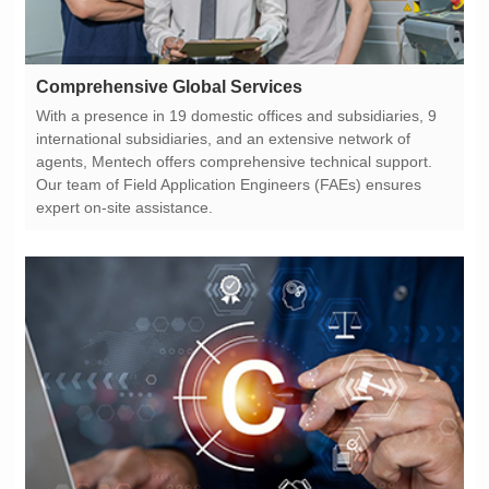
Comprehensive Global Services
expert on-site assistance.