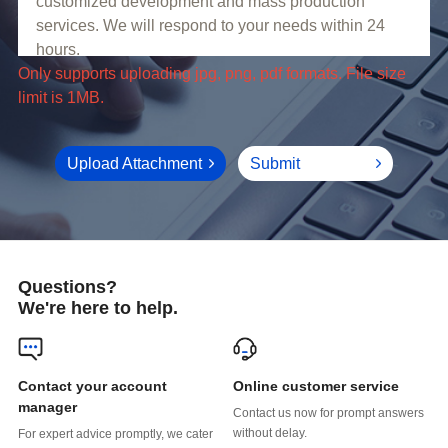
limit is 1MB.
Upload Attachment
Submit
Questions?
We're here to help.
Online customer service
manager
without delay.