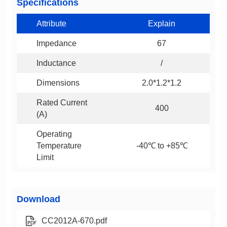
Specifications
Attribute
Explain
Impedance
67
Inductance
/
Dimensions
2.0*1.2*1.2
400
(A)
-40℃ to +85℃
Limit
Download
CC2012A-670.pdf