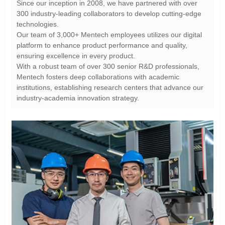
technologies.
ensuring excellence in every product.
industry-academia innovation strategy.