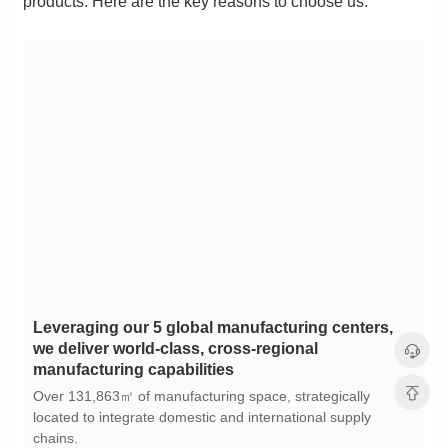
products. Here are the key reasons to choose us:
manufacturing capabilities
chains.