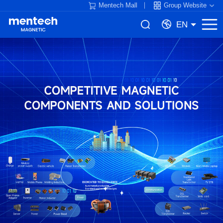
Mentech Mall
Group Website
EN