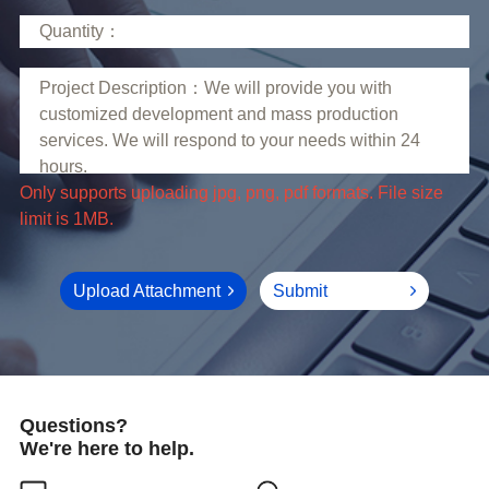
limit is 1MB.
Upload Attachment
Submit
Questions?
We're here to help.