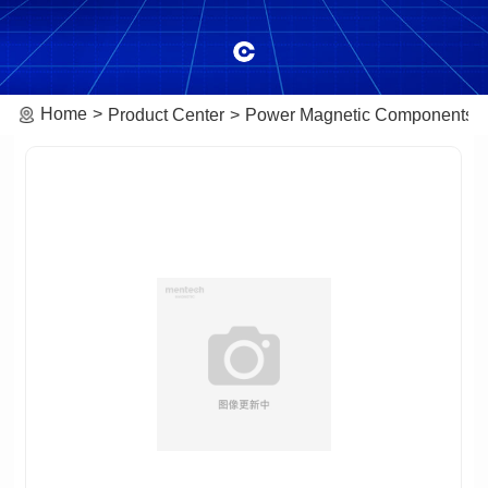
Home
Product Center
Power Magnetic Components