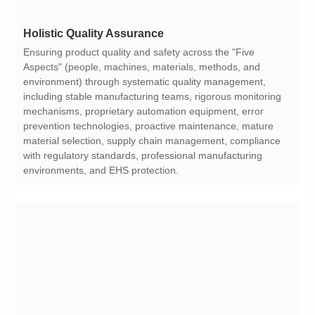
Holistic Quality Assurance
environments, and EHS protection.