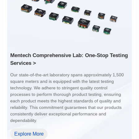
Port: 1
Port: 1
Pin No.: 24P
Pin No.: 24P
PIN Pitch: 1.27mm
PIN Pitch: 1.27mm
Array Pitch: 16.0mm
Array Pitch: 10.41mm
AEC-Q200 Grade: Y
AEC-Q200 Grade: Y
Services >
dependability.
Explore More