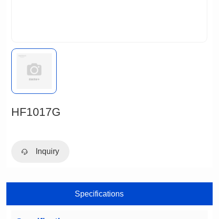
HF1017G
Inquiry
Specifications