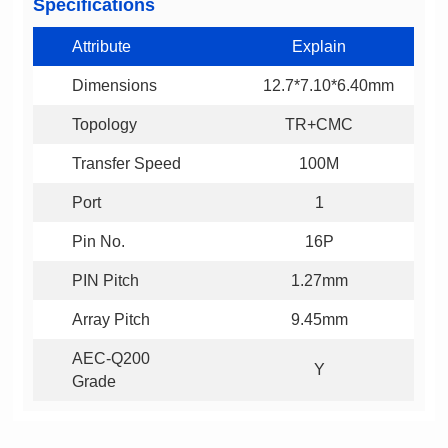
Specifications
Attribute
Explain
Dimensions
12.7*7.10*6.40mm
Topology
TR+CMC
Transfer Speed
100M
Port
1
Pin No.
16P
PIN Pitch
1.27mm
Array Pitch
9.45mm
Y
Grade