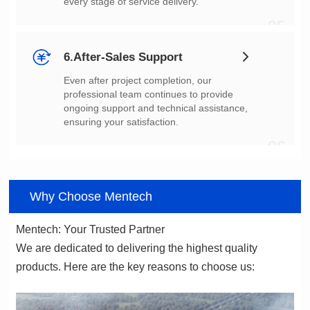
every stage of service delivery.
05
6.After-Sales Support
ensuring your satisfaction.
06
Why Choose Mentech
Mentech: Your Trusted Partner
products. Here are the key reasons to choose us: