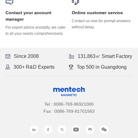
Online customer service
manager
without delay.
to all your needs comprehensively.
Since 2008
131,863㎡ Smart Factory
300+ R&D Experts
Top 500 in Guangdong
Tel : 0086-769-86921000
Fax : 0086-769-81701563