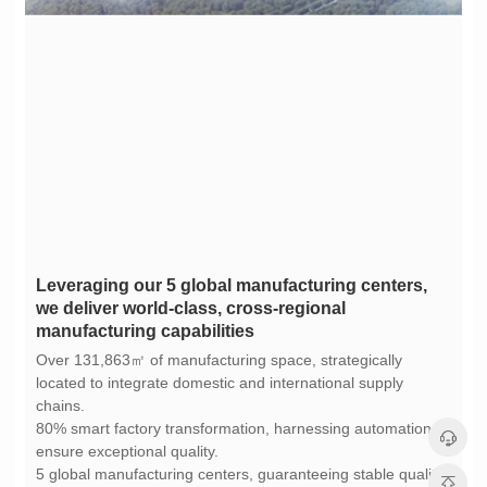
manufacturing capabilities
chains.
ensure exceptional quality.