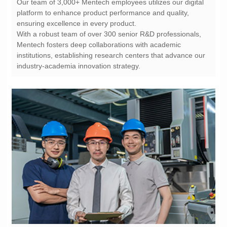
ensuring excellence in every product.
industry-academia innovation strategy.