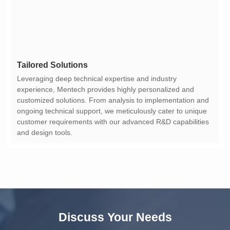
Tailored Solutions
and design tools.
Discuss Your Needs