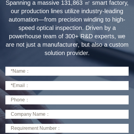
solution provider.