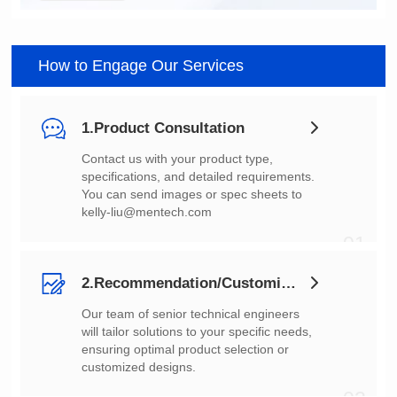
How to Engage Our Services
1.Product Consultation
You can send images or spec sheets to
kelly-liu@mentech.com
01
2.Recommendation/Customization
customized designs.