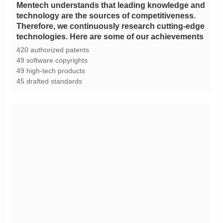
technologies. Here are some of our achievements
420 authorized patents
49 software copyrights
49 high-tech products
45 drafted standards