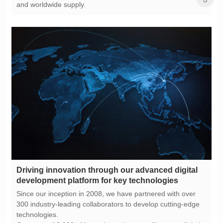
and worldwide supply.
development platform for key technologies
technologies.