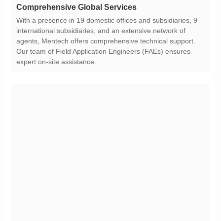
Comprehensive Global Services
expert on-site assistance.