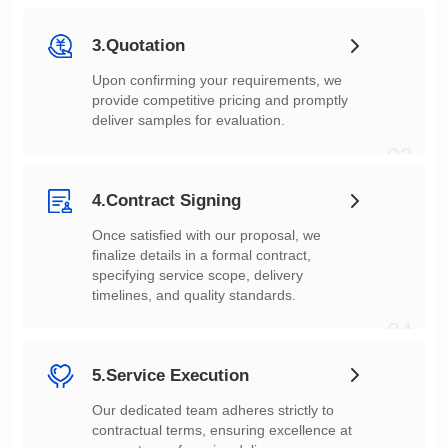
02
3.Quotation
deliver samples for evaluation.
03
4.Contract Signing
timelines, and quality standards.
04
5.Service Execution