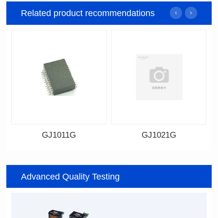
Related product recommendations
GJ1011G
GJ1021G
Data Download
Data Download
Item number: GJ1011G
Item number: GJ1021G
Advanced Quality Testing
17.5*12.2*6.2mm
17.78*9.91*3.2mm
Topology: TR+CMC
Topology: CMC+TR
Transfer Speed: 1G
Transfer Speed: 1G